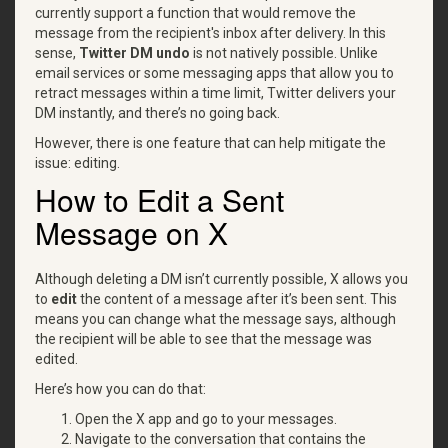
currently support a function that would remove the
message from the recipient's inbox after delivery. In this
sense,
Twitter DM undo
is not natively possible. Unlike
email services or some messaging apps that allow you to
retract messages within a time limit, Twitter delivers your
DM instantly, and there’s no going back.
However, there is one feature that can help mitigate the
issue: editing.
How to Edit a Sent
Message on X
Although deleting a DM isn’t currently possible, X allows you
to
edit
the content of a message after it’s been sent. This
means you can change what the message says, although
the recipient will be able to see that the message was
edited.
Here’s how you can do that:
Open the X app and go to your messages.
Navigate to the conversation that contains the