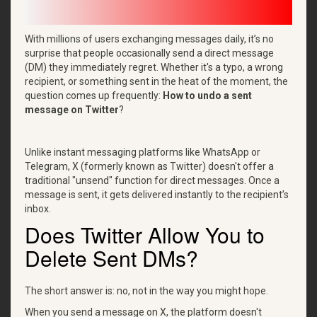
With millions of users exchanging messages daily, it’s no
surprise that people occasionally send a direct message
(DM) they immediately regret. Whether it's a typo, a wrong
recipient, or something sent in the heat of the moment, the
question comes up frequently:
How to undo a sent
message on Twitter
?
Unlike instant messaging platforms like WhatsApp or
Telegram, X (formerly known as Twitter) doesn't offer a
traditional "unsend" function for direct messages. Once a
message is sent, it gets delivered instantly to the recipient’s
inbox.
Does Twitter Allow You to
Delete Sent DMs?
The short answer is: no, not in the way you might hope.
When you send a message on X, the platform doesn't