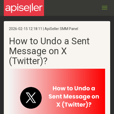
Toggl
navig
2026-02-15 12:18:11 | ApiSeller SMM Panel
How to Undo a Sent
Message on X
(Twitter)?