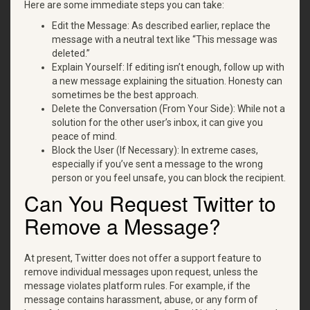
Here are some immediate steps you can take:
Edit the Message: As described earlier, replace the
message with a neutral text like “This message was
deleted.”
Explain Yourself: If editing isn’t enough, follow up with
a new message explaining the situation. Honesty can
sometimes be the best approach.
Delete the Conversation (From Your Side): While not a
solution for the other user’s inbox, it can give you
peace of mind.
Block the User (If Necessary): In extreme cases,
especially if you’ve sent a message to the wrong
person or you feel unsafe, you can block the recipient.
Can You Request Twitter to
Remove a Message?
At present, Twitter does not offer a support feature to
remove individual messages upon request, unless the
message violates platform rules. For example, if the
message contains harassment, abuse, or any form of