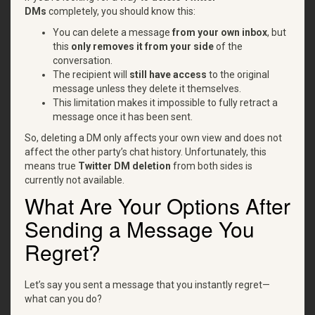
DMs
completely, you should know this:
You can delete a message
from your own inbox
, but
this
only removes it from your side
of the
conversation.
The recipient will
still have access
to the original
message unless they delete it themselves.
This limitation makes it impossible to fully retract a
message once it has been sent.
So, deleting a DM only affects your own view and does not
affect the other party’s chat history. Unfortunately, this
means true
Twitter DM deletion
from both sides is
currently not available.
What Are Your Options After
Sending a Message You
Regret?
Let’s say you sent a message that you instantly regret—
what can you do?