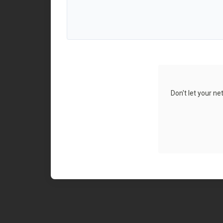
Don't let your n