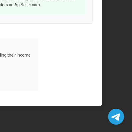
rders on ApiSeller.com.
ling their income