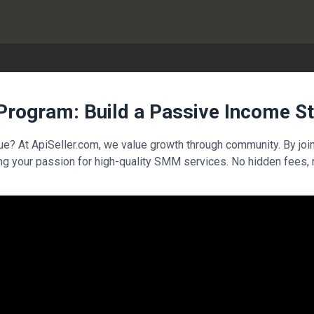
 Program: Build a Passive Income S
nue? At ApiSeller.com, we value growth through community. By joi
ng your passion for high-quality SMM services. No hidden fees, 