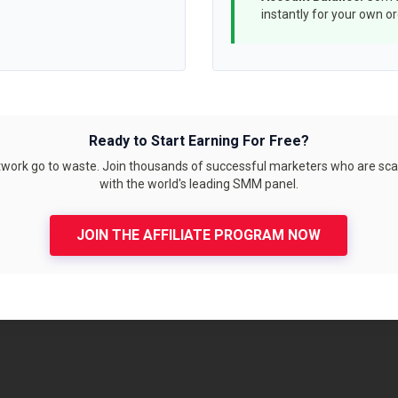
instantly for your own o
Ready to Start Earning For Free?
etwork go to waste. Join thousands of successful marketers who are sca
with the world's leading SMM panel.
JOIN THE AFFILIATE PROGRAM NOW