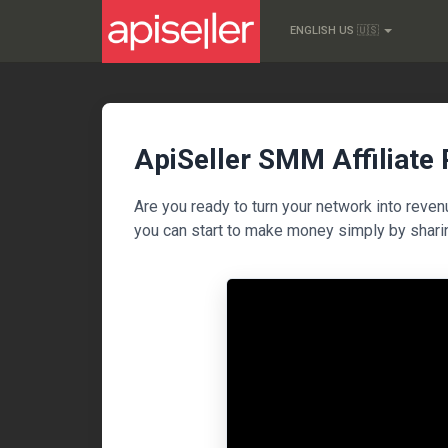
ENGLISH US 🇺🇸
ApiSeller SMM Affiliate
Are you ready to turn your network into reve
you can start to make money simply by shari