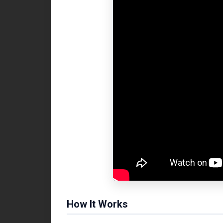
How It Works