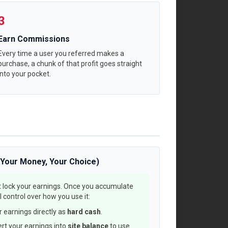
3
Earn Commissions
Every time a user you referred makes a
purchase, a chunk of that profit goes straight
into your pocket.
(Your Money, Your Choice)
 lock your earnings. Once you accumulate
 control over how you use it:
 earnings directly as
hard cash
.
rt your earnings into
site balance
to use