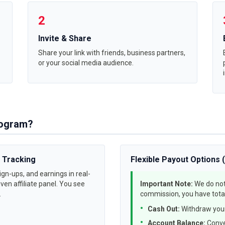
2
Invite & Share
Share your link with friends, business partners,
or your social media audience.
Program?
 Tracking
Flexible Payout Options 
gn-ups, and earnings in real-
ven affiliate panel. You see
Important Note:
We do not
.
commission, you have total
Cash Out:
Withdraw your
Account Balance:
Conve