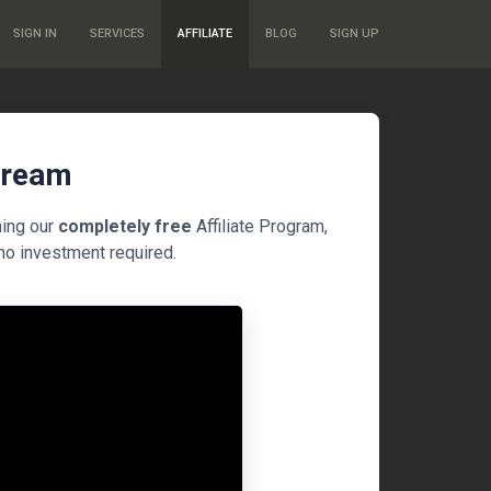
SIGN IN
SERVICES
AFFILIATE
BLOG
SIGN UP
tream
ning our
completely free
Affiliate Program,
no investment required.