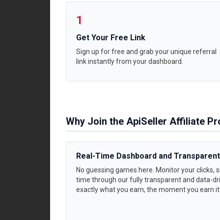
1
Get Your Free Link
Sign up for free and grab your unique referral
link instantly from your dashboard.
Why Join the ApiSeller Affiliate 
Real-Time Dashboard and Transparent
No guessing games here. Monitor your clicks, si
time through our fully transparent and data-dri
exactly what you earn, the moment you earn it