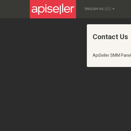
ENGLISH US 🇺🇸
Contact Us
ApiSeller SMM Pane