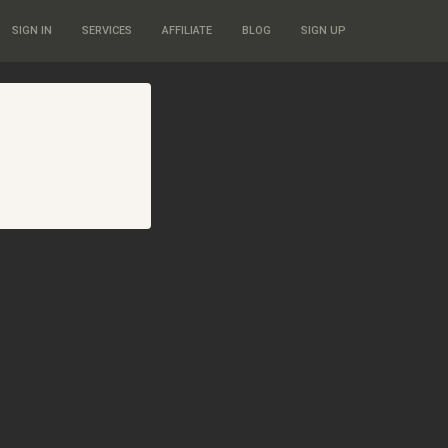
SIGN IN
SERVICES
AFFILIATE
BLOG
SIGN UP