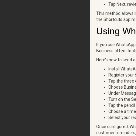
Tap Next, revi
This method allows i
the Shortcuts app ma
Using Wh
If you use WhatsApp 
Business offers too
Here’s how to send 
Install WhatsA
Register your 
Tap the three 
Choose Busine
Under Messagi
Turn on the S
Tap the penci
Choose a time 
Select your re
Once configured, Wh
customer reminders,