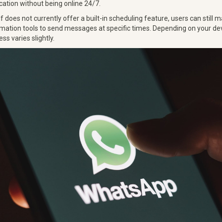
tion without being online 24/7.
 does not currently offer a built-in scheduling feature, users can still 
ation tools to send messages at specific times. Depending on your de
ss varies slightly.