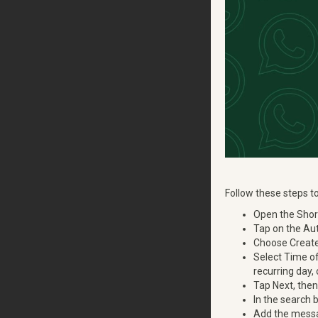
Follow these steps 
Open the Short
Tap on the Aut
Choose Create
Select Time of
recurring day,
Tap Next, the
In the search
Add the messag