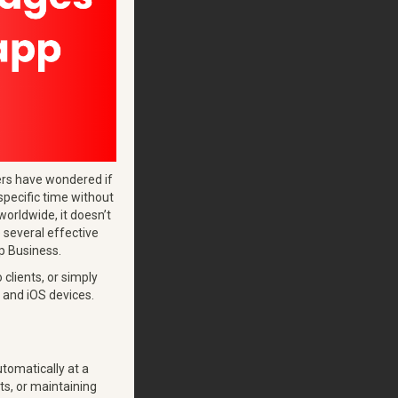
sers have wondered if
specific time without
rldwide, it doesn’t
e several effective
p Business.
clients, or simply
 and iOS devices.
tomatically at a
ts, or maintaining