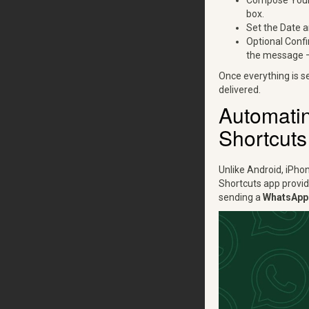
Compose Your 
box.
Set the Date a
Optional Confi
the message — 
Once everything is s
delivered.
Automati
Shortcuts
Unlike Android, iPho
Shortcuts app provid
sending a
WhatsApp