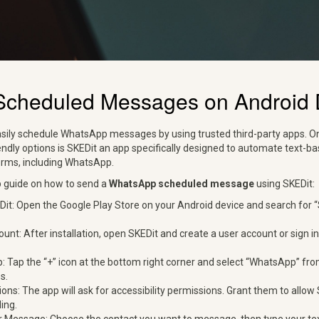
Scheduled Messages on Android 
sily schedule WhatsApp messages by using trusted third-party apps. O
endly options is SKEDit an app specifically designed to automate text
orms, including WhatsApp.
p guide on how to send a
WhatsApp scheduled message
using SKEDit:
t: Open the Google Play Store on your Android device and search for “SK
unt: After installation, open SKEDit and create a user account or sign in
Tap the “+” icon at the bottom right corner and select “WhatsApp” from
s.
ons: The app will ask for accessibility permissions. Grant them to allo
ing.