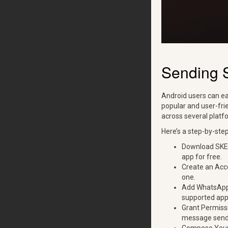
Sending 
Android users can ea
popular and user-fri
across several platf
Here’s a step-by-ste
Download SKEDi
app for free.
Create an Acco
one.
Add WhatsApp: 
supported app
Grant Permissi
message send