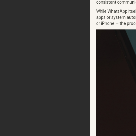
consistent communica
While WhatsApp itself
apps or system autom
or iPhone — the proce