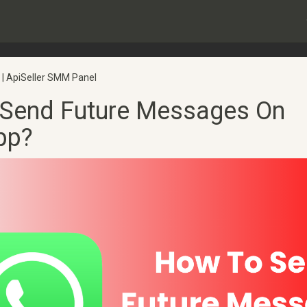
 | ApiSeller SMM Panel
Send Future Messages On
pp?