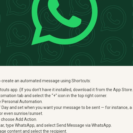
to create an automated message using Shortcuts:
cuts app. (If you don’t have it installed, download it from the App Store.
omation tab and select the “+” icon in the top right corner.
 Personal Automation.
 Day and set when you want your message to be sent — for instance, a s
 or even sunrise/sunset.
n choose Add Action.
 bar, type WhatsApp, and select Send Message via WhatsApp.
e content and select the recipient.