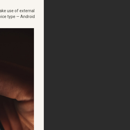
make use of external
vice type — Android