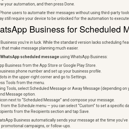
ew your automation, and then press Done.
Phone users to automate their messages without using third-party tool
y still require your device to be unlocked for the automation to execute
atsApp Business for Scheduled 
Business you’re in luck. While the standard version lacks scheduling f
ls that make message planning much easier.
a
WhatsApp scheduled message
using WhatsApp Business:
pp Business from the App Store or Google Play Store.
business phone number and set up your business profile.
dots in the upper-right corner and go to Settings.
ss Tools from the menu.
ng Tools, select Scheduled Message or Away Message (depending on y
end Message option.
l icon next to “Scheduled Message” and compose your message.
from the Schedule menu — you can select “Custom” to set a specific da
cipients from the Recipients section and tap Save.
atsApp Business automatically sends your message at the time you’ve 
 promotional campaigns, or follow-ups.