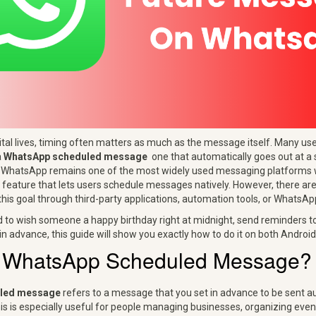
gital lives, timing often matters as much as the message itself. Many u
a
WhatsApp scheduled message
one that automatically goes out at a 
e WhatsApp remains one of the most widely used messaging platforms wo
al feature that lets users schedule messages natively. However, there ar
his goal through third-party applications, automation tools, or WhatsAp
d to wish someone a happy birthday right at midnight, send reminders to 
n advance, this guide will show you exactly how to do it on both Android
a WhatsApp Scheduled Message?
led message
refers to a message that you set in advance to be sent au
his is especially useful for people managing businesses, organizing even