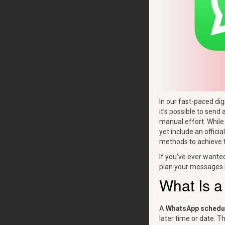
In our fast-paced di
it’s possible to send 
manual effort. Whil
yet include an offici
methods to achieve t
If you’ve ever wante
plan your messages i
What Is 
A
WhatsApp schedu
later time or date. T