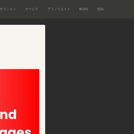
サインイン
サービス
アフィリエイト
BLOG
登録