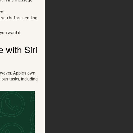
xt in the message
nt.
s you before sending
you want it
with Siri
owever, Apple’s own
ous tasks, including