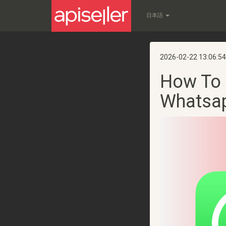
日本語
2026-02-22 13:06:54
How To 
Whatsa