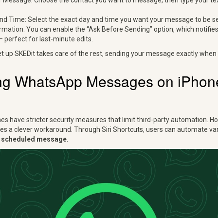
Message: Choose the contact you want to message, then type your te
nd Time: Select the exact day and time you want your message to be se
rmation: You can enable the “Ask Before Sending” option, which notifie
perfect for last-minute edits.
et up SKEDit takes care of the rest, sending your message exactly when 
ng WhatsApp Messages on iPhone 
nes have stricter security measures that limit third-party automation. H
es a clever workaround. Through Siri Shortcuts, users can automate vari
 scheduled message
.