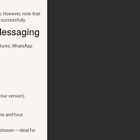
s. However, note that
 successfully.
Messaging
eatures, WhatsApp
our version).
te and hour.
chosen — ideal for