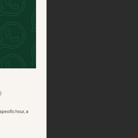
)
pecific hour, a