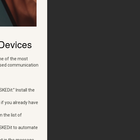
Devices
ne of the most
-based communication
EDit.” Install the
 if you already have
 the list of
w SKEDit to automate