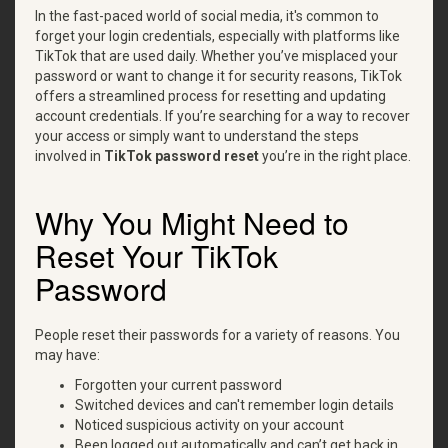
In the fast-paced world of social media, it's common to
forget your login credentials, especially with platforms like
TikTok that are used daily. Whether you’ve misplaced your
password or want to change it for security reasons, TikTok
offers a streamlined process for resetting and updating
account credentials. If you’re searching for a way to recover
your access or simply want to understand the steps
involved in
TikTok password reset
you’re in the right place.
Why You Might Need to
Reset Your TikTok
Password
People reset their passwords for a variety of reasons. You
may have:
Forgotten your current password
Switched devices and can't remember login details
Noticed suspicious activity on your account
Been logged out automatically and can’t get back in