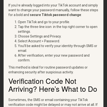
If you're already logged into your TikTok account and simply
want to change your password manually, follow these steps
for a bold and
secure
Tiktok password change
:
Open TikTok and go to your profile.
Tap the three-line icon in the top right corner to open
settings.
Choose Settings and Privacy.
Select Account > Password.
You’ll be asked to verify your identity through SMS or
email.
After verification, enter your new password and
confirm.
This method is ideal for routine password updates or
enhancing security after suspicious activity.
Verification Code Not
Arriving? Here’s What to Do
Sometimes, the SMS or email containing your TikTok
verification code might be delayed or may not arrive at all. If