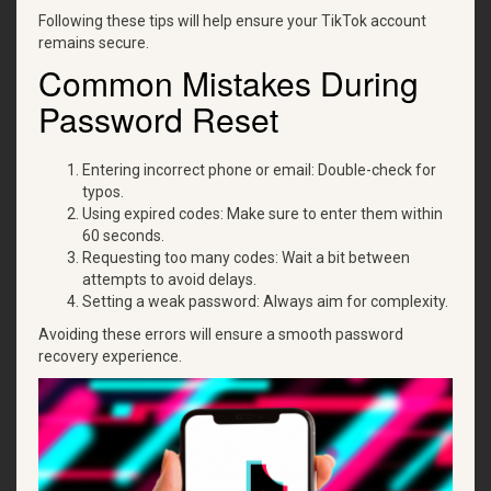
Following these tips will help ensure your TikTok account
remains secure.
Common Mistakes During
Password Reset
Entering incorrect phone or email: Double-check for
typos.
Using expired codes: Make sure to enter them within
60 seconds.
Requesting too many codes: Wait a bit between
attempts to avoid delays.
Setting a weak password: Always aim for complexity.
Avoiding these errors will ensure a smooth password
recovery experience.