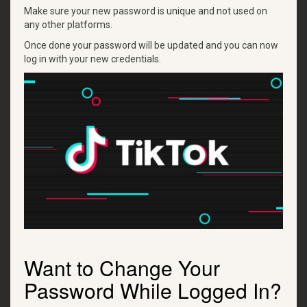
Make sure your new password is unique and not used on
any other platforms.
Once done your password will be updated and you can now
log in with your new credentials.
Want to Change Your
Password While Logged In?