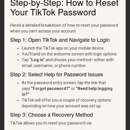
Step-by-Step: How to Reset
Your TikTok Password
Here’s a detailed breakdown of how to reset your password
when you can't access your account:
Step 1: Open TikTok and Navigate to Login
Launch the TikTok app on your mobile device.
You’ll land on the welcome screen with login options.
Tap
“Log in”
and choose your method—either with
email, username, or phone number.
Step 2: Select Help for Password Issues
At the password entry screen, tap the link that
says
“Forgot password?”
or
“Need help logging
in?”
TikTok will offer you a couple of recovery options
depending on how your account was set up.
Step 3: Choose a Recovery Method
TikTok allows you to reset your password via: