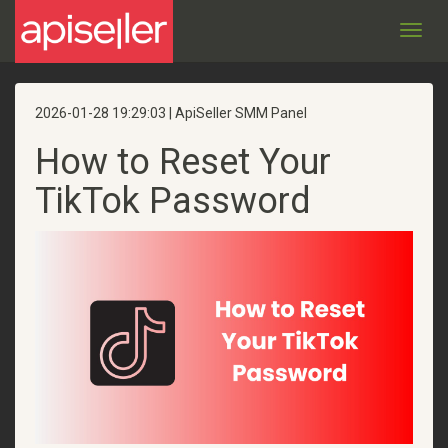
Toggl
navig
2026-01-28 19:29:03 | ApiSeller SMM Panel
How to Reset Your
TikTok Password