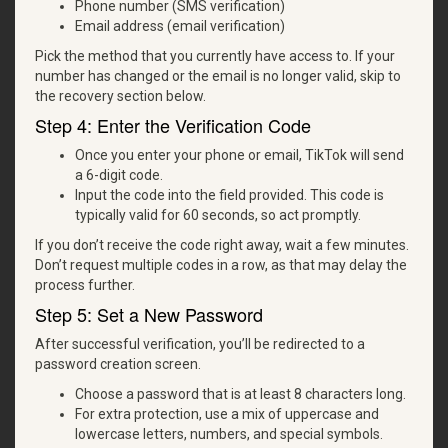
Phone number (SMS verification)
Email address (email verification)
Pick the method that you currently have access to. If your
number has changed or the email is no longer valid, skip to
the recovery section below.
Step 4: Enter the Verification Code
Once you enter your phone or email, TikTok will send
a 6-digit code.
Input the code into the field provided. This code is
typically valid for 60 seconds, so act promptly.
If you don’t receive the code right away, wait a few minutes.
Don’t request multiple codes in a row, as that may delay the
process further.
Step 5: Set a New Password
After successful verification, you’ll be redirected to a
password creation screen.
Choose a password that is at least 8 characters long.
For extra protection, use a mix of uppercase and
lowercase letters, numbers, and special symbols.