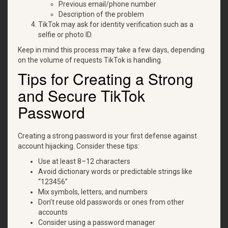
Previous email/phone number
Description of the problem
TikTok may ask for identity verification such as a
selfie or photo ID.
Keep in mind this process may take a few days, depending
on the volume of requests TikTok is handling.
Tips for Creating a Strong
and Secure TikTok
Password
Creating a strong password is your first defense against
account hijacking. Consider these tips:
Use at least 8–12 characters
Avoid dictionary words or predictable strings like
“123456”
Mix symbols, letters, and numbers
Don’t reuse old passwords or ones from other
accounts
Consider using a password manager