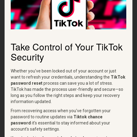
Take Control of Your TikTok
Security
Whether you’ve been locked out of your account or just
want to refresh your credentials, understanding the
TikTok
password reset
process can save you a lot of stress.
TikTok has made the process user-friendly and secure—so
long as you follow the right steps and keep your recovery
information updated.
From recovering access when you've forgotten your
password to routine updates via
Tiktok chance
password
it's essential to stay informed about your
account's safety settings.