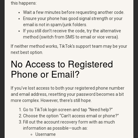
this happens:
Wait a few minutes before requesting another code.
Ensure your phone has good signal strength or your
email is not in spam/junk folders.
If you still don’t receive the code, try the alternative
method (switch from SMS to email or vice versa).
If neither method works, TikTok's support team may be your
next best option.
No Access to Registered
Phone or Email?
If you've lost access to both your registered phone number
and email address, resetting your password becomes a bit
more complex. However, there's still hope.
Go to TikTok login screen and tap “Need help?”
Choose the option “Can’t access email or phone?”
Fill out the account recovery form with as much
information as possible—such as:
Username