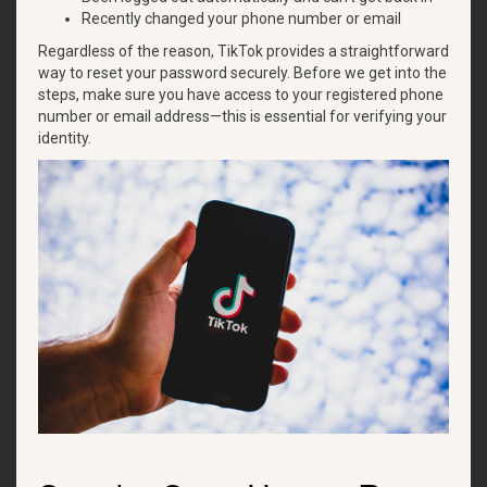
Recently changed your phone number or email
Regardless of the reason, TikTok provides a straightforward
way to reset your password securely. Before we get into the
steps, make sure you have access to your registered phone
number or email address—this is essential for verifying your
identity.