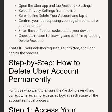
Open the Uber app and tap Account > Settings.
Select Privacy Settings from the list.
Scroll to find Delete Your Account and tap it.
Confirm your identity using your registered email or
phone number.
Enter the verification code sent to your device.
Choose a reason for leaving, and confirm by tapping
Delete Account.
That’s it — your deletion request is submitted, and Uber
begins the process.
Step-by-Step: How to
Delete Uber Account
Permanently
For those who want to ensure they’re doing everything
correctly, here’s a more detailed look at each stage of the
account removal process.
Step 1: Access Your