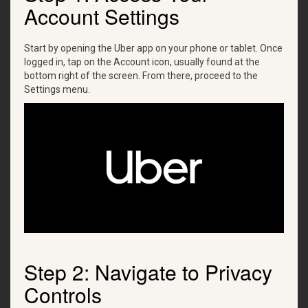
Account Settings
Start by opening the Uber app on your phone or tablet. Once
logged in, tap on the Account icon, usually found at the
bottom right of the screen. From there, proceed to the
Settings menu.
Step 2: Navigate to Privacy
Controls