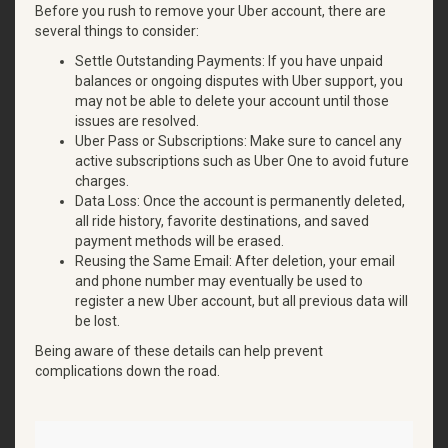
Before you rush to remove your Uber account, there are
several things to consider:
Settle Outstanding Payments: If you have unpaid
balances or ongoing disputes with Uber support, you
may not be able to delete your account until those
issues are resolved.
Uber Pass or Subscriptions: Make sure to cancel any
active subscriptions such as Uber One to avoid future
charges.
Data Loss: Once the account is permanently deleted,
all ride history, favorite destinations, and saved
payment methods will be erased.
Reusing the Same Email: After deletion, your email
and phone number may eventually be used to
register a new Uber account, but all previous data will
be lost.
Being aware of these details can help prevent
complications down the road.