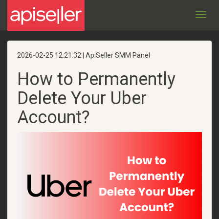
Toggl
navig
2026-02-25 12:21:32 | ApiSeller SMM Panel
How to Permanently
Delete Your Uber
Account?