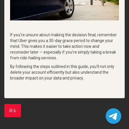
If you’re unsure about making the decision final, remember
that Uber gives you a 30-day grace period to change your
mind. This makes it easier to take action now and
reconsider later — especially if you’re simply taking a break
from ride-hailing services.
By following the steps outlined in this guide, you’ll not only
delete your account efficiently but also understand the
broader impact on your data and privacy.
戻る