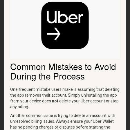
Common Mistakes to Avoid
During the Process
One frequent mistake users make is assuming that deleting
the app removes their account. Simply uninstalling the app
from your device does
not
delete your Uber account or stop
any billing.
Another common issue is trying to delete an account with
unresolved billing issues. Always ensure your Uber Wallet
has no pending charges or disputes before starting the