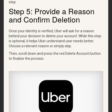
step.
Step 5: Provide a Reason
and Confirm Deletion
Once your identity is verified, Uber will ask for a reason
behind your decision to delete your account. While this step
is optional, it helps Uber understand user needs better.
Choose a relevant reason or simply skip.
Then, scroll down and press the red Delete Account button
to finalize the process.