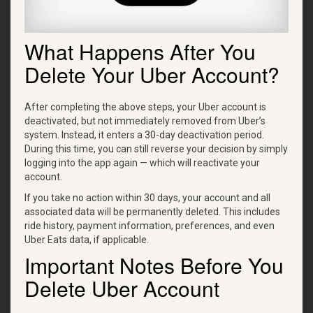
What Happens After You
Delete Your Uber Account?
After completing the above steps, your Uber account is
deactivated, but not immediately removed from Uber’s
system. Instead, it enters a 30-day deactivation period.
During this time, you can still reverse your decision by simply
logging into the app again — which will reactivate your
account.
If you take no action within 30 days, your account and all
associated data will be permanently deleted. This includes
ride history, payment information, preferences, and even
Uber Eats data, if applicable.
Important Notes Before You
Delete Uber Account