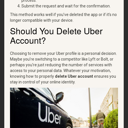
process.
Submit the request and wait for the confirmation.
This method works well if you’ve deleted the app or if it’s no
longer compatible with your device.
Should You Delete Uber
Account?
Choosing to remove your Uber profile is a personal decision.
Maybe you’re switching to a competitor like Lyft or Bolt, or
perhaps you’re just reducing the number of services with
access to your personal data. Whatever your motivation,
knowing how to properly
delete Uber account
ensures you
stay in control of your online identity.