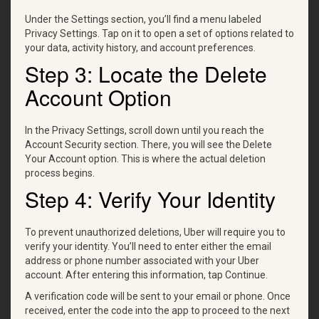
Under the Settings section, you’ll find a menu labeled
Privacy Settings. Tap on it to open a set of options related to
your data, activity history, and account preferences.
Step 3: Locate the Delete
Account Option
In the Privacy Settings, scroll down until you reach the
Account Security section. There, you will see the Delete
Your Account option. This is where the actual deletion
process begins.
Step 4: Verify Your Identity
To prevent unauthorized deletions, Uber will require you to
verify your identity. You’ll need to enter either the email
address or phone number associated with your Uber
account. After entering this information, tap Continue.
A verification code will be sent to your email or phone. Once
received, enter the code into the app to proceed to the next