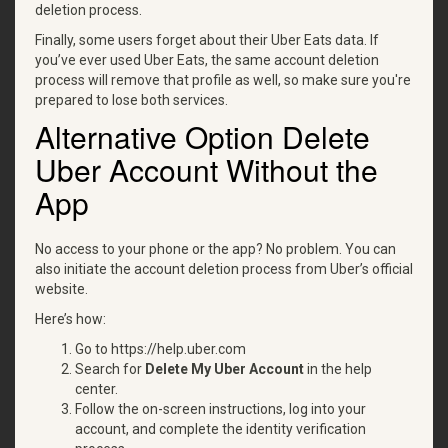
deletion process.
Finally, some users forget about their Uber Eats data. If
you’ve ever used Uber Eats, the same account deletion
process will remove that profile as well, so make sure you're
prepared to lose both services.
Alternative Option Delete
Uber Account Without the
App
No access to your phone or the app? No problem. You can
also initiate the account deletion process from Uber’s official
website.
Here’s how:
Go to https://help.uber.com
Search for
Delete My Uber Account
in the help
center.
Follow the on-screen instructions, log into your
account, and complete the identity verification