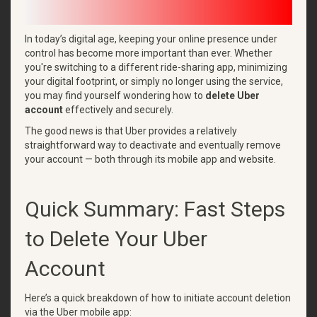
In today’s digital age, keeping your online presence under
control has become more important than ever. Whether
you're switching to a different ride-sharing app, minimizing
your digital footprint, or simply no longer using the service,
you may find yourself wondering how to
delete Uber
account
effectively and securely.
The good news is that Uber provides a relatively
straightforward way to deactivate and eventually remove
your account — both through its mobile app and website.
Quick Summary: Fast Steps
to Delete Your Uber
Account
Here’s a quick breakdown of how to initiate account deletion
via the Uber mobile app: