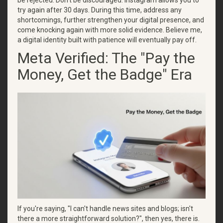
be rejected. Don't be discouraged. Instagram allows you to
try again after 30 days. During this time, address any
shortcomings, further strengthen your digital presence, and
come knocking again with more solid evidence. Believe me,
a digital identity built with patience will eventually pay off.
Meta Verified: The "Pay the
Money, Get the Badge" Era
If you're saying, "I can't handle news sites and blogs; isn't
there a more straightforward solution?", then yes, there is.