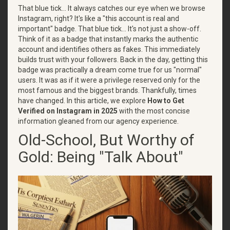
That blue tick... It always catches our eye when we browse
Instagram, right? It's like a "this account is real and
important" badge. That blue tick... It's not just a show-off.
Think of it as a badge that instantly marks the authentic
account and identifies others as fakes. This immediately
builds trust with your followers. Back in the day, getting this
badge was practically a dream come true for us "normal"
users. It was as if it were a privilege reserved only for the
most famous and the biggest brands. Thankfully, times
have changed. In this article, we explore
How to Get
Verified on Instagram in 2025
with the most concise
information gleaned from our agency experience.
Old-School, But Worthy of
Gold: Being "Talk About"