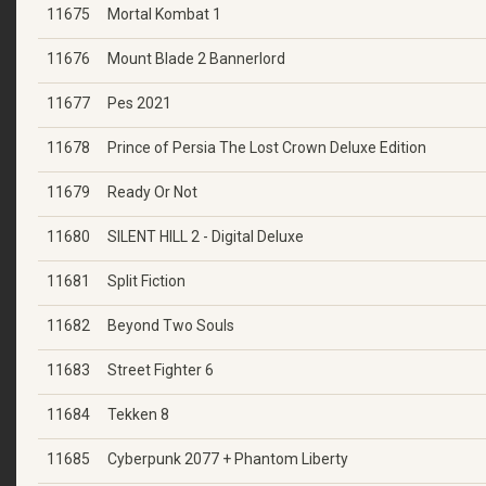
11675
Mortal Kombat 1
11676
Mount Blade 2 Bannerlord
11677
Pes 2021
11678
Prince of Persia The Lost Crown Deluxe Edition
11679
Ready Or Not
11680
SILENT HILL 2 - Digital Deluxe
11681
Split Fiction
11682
Beyond Two Souls
11683
Street Fighter 6
11684
Tekken 8
11685
Cyberpunk 2077 + Phantom Liberty