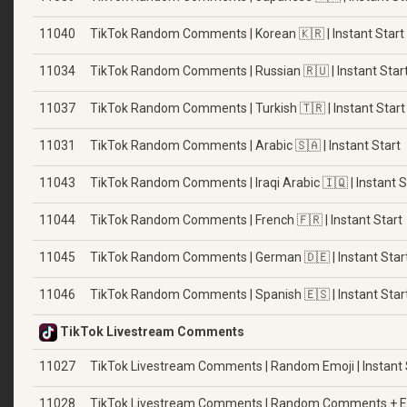
11040
TikTok Random Comments | Korean 🇰🇷 | Instant Start
11034
TikTok Random Comments | Russian 🇷🇺 | Instant Star
11037
TikTok Random Comments | Turkish 🇹🇷 | Instant Start
11031
TikTok Random Comments | Arabic 🇸🇦 | Instant Start
11043
TikTok Random Comments | Iraqi Arabic 🇮🇶 | Instant S
11044
TikTok Random Comments | French 🇫🇷 | Instant Start
11045
TikTok Random Comments | German 🇩🇪 | Instant Star
11046
TikTok Random Comments | Spanish 🇪🇸 | Instant Star
TikTok Livestream Comments
11027
TikTok Livestream Comments | Random Emoji | Instant 
11028
TikTok Livestream Comments | Random Comments + Emoj