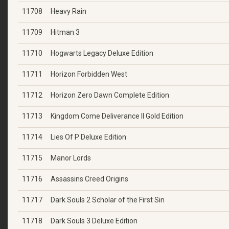
11708
Heavy Rain
11709
Hitman 3
11710
Hogwarts Legacy Deluxe Edition
11711
Horizon Forbidden West
11712
Horizon Zero Dawn Complete Edition
11713
Kingdom Come Deliverance II Gold Edition
11714
Lies Of P Deluxe Edition
11715
Manor Lords
11716
Assassins Creed Origins
11717
Dark Souls 2 Scholar of the First Sin
11718
Dark Souls 3 Deluxe Edition