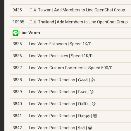
9435
🇹🇼 Taiwan | Add Members to Line OpenChat Group
10985
🇹🇭 Thailand | Add Members to Line OpenChat Group
Line Voom
3835
Line Voom Followers | Speed 1K/D
3836
Line Voom Post Likes | Speed 1K/D
3837
Line Voom Custom Comments | Speed 500/D
3838
Line Voom Post Reaction [ 𝐆𝐨𝐨𝐝 ] 👍
3839
Line Voom Post Reaction [ 𝐋𝐨𝐯𝐞 ] 😍
3840
Line Voom Post Reaction [ 𝐇𝐚𝐇𝐚 ] 😆
3841
Line Voom Post Reaction [ 𝐇𝐚𝐩𝐩𝐲 ] 🥰
3842
Line Voom Post Reaction [ 𝐒𝐚𝐝 ] 😭