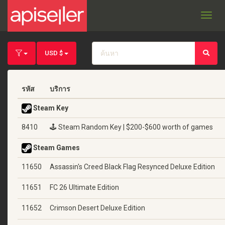
Toggl
navig
USD $
รหัส
บริการ
Steam Key
8410
🕹️ Steam Random Key | $200-$600 worth of games
Steam Games
11650
Assassin's Creed Black Flag Resynced Deluxe Edition
11651
FC 26 Ultimate Edition
11652
Crimson Desert Deluxe Edition