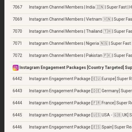
7067
Instagram Channel Members | India 🇮🇳 | Super Fast | 
7069
Instagram Channel Members | Vietnam 🇻🇳 | Super Fast
7070
Instagram Channel Members | Thailand 🇹🇭 | Super Fas
7071
Instagram Channel Members | Nigeria 🇳🇬 | Super Fast 
7072
Instagram Channel Members | Pakistan 🇵🇰 | Super Fas
Instagram Engagement Packages [Country Targeted] Supe
6442
Instagram Engagement Package [🇪🇺 Europe] Super R
6443
Instagram Engagement Package [🇩🇪 Germany] Super
6444
Instagram Engagement Package [🇫🇷 France] Super R
6445
Instagram Engagement Package [🇺🇸 USA - 🇬🇧 UK] S
6446
Instagram Engagement Package [🇪🇸 Spain] Super Re