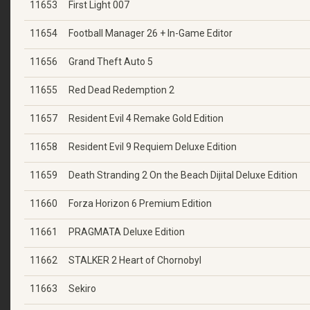
11653
First Light 007
11654
Football Manager 26 + In-Game Editor
11656
Grand Theft Auto 5
11655
Red Dead Redemption 2
11657
Resident Evil 4 Remake Gold Edition
11658
Resident Evil 9 Requiem Deluxe Edition
11659
Death Stranding 2 On the Beach Dijital Deluxe Edition
11660
Forza Horizon 6 Premium Edition
11661
PRAGMATA Deluxe Edition
11662
STALKER 2 Heart of Chornobyl
11663
Sekiro