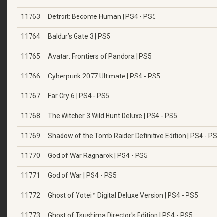
11763
Detroit: Become Human | PS4 - PS5
11764
Baldur’s Gate 3 | PS5
11765
Avatar: Frontiers of Pandora | PS5
11766
Cyberpunk 2077 Ultimate | PS4 - PS5
11767
Far Cry 6 | PS4 - PS5
11768
The Witcher 3 Wild Hunt Deluxe | PS4 - PS5
11769
Shadow of the Tomb Raider Definitive Edition | PS4 - P
11770
God of War Ragnarök | PS4 - PS5
11771
God of War | PS4 - PS5
11772
Ghost of Yotei™ Digital Deluxe Version | PS4 - PS5
11773
Ghost of Tsushima Director's Edition | PS4 - PS5