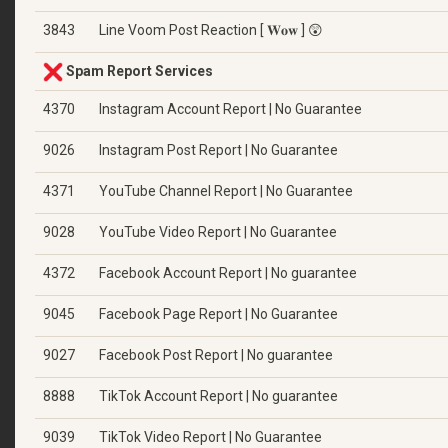
3843
Line Voom Post Reaction [ 𝐖𝐨𝐰 ] 😲
Spam Report Services
4370
Instagram Account Report | No Guarantee
9026
Instagram Post Report | No Guarantee
4371
YouTube Channel Report | No Guarantee
9028
YouTube Video Report | No Guarantee
4372
Facebook Account Report | No guarantee
9045
Facebook Page Report | No Guarantee
9027
Facebook Post Report | No guarantee
8888
TikTok Account Report | No guarantee
9039
TikTok Video Report | No Guarantee