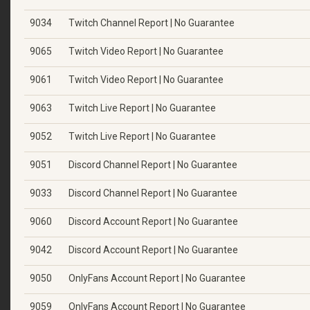
9034
Twitch Channel Report | No Guarantee
9065
Twitch Video Report | No Guarantee
9061
Twitch Video Report | No Guarantee
9063
Twitch Live Report | No Guarantee
9052
Twitch Live Report | No Guarantee
9051
Discord Channel Report | No Guarantee
9033
Discord Channel Report | No Guarantee
9060
Discord Account Report | No Guarantee
9042
Discord Account Report | No Guarantee
9050
OnlyFans Account Report | No Guarantee
9059
OnlyFans Account Report | No Guarantee