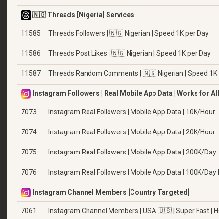
🇳🇬 Threads [Nigeria] Services
11585
Threads Followers | 🇳🇬 Nigerian | Speed 1K per Day
11586
Threads Post Likes | 🇳🇬 Nigerian | Speed 1K per Day
11587
Threads Random Comments | 🇳🇬 Nigerian | Speed 1K 
Instagram Followers | Real Mobile App Data | Works for All
7073
Instagram Real Followers | Mobile App Data | 10K/Hour
7074
Instagram Real Followers | Mobile App Data | 20K/Hour
7075
Instagram Real Followers | Mobile App Data | 200K/Day
7076
Instagram Real Followers | Mobile App Data | 100K/Day | 
Instagram Channel Members [Country Targeted]
7061
Instagram Channel Members | USA 🇺🇸 | Super Fast | H