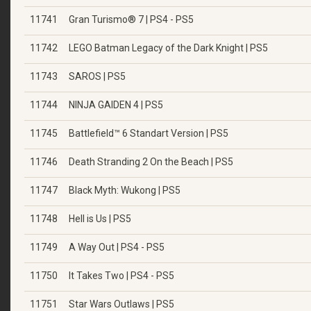
11741
Gran Turismo® 7 | PS4 - PS5
11742
LEGO Batman Legacy of the Dark Knight | PS5
11743
SAROS | PS5
11744
NINJA GAIDEN 4 | PS5
11745
Battlefield™ 6 Standart Version | PS5
11746
Death Stranding 2 On the Beach | PS5
11747
Black Myth: Wukong | PS5
11748
Hell is Us | PS5
11749
A Way Out | PS4 - PS5
11750
It Takes Two | PS4 - PS5
11751
Star Wars Outlaws | PS5