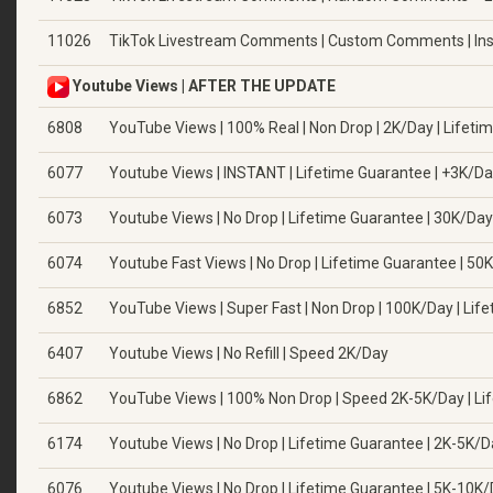
11026
TikTok Livestream Comments | Custom Comments | Ins
Youtube Views | AFTER THE UPDATE
6808
YouTube Views | 100% Real | Non Drop | 2K/Day | Lifetime
6077
Youtube Views | INSTANT | Lifetime Guarantee | +3K/D
6073
Youtube Views | No Drop | Lifetime Guarantee | 30K/Day
6074
Youtube Fast Views | No Drop | Lifetime Guarantee | 50
6852
YouTube Views | Super Fast | Non Drop | 100K/Day | Lifet
6407
Youtube Views | No Refill | Speed 2K/Day
6862
YouTube Views | 100% Non Drop | Speed 2K-5K/Day | Li
6174
Youtube Views | No Drop | Lifetime Guarantee | 2K-5K/
6076
Youtube Views | No Drop | Lifetime Guarantee | 5K-10K