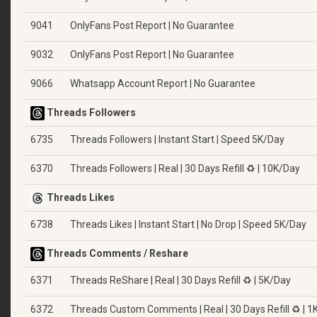
9041
OnlyFans Post Report | No Guarantee
9032
OnlyFans Post Report | No Guarantee
9066
Whatsapp Account Report | No Guarantee
Threads Followers
6735
Threads Followers | Instant Start | Speed 5K/Day
6370
Threads Followers | Real | 30 Days Refill ♻️ | 10K/Day
Threads Likes
6738
Threads Likes | Instant Start | No Drop | Speed 5K/Day
Threads Comments / Reshare
6371
Threads ReShare | Real | 30 Days Refill ♻️ | 5K/Day
6372
Threads Custom Comments | Real | 30 Days Refill ♻️ | 1