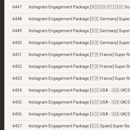
6447
Instagram Engagement Package [🇳🇴🇩🇰🇫🇮🇸🇪 Sca
6448
Instagram Engagement Package [🇩🇪 Germany] Super 
6449
Instagram Engagement Package [🇩🇪 Germany] Super 
6450
Instagram Engagement Package [🇩🇪 Germany] Super 
6451
Instagram Engagement Package [🇫🇷 France] Super Re
6452
Instagram Engagement Package [🇫🇷 France] Super Re
6453
Instagram Engagement Package [🇫🇷 France] Super Re
6454
Instagram Engagement Package [🇺🇸 USA - 🇬🇧 UK] Su
6455
Instagram Engagement Package [🇺🇸 USA - 🇬🇧 UK] S
6456
Instagram Engagement Package [🇺🇸 USA - 🇬🇧 UK] Su
6457
Instagram Engagement Package [🇪🇸 Spain] Super Rea