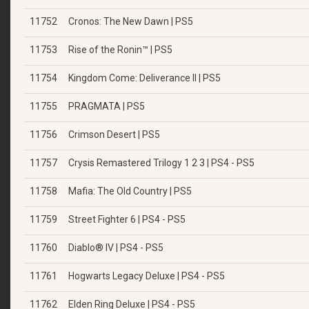
11752
Cronos: The New Dawn | PS5
11753
Rise of the Ronin™ | PS5
11754
Kingdom Come: Deliverance II | PS5
11755
PRAGMATA | PS5
11756
Crimson Desert | PS5
11757
Crysis Remastered Trilogy 1 2 3 | PS4 - PS5
11758
Mafia: The Old Country | PS5
11759
Street Fighter 6 | PS4 - PS5
11760
Diablo® IV | PS4 - PS5
11761
Hogwarts Legacy Deluxe | PS4 - PS5
11762
Elden Ring Deluxe | PS4 - PS5