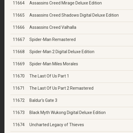
11664
Assassins Creed Mirage Deluxe Edition
11665
Assassins Creed Shadows Digital Deluxe Edition
11666
Assassins Creed Valhalla
11667
Spider-Man Remastered
11668
Spider-Man 2 Digital Deluxe Edition
11669
Spider-Man Miles Morales
11670
The Last Of Us Part 1
11671
The Last Of Us Part 2 Remastered
11672
Baldur's Gate 3
11673
Black Myth Wukong Digital Deluxe Edition
11674
Uncharted Legacy of Thieves