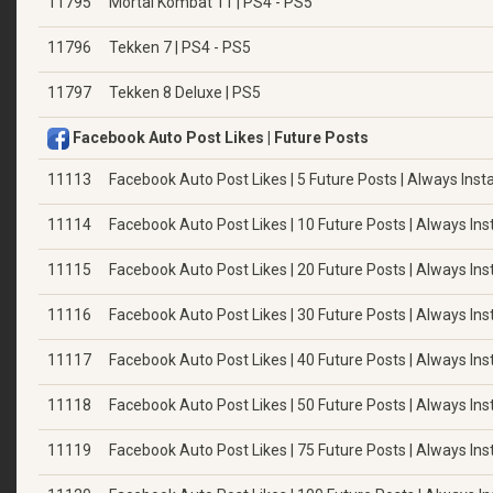
11795
Mortal Kombat 11 | PS4 - PS5
11796
Tekken 7 | PS4 - PS5
11797
Tekken 8 Deluxe | PS5
Facebook Auto Post Likes | Future Posts
11113
Facebook Auto Post Likes | 5 Future Posts | Always Insta
11114
Facebook Auto Post Likes | 10 Future Posts | Always Ins
11115
Facebook Auto Post Likes | 20 Future Posts | Always Ins
11116
Facebook Auto Post Likes | 30 Future Posts | Always Ins
11117
Facebook Auto Post Likes | 40 Future Posts | Always Ins
11118
Facebook Auto Post Likes | 50 Future Posts | Always Ins
11119
Facebook Auto Post Likes | 75 Future Posts | Always Ins