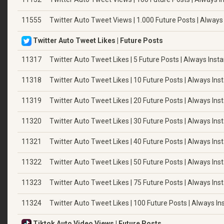
11555
Twitter Auto Tweet Views | 1.000 Future Posts | Always
Twitter Auto Tweet Likes | Future Posts
11317
Twitter Auto Tweet Likes | 5 Future Posts | Always Insta
11318
Twitter Auto Tweet Likes | 10 Future Posts | Always Ins
11319
Twitter Auto Tweet Likes | 20 Future Posts | Always Ins
11320
Twitter Auto Tweet Likes | 30 Future Posts | Always Ins
11321
Twitter Auto Tweet Likes | 40 Future Posts | Always Ins
11322
Twitter Auto Tweet Likes | 50 Future Posts | Always Ins
11323
Twitter Auto Tweet Likes | 75 Future Posts | Always Ins
11324
Twitter Auto Tweet Likes | 100 Future Posts | Always In
Tiktok Auto Video Views | Future Posts