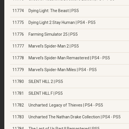
11774
Dying Light: The Beast | PS5
11775
Dying Light 2 Stay Human | PS4 - PS5
11776
Farming Simulator 25 | PS5
11777
Marvel’s Spider-Man 2 | PS5
11778
Marvel’s Spider-Man Remastered | PS4 - PS5
11779
Marvel’s Spider-Man Miles | PS4 - PS5
11780
SILENT HILL 2 | PS5
11781
SILENT HILL F | PS5
11782
Uncharted: Legacy of Thieves | PS4 - PS5
11783
Uncharted The Nathan Drake Collection | PS4 - PS5
11784
The Last of Us Part II Remastered | PS5