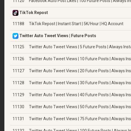
11120
Facebook Auto Post Likes | 100 Future Posts | Always In
TikTok Repost
11188
TikTok Repost | Instant Start | 5K/Hour | HQ Account
Twitter Auto Tweet Views | Future Posts
11125
Twitter Auto Tweet Views | 5 Future Posts | Always Inst
11126
Twitter Auto Tweet Views | 10 Future Posts | Always In
11127
Twitter Auto Tweet Views | 20 Future Posts | Always In
11128
Twitter Auto Tweet Views | 30 Future Posts | Always In
11129
Twitter Auto Tweet Views | 40 Future Posts | Always In
11130
Twitter Auto Tweet Views | 50 Future Posts | Always In
11131
Twitter Auto Tweet Views | 75 Future Posts | Always In
11132
Twitter Auto Tweet Views | 100 Future Posts | Always I