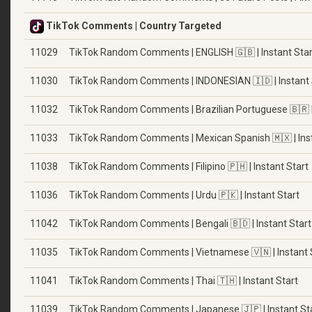
TikTok Comments | Country Targeted
11029
TikTok Random Comments | ENGLISH 🇬🇧 | Instant Star
11030
TikTok Random Comments | INDONESIAN 🇮🇩 | Instant 
11032
TikTok Random Comments | Brazilian Portuguese 🇧🇷 | 
11033
TikTok Random Comments | Mexican Spanish 🇲🇽 | Inst
11038
TikTok Random Comments | Filipino 🇵🇭 | Instant Start
11036
TikTok Random Comments | Urdu 🇵🇰 | Instant Start
11042
TikTok Random Comments | Bengali 🇧🇩 | Instant Start
11035
TikTok Random Comments | Vietnamese 🇻🇳 | Instant 
11041
TikTok Random Comments | Thai 🇹🇭 | Instant Start
11039
TikTok Random Comments | Japanese 🇯🇵 | Instant St