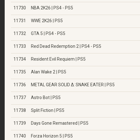
11730
NBA 2K26 | PS4 - PS5
11731
WWE 2K26 | PS5
11732
GTA 5 | PS4 - PS5
11733
Red Dead Redemption 2 | PS4 - PS5
11734
Resident Evil Requiem | PS5
11735
Alan Wake 2 | PS5
11736
METAL GEAR SOLID Δ: SNAKE EATER | PS5
11737
Astro Bot | PS5
11738
Split Fiction | PS5
11739
Days Gone Remastered | PS5
11740
Forza Horizon 5 | PS5