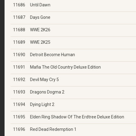
11686
Until Dawn
11687
Days Gone
11688
WWE 2K26
11689
WWE 2K25
11690
Detroit Become Human
11691
Mafia The Old Country Deluxe Edition
11692
Devil May Cry 5
11693
Dragons Dogma 2
11694
Dying Light 2
11695
Elden Ring Shadow Of The Erdtree Deluxe Edition
11696
Red Dead Redemption 1