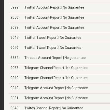
5999
Twitter Account Report | No Guarantee
9056
Twitter Account Report | No Guarantee
9038
Twitter Account Report | No Guarantee
9047
Twitter Tweet Report | No Guarantee
9029
Twitter Tweet Report | No Guarantee
6382
Threads Account Report | No guarantee
9058
Telegram Channel Report | No Guarantee
9040
Telegram Channel Report | No Guarantee
9049
Telegram Account Report | No Guarantee
9031
Telegram Account Report | No Guarantee
9043
Twitch Channel Report | No Guarantee