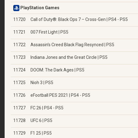
PlayStation Games
11720
Call of Duty®: Black Ops 7 – Cross-Gen | PS4 - PS5
11721
007 First Light | PS5
11722
Assassin’s Creed Black Flag Resynced | PS5
11723
Indiana Jones and the Great Circle | PS5
11724
DOOM: The Dark Ages | PS5
11725
Nioh 3 | PS5
11726
eFootball PES 2021 | PS4 - PS5
11727
FC 26 | PS4 - PS5
11728
UFC 6 | PS5
11729
F1 25 | PS5