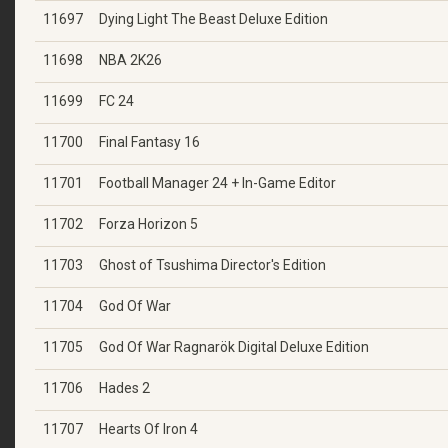
11697
Dying Light The Beast Deluxe Edition
11698
NBA 2K26
11699
FC 24
11700
Final Fantasy 16
11701
Football Manager 24 + In-Game Editor
11702
Forza Horizon 5
11703
Ghost of Tsushima Director's Edition
11704
God Of War
11705
God Of War Ragnarök Digital Deluxe Edition
11706
Hades 2
11707
Hearts Of Iron 4