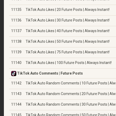
11135
TikTok Auto Likes | 20 Future Posts | Always Instant!
11136
TikTok Auto Likes | 30 Future Posts | Always Instant!
11137
TikTok Auto Likes | 40 Future Posts | Always Instant!
11138
TikTok Auto Likes | 50 Future Posts | Always Instant!
11139
TikTok Auto Likes | 75 Future Posts | Always Instant!
11140
TikTok Auto Likes | 100 Future Posts | Always Instant!
TikTok Auto Comments | Future Posts
11142
TikTok Auto Random Comments | 10 Future Posts | Alwa
11143
TikTok Auto Random Comments | 20 Future Posts | Alwa
11144
TikTok Auto Random Comments | 30 Future Posts | Alwa
11145
TikTok Auto Random Comments | 50 Future Posts | Alwa