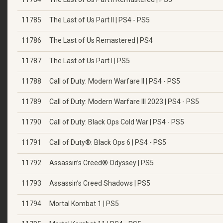
11785
The Last of Us Part II | PS4 - PS5
11786
The Last of Us Remastered | PS4
11787
The Last of Us Part I | PS5
11788
Call of Duty: Modern Warfare II | PS4 - PS5
11789
Call of Duty: Modern Warfare III 2023 | PS4 - PS5
11790
Call of Duty: Black Ops Cold War | PS4 - PS5
11791
Call of Duty®: Black Ops 6 | PS4 - PS5
11792
Assassin’s Creed® Odyssey | PS5
11793
Assassin’s Creed Shadows | PS5
11794
Mortal Kombat 1 | PS5