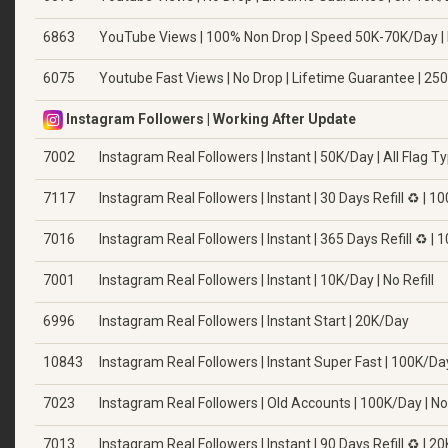
6863
YouTube Views | 100% Non Drop | Speed 50K-70K/Day |
6075
Youtube Fast Views | No Drop | Lifetime Guarantee | 25
Instagram Followers | Working After Update
7002
Instagram Real Followers | Instant | 50K/Day | All Flag T
7117
Instagram Real Followers | Instant | 30 Days Refill ♻️ | 
7016
Instagram Real Followers | Instant | 365 Days Refill ♻️ |
7001
Instagram Real Followers | Instant | 10K/Day | No Refill
6996
Instagram Real Followers | Instant Start | 20K/Day
10843
Instagram Real Followers | Instant Super Fast | 100K/Day 
7023
Instagram Real Followers | Old Accounts | 100K/Day | No 
7013
Instagram Real Followers | Instant | 90 Days Refill ♻️ | 2