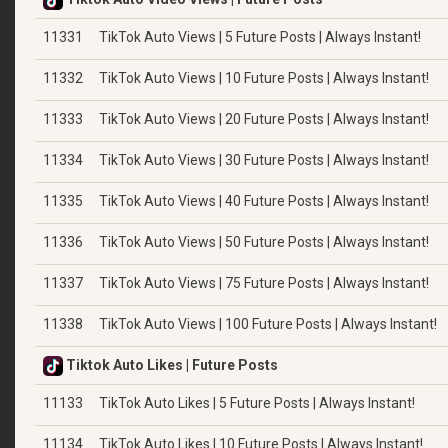
11331
TikTok Auto Views | 5 Future Posts | Always Instant!
11332
TikTok Auto Views | 10 Future Posts | Always Instant!
11333
TikTok Auto Views | 20 Future Posts | Always Instant!
11334
TikTok Auto Views | 30 Future Posts | Always Instant!
11335
TikTok Auto Views | 40 Future Posts | Always Instant!
11336
TikTok Auto Views | 50 Future Posts | Always Instant!
11337
TikTok Auto Views | 75 Future Posts | Always Instant!
11338
TikTok Auto Views | 100 Future Posts | Always Instant!
Tiktok Auto Likes | Future Posts
11133
TikTok Auto Likes | 5 Future Posts | Always Instant!
11134
TikTok Auto Likes | 10 Future Posts | Always Instant!