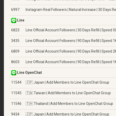
6997
Instagram Real Followers | Natural Increase | 30 Days Ref
Line
6823
Line Official Account Followers | 30 Days Refill | Speed 
3435
Line Official Account Followers | 90 Days Refill | Speed 
6809
Line Official Account Followers | 90 Days Refill | Speed 
8603
Line Official Account Followers | 90 Days Refill | Speed 
Line OpenChat
11544
🇯🇵 Japan | Add Members to Line OpenChat Group
11545
🇹🇼 Taiwan | Add Members to Line OpenChat Group
11546
🇹🇭 Thailand | Add Members to Line OpenChat Group
9434
🇯🇵 Japan | Add Members to Line OpenChat Group