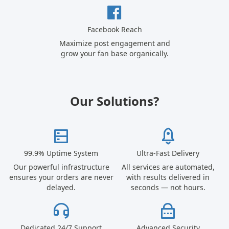
Facebook Reach
Maximize post engagement and
grow your fan base organically.
Our Solutions?
99.9% Uptime System
Ultra-Fast Delivery
Our powerful infrastructure
All services are automated,
ensures your orders are never
with results delivered in
delayed.
seconds — not hours.
Dedicated 24/7 Support
Advanced Security