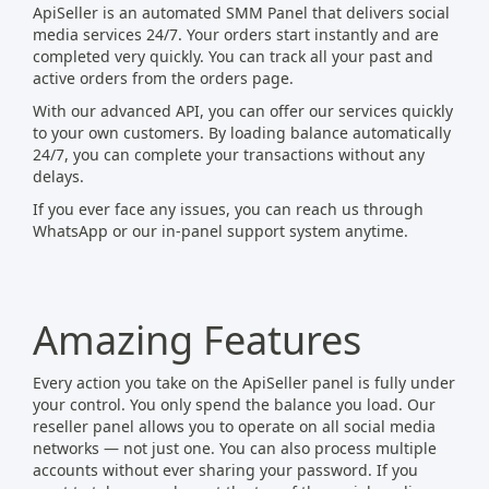
ApiSeller is an automated SMM Panel that delivers social
media services 24/7. Your orders start instantly and are
completed very quickly. You can track all your past and
active orders from the orders page.
With our advanced API, you can offer our services quickly
to your own customers. By loading balance automatically
24/7, you can complete your transactions without any
delays.
If you ever face any issues, you can reach us through
WhatsApp or our in‑panel support system anytime.
Amazing Features
Every action you take on the ApiSeller panel is fully under
your control. You only spend the balance you load. Our
reseller panel allows you to operate on all social media
networks — not just one. You can also process multiple
accounts without ever sharing your password. If you