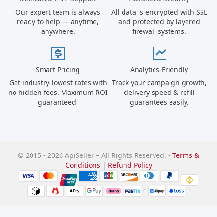
Our expert team is always
All data is encrypted with SSL
ready to help — anytime,
and protected by layered
anywhere.
firewall systems.
Smart Pricing
Analytics-Friendly
Get industry-lowest rates with
Track your campaign growth,
no hidden fees. Maximum ROI
delivery speed & refill
guaranteed.
guarantees easily.
© 2015 - 2026 ApiSeller – All Rights Reserved. -
Terms &
Conditions
|
Refund Policy