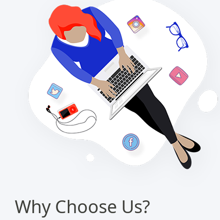
Why Choose Us?