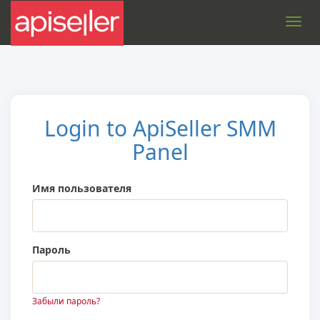
Toggl
navig
Login to ApiSeller SMM
Panel
Имя пользователя
Пароль
Забыли пароль?