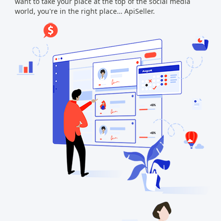
want to take your place at the top of the social media
world, you're in the right place… ApiSeller.