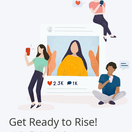
Get Ready to Rise!