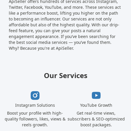
ApiSeller offers hundreds of services across Instagram,
Twitter, Facebook, YouTube, and more. These services act
like a performance boost, lifting you higher on the path
to becoming an influencer. Our services are not only
affordable but also of the highest quality. With our drip-
feed feature, you can give your posts a natural
engagement appearance. If you’ve been searching for
the best social media services — you’ve found them.
Why? Because you're at ApiSeller.
Our Services
Instagram Solutions
YouTube Growth
Boost your profile with high-
Get real-time views,
quality followers, likes, views &
subscribers & SEO-optimized
reels growth.
boost packages.