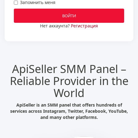
Запомнить меня
ВОЙТИ
Нет аккаунта?
Регистрация
ApiSeller SMM Panel –
Reliable Provider in the
World
ApiSeller is an SMM panel that offers hundreds of
services across Instagram, Twitter, Facebook, YouTube,
and many other platforms.