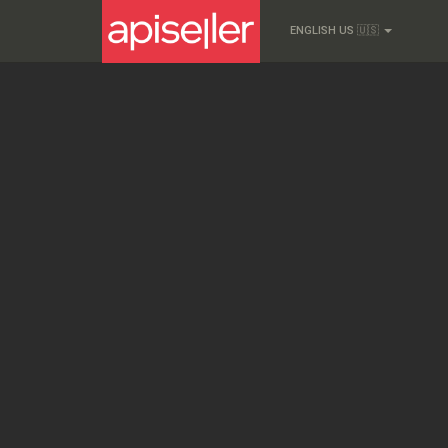
ENGLISH US 🇺🇸