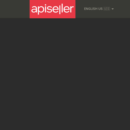
ENGLISH US 🇺🇸