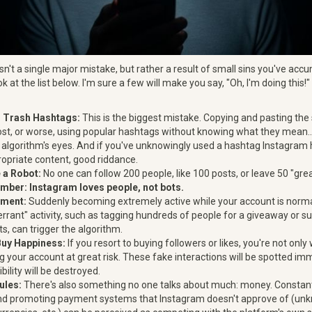
 isn't a single major mistake, but rather a result of small sins you've ac
ook at the list below. I'm sure a few will make you say, "Oh, I'm doing this
d Trash Hashtags:
This is the biggest mistake. Copying and pasting th
ost, or worse, using popular hashtags without knowing what they mean.
 algorithm's eyes. And if you've unknowingly used a hashtag Instagram 
ropriate content, good riddance.
 a Robot:
No one can follow 200 people, like 100 posts, or leave 50 "gr
ber: Instagram loves people, not bots.
ment:
Suddenly becoming extremely active while your account is normal
errant" activity, such as tagging hundreds of people for a giveaway or s
s, can trigger the algorithm.
Buy Happiness:
If you resort to buying followers or likes, you're not on
ng your account at great risk. These fake interactions will be spotted im
bility will be destroyed.
ules:
There's also something no one talks about much: money. Constant
nd promoting payment systems that Instagram doesn't approve of (unk