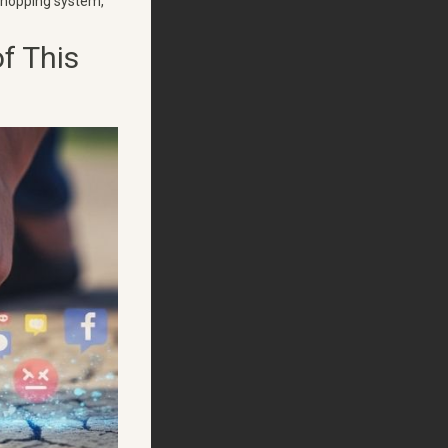
 shopping system,
f This