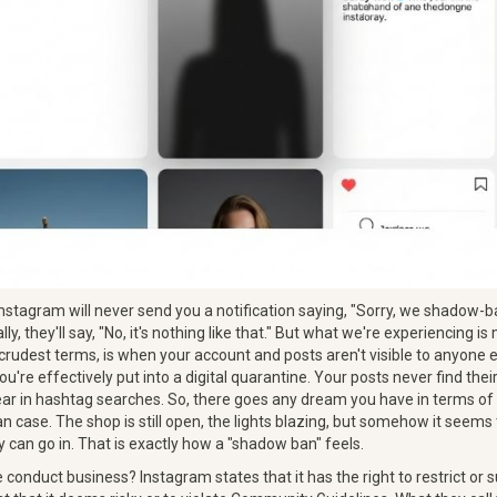
: Instagram will never send you a notification saying, "Sorry, we shadow-
ally, they'll say, "No, it's nothing like that." But what we're experiencing i
 crudest terms, is when your account and posts aren't visible to anyone
ou're effectively put into a digital quarantine. Your posts never find the
ar in hashtag searches. So, there goes any dream you have in terms of
n case. The shop is still open, the lights blazing, but somehow it seems
 can go in. That is exactly how a "shadow ban" feels.
conduct business? Instagram states that it has the right to restrict or 