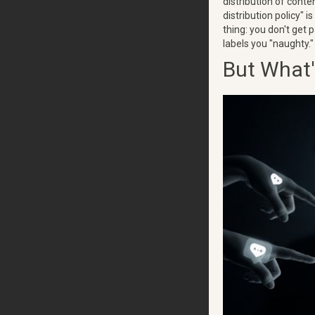
distribution of conte
distribution policy" 
thing: you don't get 
labels you "naughty." 
But What'