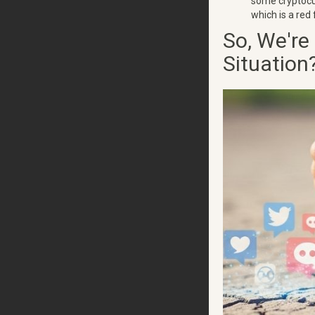
some cryptocur
which is a red 
So, We're
Situation