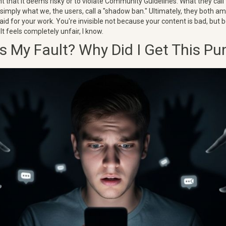
nt that it deems risky or to violate Community Guidelines. What they call
is simply what we, the users, call a "shadow ban." Ultimately, they both 
paid for your work. You're invisible not because your content is bad, but
It feels completely unfair, I know.
s My Fault? Why Did I Get This P