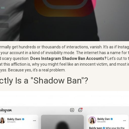
mally get hundreds or thousands of interactions, vanish. It's as if Instag
ng your account in a kind of invisibility mode. The internet has a name for
d scary question:
Does Instagram Shadow Ban Accounts?
Let's cut to 
what this affliction is, why you might feel like an innocent victim, and most
byss. Because yes, it's a real problem.
tly Is a "Shadow Ban"?