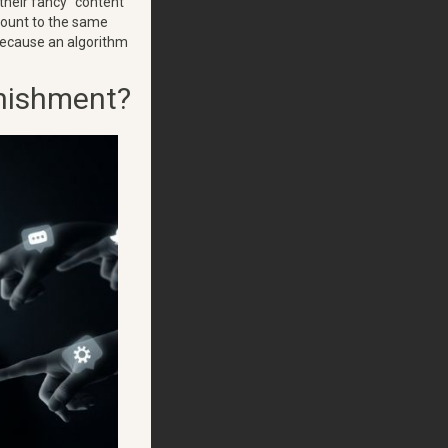
 their fancy "content
amount to the same
 because an algorithm
unishment?