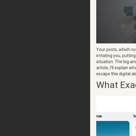
Your posts, which nor
irritating you, putti
situation. The big an
article, I'll explain 
escape this digital a
What Exac