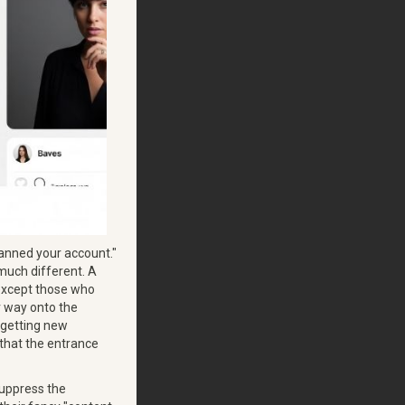
banned your account."
s much different. A
 except those who
ir way onto the
 getting new
 that the entrance
suppress the