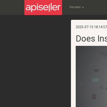
ITALIANO
2025-07-15 18:14:57
Does In