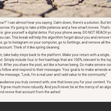
?" I can almost hear you saying. Calm down, there's a solution. But let m
orrow. It's going to take a little patience and a few smart moves. That's 
is: give yourself a digital detox. Put your phone away. DO NOT REACH y
you can. This break will help the algorithm forget about you and remove 
me, go to Instagram on your computer, go to Settings, and remove all t
ccount. Think of it like spring cleaning.
r, take baby steps back to the platform. Make your return with a single, 
st. Simply include four or five hashtags that are 100% relevant to the top
 it. After you share the post, act like a human being. Go make sincere
 follow and respond to their messages. Your goal is to make amends wi
he message, "Look, I'm a real user and I add value to the community."
 audience you truly connect with, one that loves you for your content. Y
u'll grow much more robustly. And you'll never be at the mercy of an alg
 and revive that account from the ashes!