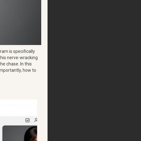
ram is specifically
 this nerve-wracking
the chase. In this
 importantly, how to