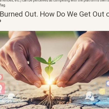
rencies, etc.) can be perceived as competing with the platform's own
flag.
 Burned Out. How Do We Get Out o
?