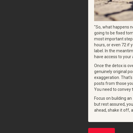
"So, what happens now
going to be fixed tom
most important step 
hours, or even 72 if 
label. In the meanti
have access to your a
Once the detox is ove
genuinely original po
exaggeration. That's
posts from those you
You need to convey t
Focus on building an
but rest assured, yo
ahead, shake it off,