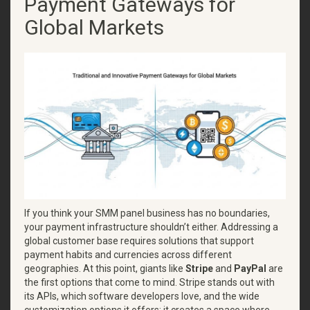
Payment Gateways for
Global Markets
If you think your SMM panel business has no boundaries,
your payment infrastructure shouldn’t either. Addressing a
global customer base requires solutions that support
payment habits and currencies across different
geographies. At this point, giants like
Stripe
and
PayPal
are
the first options that come to mind. Stripe stands out with
its APIs, which software developers love, and the wide