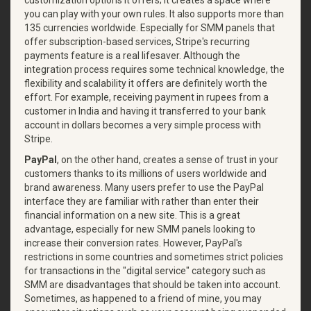
customization options it offers; it creates a space where
you can play with your own rules. It also supports more than
135 currencies worldwide. Especially for SMM panels that
offer subscription-based services, Stripe's recurring
payments feature is a real lifesaver. Although the
integration process requires some technical knowledge, the
flexibility and scalability it offers are definitely worth the
effort. For example, receiving payment in rupees from a
customer in India and having it transferred to your bank
account in dollars becomes a very simple process with
Stripe.
PayPal
, on the other hand, creates a sense of trust in your
customers thanks to its millions of users worldwide and
brand awareness. Many users prefer to use the PayPal
interface they are familiar with rather than enter their
financial information on a new site. This is a great
advantage, especially for new SMM panels looking to
increase their conversion rates. However, PayPal's
restrictions in some countries and sometimes strict policies
for transactions in the "digital service" category such as
SMM are disadvantages that should be taken into account.
Sometimes, as happened to a friend of mine, you may