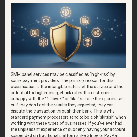
SMM panel services may be classified as “high-risk” by
some payment providers. The primary reason for this
classification is the intangible nature of the service and the
potential for higher chargeback rates. If a customer is
unhappy with the “follower” or “like” service they purchased
or if they don’t get the results they expected, they can
dispute the transaction through their bank. This is why
standard payment processors tend to be a bit 'skittish' when
working with these types of businesses. If you've ever had
the unpleasant experience of suddenly having your account
suspended on traditional platforms like Stripe or PayPal,