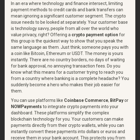
In an era where technology and finance intersect, limiting
payment methods to credit cards and bank transfers can
mean ignoring a significant customer segment. The crypto
issue needs to be looked at separately. Your customer base
is technology savvy, people from all over the world who
value privacy, right? Offering a
crypto payment option
for
this group is the quickest way to show that you speak the
same language as them. Just think; someone pays you with
a coin like Bitcoin, Ethereum or USDT. The money is yours
instantly. There are no country borders, no days of waiting
for bank approval, no annoying transaction fees. Do you
know what this means for a customer trying to reach you
from a country where banking is a complete headache? You
suddenly become a hero who makes their job easier for
them.
You can use platforms like
Coinbase Commerce
,
BitPay
or
NOWPayments
to integrate crypto payments into your
dashboard. These platforms simplify the complex
blockchain technology for you. Your customers can make
payments directly from their crypto wallets, while you can
instantly convert these payments into dollars or euros and
receive them in your bank account. This protects you from