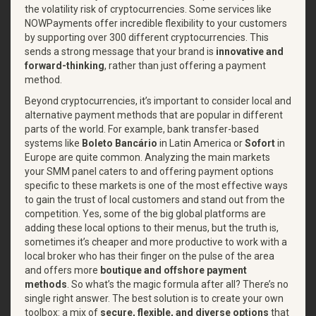
the volatility risk of cryptocurrencies. Some services like
NOWPayments offer incredible flexibility to your customers
by supporting over 300 different cryptocurrencies. This
sends a strong message that your brand is
innovative and
forward-thinking
, rather than just offering a payment
method.
Beyond cryptocurrencies, it’s important to consider local and
alternative payment methods that are popular in different
parts of the world. For example, bank transfer-based
systems like
Boleto Bancário
in Latin America or
Sofort
in
Europe are quite common. Analyzing the main markets
your SMM panel caters to and offering payment options
specific to these markets is one of the most effective ways
to gain the trust of local customers and stand out from the
competition. Yes, some of the big global platforms are
adding these local options to their menus, but the truth is,
sometimes it’s cheaper and more productive to work with a
local broker who has their finger on the pulse of the area
and offers more
boutique and offshore payment
methods
. So what’s the magic formula after all? There’s no
single right answer. The best solution is to create your own
toolbox: a mix of
secure, flexible, and diverse options
that