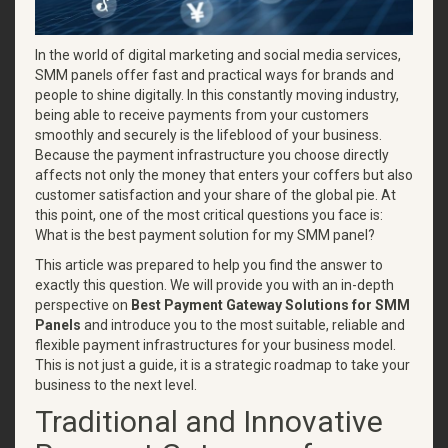
In the world of digital marketing and social media services,
SMM panels offer fast and practical ways for brands and
people to shine digitally. In this constantly moving industry,
being able to receive payments from your customers
smoothly and securely is the lifeblood of your business.
Because the payment infrastructure you choose directly
affects not only the money that enters your coffers but also
customer satisfaction and your share of the global pie. At
this point, one of the most critical questions you face is:
What is the best payment solution for my SMM panel?
This article was prepared to help you find the answer to
exactly this question. We will provide you with an in-depth
perspective on
Best Payment Gateway Solutions for SMM
Panels
and introduce you to the most suitable, reliable and
flexible payment infrastructures for your business model.
This is not just a guide, it is a strategic roadmap to take your
business to the next level.
Traditional and Innovative