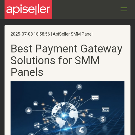
Toggl
navig
2025-07-08 18:58:56 | ApiSeller SMM Panel
Best Payment Gateway
Solutions for SMM
Panels