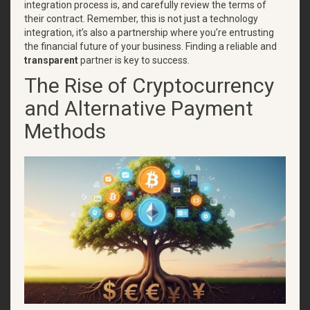
integration process is, and carefully review the terms of
their contract. Remember, this is not just a technology
integration, it’s also a partnership where you’re entrusting
the financial future of your business. Finding a reliable and
transparent
partner is key to success.
The Rise of Cryptocurrency
and Alternative Payment
Methods