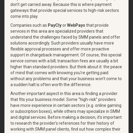
don't get carried away. Because this is where payment
gateways that provide special services to high-risk sectors
come into play.
Companies such as
PayCly
or
WebPays
that provide
services in this area are specialized providers that
understand the challenges faced by SMM panels and offer
solutions accordingly. Such providers usually have more
flexible approval processes and offer more proactive
support in chargeback management. Of course, this special
service comes with a bill; transaction fees are usually a bit
higher than standard providers. But think about it: the peace
of mind that comes with knowing you’re getting paid
without any problems and that your business won’t come to
a sudden halt is often worth the difference.
Another important aspect in this area is finding a provider
that fits your business model. Some “high-risk” providers
have more experience in certain sectors (e.g. online gaming
or subscription boxes), while others may specialize in SMM
and digital services. Before making a decision, it’s important
to research the provider’s references for their history of
working with SMM panel clients, find out how complex their