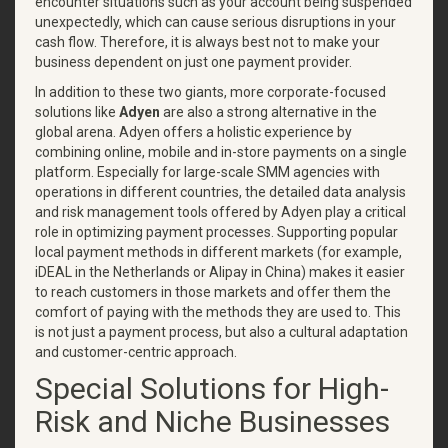
encounter situations such as your account being suspended
unexpectedly, which can cause serious disruptions in your
cash flow. Therefore, it is always best not to make your
business dependent on just one payment provider.
In addition to these two giants, more corporate-focused
solutions like
Adyen
are also a strong alternative in the
global arena. Adyen offers a holistic experience by
combining online, mobile and in-store payments on a single
platform. Especially for large-scale SMM agencies with
operations in different countries, the detailed data analysis
and risk management tools offered by Adyen play a critical
role in optimizing payment processes. Supporting popular
local payment methods in different markets (for example,
iDEAL in the Netherlands or Alipay in China) makes it easier
to reach customers in those markets and offer them the
comfort of paying with the methods they are used to. This
is not just a payment process, but also a cultural adaptation
and customer-centric approach.
Special Solutions for High-
Risk and Niche Businesses