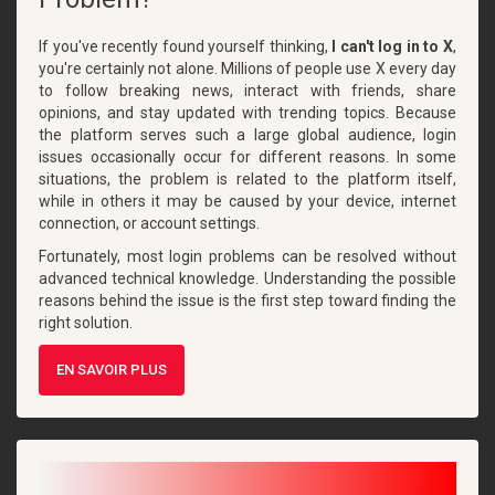
If you've recently found yourself thinking,
I can't log in to X
,
you're certainly not alone. Millions of people use X every day
to follow breaking news, interact with friends, share
opinions, and stay updated with trending topics. Because
the platform serves such a large global audience, login
issues occasionally occur for different reasons. In some
situations, the problem is related to the platform itself,
while in others it may be caused by your device, internet
connection, or account settings.
Fortunately, most login problems can be resolved without
advanced technical knowledge. Understanding the possible
reasons behind the issue is the first step toward finding the
right solution.
EN SAVOIR PLUS