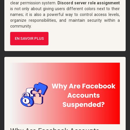
clear permission system.
Discord server role assignment
is not only about giving users different colors next to their
names; it is also a powerful way to control access levels,
organize responsibilities, and maintain security within a
community.
EN SAVOIR PLUS