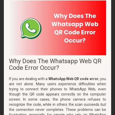
Why Does The Whatsapp Web QR
Code Error Occur?
If you are dealing with a
WhatsApp Web QR code error
, you
are not alone. Many users experience difficulties when
trying to connect their phones to WhatsApp Web, even
though the QR code appears correctly on the computer
screen. In some cases, the phone camera refuses to
recognize the code, while in others the scan succeeds but
the connection never completes. These problems can be
frustrating, especially for people who rely on WhatsApp