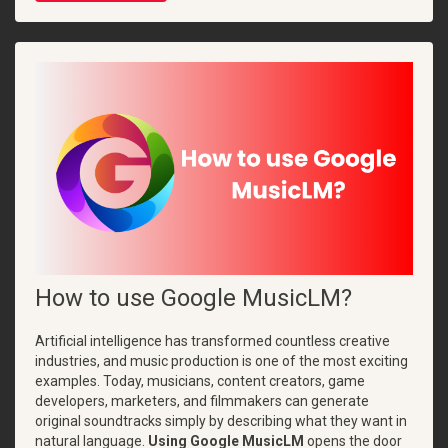
How to use Google MusicLM?
Artificial intelligence has transformed countless creative
industries, and music production is one of the most exciting
examples. Today, musicians, content creators, game
developers, marketers, and filmmakers can generate
original soundtracks simply by describing what they want in
natural language.
Using Google MusicLM
opens the door