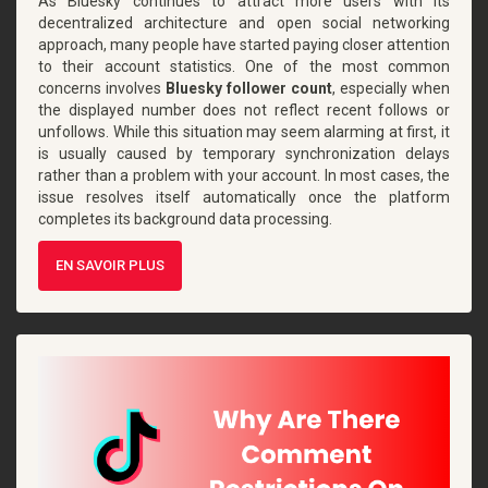
As Bluesky continues to attract more users with its
decentralized architecture and open social networking
approach, many people have started paying closer attention
to their account statistics. One of the most common
concerns involves
Bluesky follower count
, especially when
the displayed number does not reflect recent follows or
unfollows. While this situation may seem alarming at first, it
is usually caused by temporary synchronization delays
rather than a problem with your account. In most cases, the
issue resolves itself automatically once the platform
completes its background data processing.
EN SAVOIR PLUS