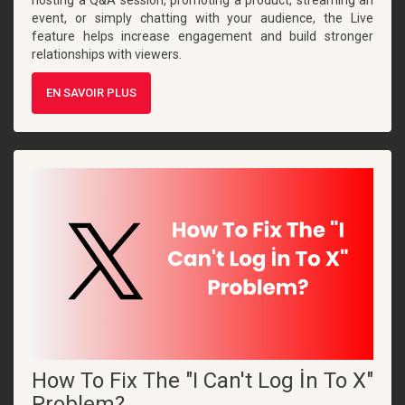
event, or simply chatting with your audience, the Live
feature helps increase engagement and build stronger
relationships with viewers.
EN SAVOIR PLUS
How To Fix The "I Can't Log İn To X"
Problem?