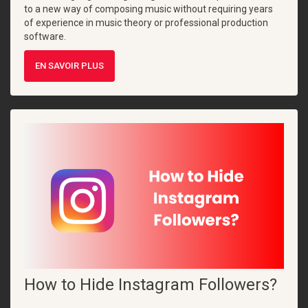
to a new way of composing music without requiring years
of experience in music theory or professional production
software.
EN SAVOIR PLUS
How to Hide Instagram Followers?