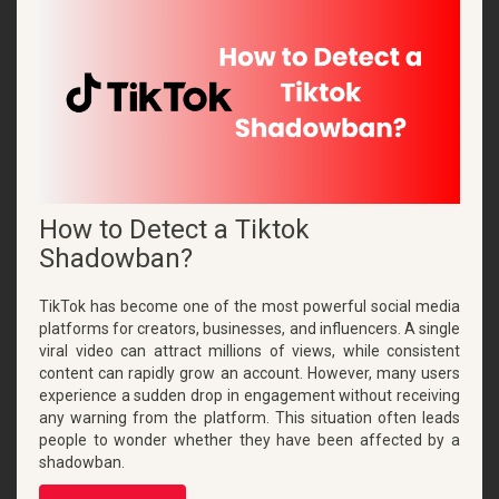
How to Detect a Tiktok
Shadowban?
TikTok has become one of the most powerful social media
platforms for creators, businesses, and influencers. A single
viral video can attract millions of views, while consistent
content can rapidly grow an account. However, many users
experience a sudden drop in engagement without receiving
any warning from the platform. This situation often leads
people to wonder whether they have been affected by a
shadowban.