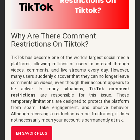
Why Are There Comment
Restrictions On Tiktok?
TikTok has become one of the world's largest social media
platforms, allowing millions of users to interact through
videos, comments, and live streams every day. However,
many users suddenly discover that they can no longer leave
comments on videos, even though their account appears to
be active. In many situations,
TikTok comment
restrictions
are responsible for this issue. These
temporary limitations are designed to protect the platform
from spam, fake engagement, and abusive behavior.
Although receiving a restriction can be frustrating, it does
not necessarily mean your account is permanently at risk.
EN SAVOIR PLUS