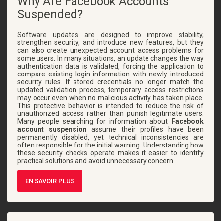
Why Are Facebook Accounts
Suspended?
Software updates are designed to improve stability,
strengthen security, and introduce new features, but they
can also create unexpected account access problems for
some users. In many situations, an update changes the way
authentication data is validated, forcing the application to
compare existing login information with newly introduced
security rules. If stored credentials no longer match the
updated validation process, temporary access restrictions
may occur even when no malicious activity has taken place.
This protective behavior is intended to reduce the risk of
unauthorized access rather than punish legitimate users.
Many people searching for information about
Facebook
account suspension
assume their profiles have been
permanently disabled, yet technical inconsistencies are
often responsible for the initial warning. Understanding how
these security checks operate makes it easier to identify
practical solutions and avoid unnecessary concern.
EN SAVOIR PLUS