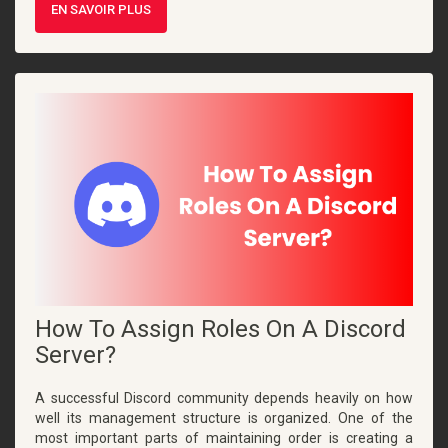
EN SAVOIR PLUS
How To Assign Roles On A Discord
Server?
A successful Discord community depends heavily on how
well its management structure is organized. One of the
most important parts of maintaining order is creating a