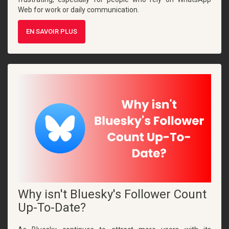
Web for work or daily communication.
EN SAVOIR PLUS
Why isn't Bluesky's Follower Count
Up-To-Date?