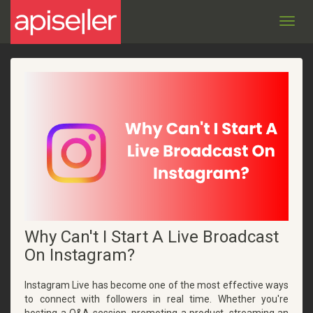
Toggl
navig
Why Can't I Start A Live Broadcast
On Instagram?
Instagram Live has become one of the most effective ways
to connect with followers in real time. Whether you're
hosting a Q&A session, promoting a product, streaming an