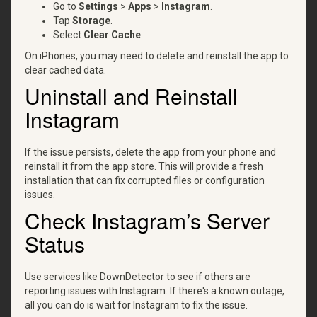
Go to
Settings
>
Apps
>
Instagram
.
Tap
Storage
.
Select
Clear Cache
.
On iPhones, you may need to delete and reinstall the app to
clear cached data.
Uninstall and Reinstall
Instagram
If the issue persists, delete the app from your phone and
reinstall it from the app store. This will provide a fresh
installation that can fix corrupted files or configuration
issues.
Check Instagram’s Server
Status
Use services like DownDetector to see if others are
reporting issues with Instagram. If there's a known outage,
all you can do is wait for Instagram to fix the issue.