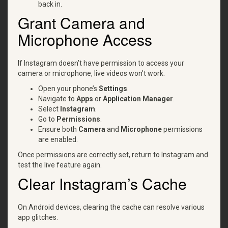
back in.
Grant Camera and
Microphone Access
If Instagram doesn’t have permission to access your
camera or microphone, live videos won’t work.
Open your phone’s
Settings
.
Navigate to
Apps
or
Application Manager
.
Select
Instagram
.
Go to
Permissions
.
Ensure both
Camera
and
Microphone
permissions
are enabled.
Once permissions are correctly set, return to Instagram and
test the live feature again.
Clear Instagram’s Cache
On Android devices, clearing the cache can resolve various
app glitches.