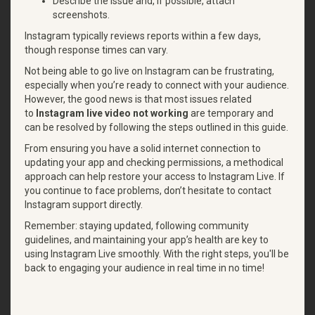
Describe the issue and, if possible, attach
screenshots.
Instagram typically reviews reports within a few days,
though response times can vary.
Not being able to go live on Instagram can be frustrating,
especially when you’re ready to connect with your audience.
However, the good news is that most issues related
to
Instagram live video not working
are temporary and
can be resolved by following the steps outlined in this guide.
From ensuring you have a solid internet connection to
updating your app and checking permissions, a methodical
approach can help restore your access to Instagram Live. If
you continue to face problems, don’t hesitate to contact
Instagram support directly.
Remember: staying updated, following community
guidelines, and maintaining your app’s health are key to
using Instagram Live smoothly. With the right steps, you'll be
back to engaging your audience in real time in no time!