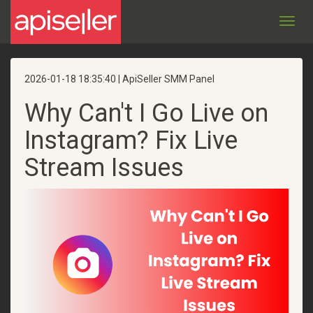
Toggl
navig
2026-01-18 18:35:40 | ApiSeller SMM Panel
Why Can't I Go Live on
Instagram? Fix Live
Stream Issues