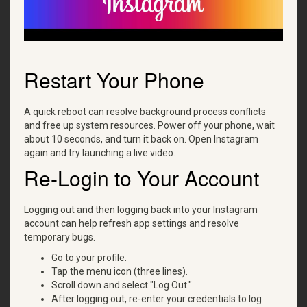
Restart Your Phone
A quick reboot can resolve background process conflicts
and free up system resources. Power off your phone, wait
about 10 seconds, and turn it back on. Open Instagram
again and try launching a live video.
Re-Login to Your Account
Logging out and then logging back into your Instagram
account can help refresh app settings and resolve
temporary bugs.
Go to your profile.
Tap the menu icon (three lines).
Scroll down and select "Log Out."
After logging out, re-enter your credentials to log