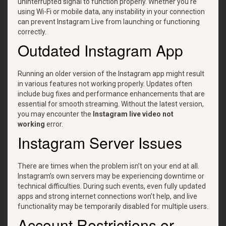
uninterrupted signal to function properly. Whether you're
using Wi-Fi or mobile data, any instability in your connection
can prevent Instagram Live from launching or functioning
correctly.
Outdated Instagram App
Running an older version of the Instagram app might result
in various features not working properly. Updates often
include bug fixes and performance enhancements that are
essential for smooth streaming. Without the latest version,
you may encounter the
Instagram live video not
working
error.
Instagram Server Issues
There are times when the problem isn’t on your end at all.
Instagram’s own servers may be experiencing downtime or
technical difficulties. During such events, even fully updated
apps and strong internet connections won’t help, and live
functionality may be temporarily disabled for multiple users.
Account Restrictions or