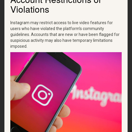
Violations
Instagram may restrict access to live video features for
users who have violated the platform’s community
guidelines. Accounts that are new or have been flagged for
suspicious activity may also have temporary limitations
imposed.