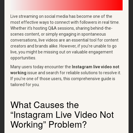
Live streaming on social media has become one of the
most effective ways to connect with followers in real time.
Whether it’s hosting Q&A sessions, sharing behind-the-
scenes content, or simply engaging in spontaneous
conversations, live videos are an essential tool for content
creators and brands alike. However, if you’re unable to go
live, you might be missing out on valuable engagement
opportunities.
Many users today encounter the
Instagram live video not
working
issue and search for reliable solutions to resolve it.
If you're one of those users, this comprehensive guide is
tailored for you.
What Causes the
“Instagram Live Video Not
Working” Problem?