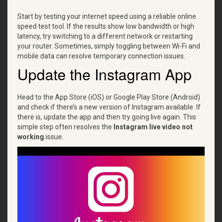
Start by testing your internet speed using a reliable online
speed test tool. If the results show low bandwidth or high
latency, try switching to a different network or restarting
your router. Sometimes, simply toggling between Wi-Fi and
mobile data can resolve temporary connection issues.
Update the Instagram App
Head to the App Store (iOS) or Google Play Store (Android)
and check if there’s a new version of Instagram available. If
there is, update the app and then try going live again. This
simple step often resolves the
Instagram live video not
working
issue.