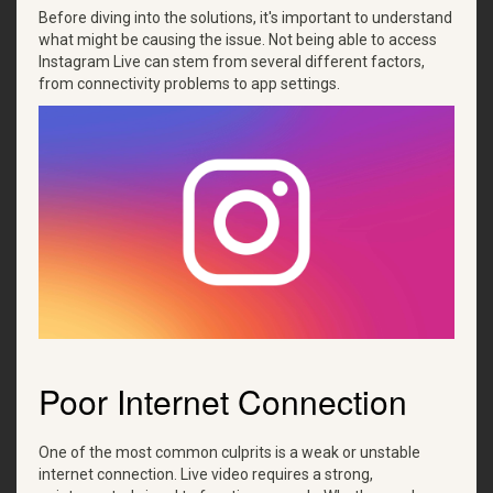
Before diving into the solutions, it's important to understand
what might be causing the issue. Not being able to access
Instagram Live can stem from several different factors,
from connectivity problems to app settings.
Poor Internet Connection
One of the most common culprits is a weak or unstable
internet connection. Live video requires a strong,