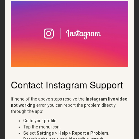
Contact Instagram Support
If none of the above steps resolve the
Instagram live video
not working
error, you can report the problem directly
through the app:
Go to your profile.
Tap the menu icon.
Select
Settings
>
Help
>
Report a Problem
.