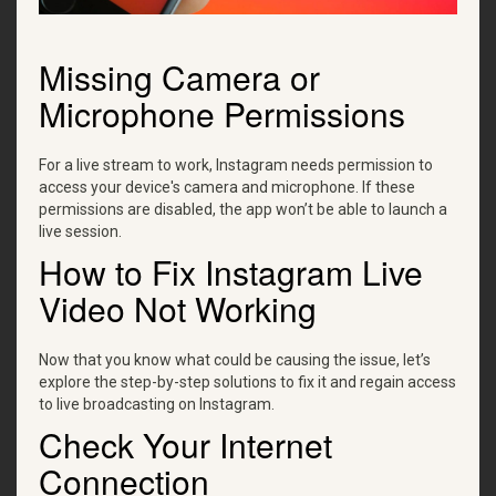
Missing Camera or
Microphone Permissions
For a live stream to work, Instagram needs permission to
access your device's camera and microphone. If these
permissions are disabled, the app won’t be able to launch a
live session.
How to Fix Instagram Live
Video Not Working
Now that you know what could be causing the issue, let’s
explore the step-by-step solutions to fix it and regain access
to live broadcasting on Instagram.
Check Your Internet
Connection