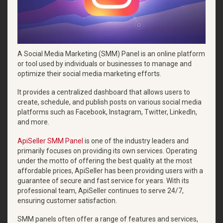
A Social Media Marketing (SMM) Panel is an online platform
or tool used by individuals or businesses to manage and
optimize their social media marketing efforts.
It provides a centralized dashboard that allows users to
create, schedule, and publish posts on various social media
platforms such as Facebook, Instagram, Twitter, LinkedIn,
and more.
ApiSeller SMM Panel
is one of the industry leaders and
primarily focuses on providing its own services. Operating
under the motto of offering the best quality at the most
affordable prices, ApiSeller has been providing users with a
guarantee of secure and fast service for years. With its
professional team, ApiSeller continues to serve 24/7,
ensuring customer satisfaction.
SMM panels often offer a range of features and services,