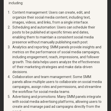
including:
Content management: Users can create, edit, and
organize their social media content, including text,
images, videos, and links, from a single interface.
Scheduling and automation: Users can schedule their
posts to be published at specific times and dates,
enabling them to maintain a consistent social media
presence without manually publishing each post.
Analytics and reporting: SMM panels provide insights and
metrics on the performance of social media campaigns,
including engagement, reach, impressions, and follower
growth. This data helps users analyze the effectiveness
of their marketing strategies and make data-driven
decisions.
Collaboration and team management: Some SMM
panels allow multiple users to collaborate on social media
campaigns, assign roles and permissions, and streamline
the workflow for social media teams.
Advertising and promotions: Many SMM panels integrate
with social media advertising platforms, allowing users to
create and manage paid ad campaigns directly from the