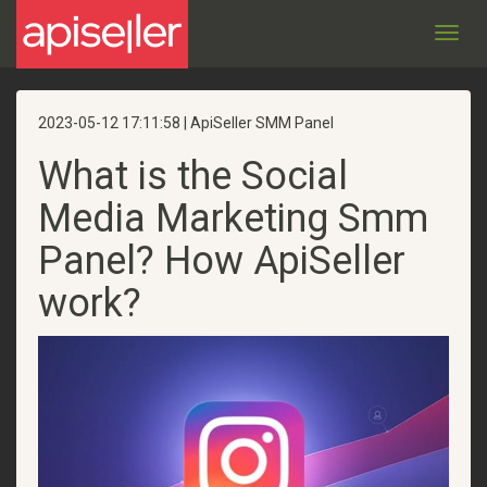
Toggl
navig
2023-05-12 17:11:58 | ApiSeller SMM Panel
What is the Social
Media Marketing Smm
Panel? How ApiSeller
work?