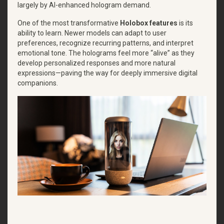
largely by AI-enhanced hologram demand.
One of the most transformative
Holobox features
is its
ability to learn. Newer models can adapt to user
preferences, recognize recurring patterns, and interpret
emotional tone. The holograms feel more “alive” as they
develop personalized responses and more natural
expressions—paving the way for deeply immersive digital
companions.