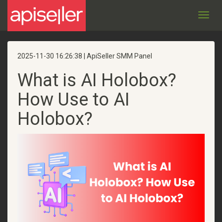
Toggl
navig
2025-11-30 16:26:38 | ApiSeller SMM Panel
What is AI Holobox?
How Use to AI
Holobox?