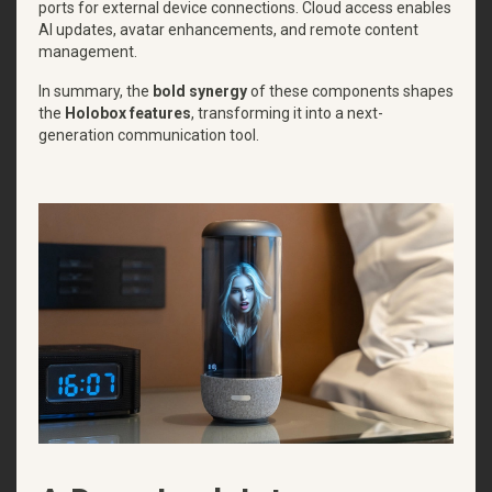
ports for external device connections. Cloud access enables
AI updates, avatar enhancements, and remote content
management.
In summary, the
bold synergy
of these components shapes
the
Holobox features
, transforming it into a next-
generation communication tool.