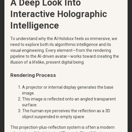
A Deep Look Into
Interactive Holographic
Intelligence
To understand why the AI Holobox feels so immersive, we
need to explore both its algorithmic intelligence and its
visual engineering. Every element—from the rendering
pipeline to the AI-driven avatar—works toward creating the
illusion of a lifelike, present digital being.
Rendering Process
A projector or internal display generates the base
image.
This image is reflected onto an angled transparent
surface.
The human eye perceives the reflection as a 3D
object suspended in empty space.
This projection-plus-reflection system is often a modern