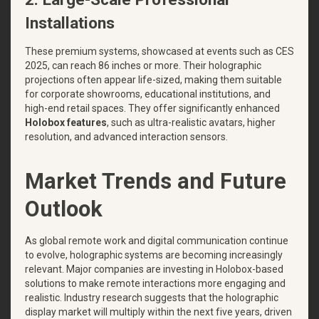
Installations
These premium systems, showcased at events such as CES
2025, can reach 86 inches or more. Their holographic
projections often appear life-sized, making them suitable
for corporate showrooms, educational institutions, and
high-end retail spaces. They offer significantly enhanced
Holobox features
, such as ultra-realistic avatars, higher
resolution, and advanced interaction sensors.
Market Trends and Future
Outlook
As global remote work and digital communication continue
to evolve, holographic systems are becoming increasingly
relevant. Major companies are investing in Holobox-based
solutions to make remote interactions more engaging and
realistic. Industry research suggests that the holographic
display market will multiply within the next five years, driven