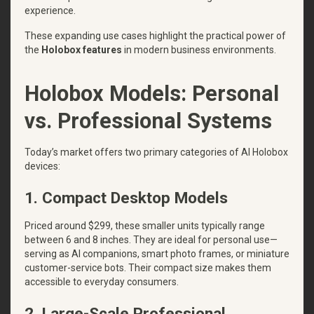
experience.
These expanding use cases highlight the practical power of
the
Holobox features
in modern business environments.
Holobox Models: Personal
vs. Professional Systems
Today’s market offers two primary categories of AI Holobox
devices:
1. Compact Desktop Models
Priced around $299, these smaller units typically range
between 6 and 8 inches. They are ideal for personal use—
serving as AI companions, smart photo frames, or miniature
customer-service bots. Their compact size makes them
accessible to everyday consumers.
2. Large-Scale Professional