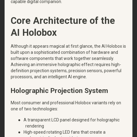
capable digital companion.
Core Architecture of the
AI Holobox
Although it appears magical at first glance, the AI Holobox is
built upon a sophisticated combination of hardware and
software components that work together seamlessly.
Achieving an immersive holographic effect requires high-
definition projection systems, precision sensors, powerful
processors, and an intelligent AI engine.
Holographic Projection System
Most consumer and professional Holobox variants rely on
one of two technologies:
●
A transparent LCD panel designed for holographic
rendering
●
High-speed rotating LED fans that create a