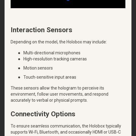
Interaction Sensors
Depending on the model, the Holobox may include:
●
Multi-directional microphones
●
High-resolution tracking cameras
●
Motion sensors
●
Touch-sensitive input areas
These sensors allow the hologram to perceive its
environment, follow user movements, and respond
accurately to verbal or physical prompts.
Connectivity Options
To ensure seamless communication, the Holobox typically
supports Wi-Fi, Bluetooth, and occasionally HDMI or USB-C