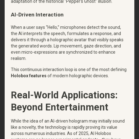
adaptation of the historical "Pepper's Ghost" illusion.
AI-Driven Interaction
When a user says “Hello,” microphones detect the sound,
the AI interprets the speech, formulates a response, and
delivers it through a holographic avatar that visibly speaks
the generated words. Lip movement, gaze direction, and
even micro-expressions are synchronized to enhance
realism.
This continuous interaction loop is one of the most defining
Holobox features
of modern holographic devices.
Real-World Applications:
Beyond Entertainment
While the idea of an AI-driven hologram may initially sound
like a novelty, the technology is rapidly proving its value
across numerous industries. As of 2025, AI Holobox