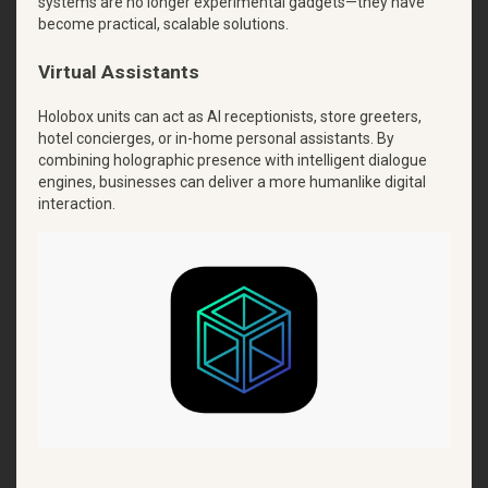
systems are no longer experimental gadgets—they have
become practical, scalable solutions.
Virtual Assistants
Holobox units can act as AI receptionists, store greeters,
hotel concierges, or in-home personal assistants. By
combining holographic presence with intelligent dialogue
engines, businesses can deliver a more humanlike digital
interaction.