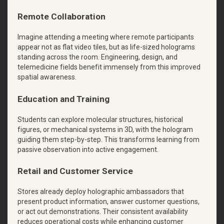
Remote Collaboration
Imagine attending a meeting where remote participants
appear not as flat video tiles, but as life-sized holograms
standing across the room. Engineering, design, and
telemedicine fields benefit immensely from this improved
spatial awareness.
Education and Training
Students can explore molecular structures, historical
figures, or mechanical systems in 3D, with the hologram
guiding them step-by-step. This transforms learning from
passive observation into active engagement.
Retail and Customer Service
Stores already deploy holographic ambassadors that
present product information, answer customer questions,
or act out demonstrations. Their consistent availability
reduces operational costs while enhancing customer