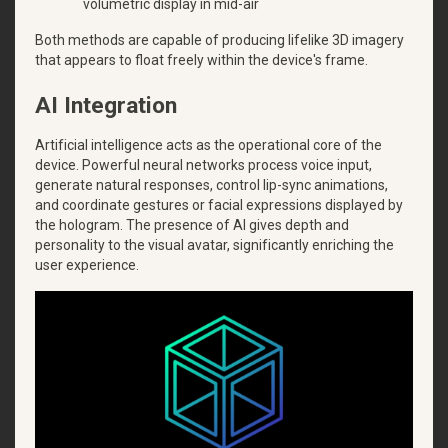
volumetric display in mid-air
Both methods are capable of producing lifelike 3D imagery
that appears to float freely within the device's frame.
AI Integration
Artificial intelligence acts as the operational core of the
device. Powerful neural networks process voice input,
generate natural responses, control lip-sync animations,
and coordinate gestures or facial expressions displayed by
the hologram. The presence of AI gives depth and
personality to the visual avatar, significantly enriching the
user experience.