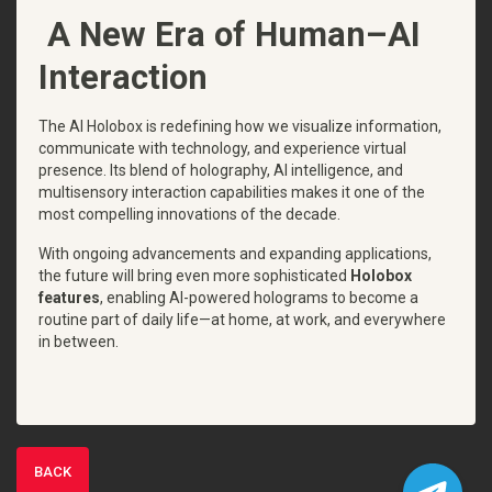
A New Era of Human–AI
Interaction
The AI Holobox is redefining how we visualize information,
communicate with technology, and experience virtual
presence. Its blend of holography, AI intelligence, and
multisensory interaction capabilities makes it one of the
most compelling innovations of the decade.
With ongoing advancements and expanding applications,
the future will bring even more sophisticated
Holobox
features
, enabling AI-powered holograms to become a
routine part of daily life—at home, at work, and everywhere
in between.
BACK