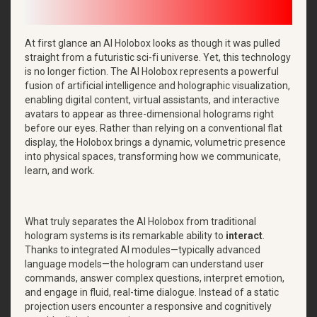
At first glance an AI Holobox looks as though it was pulled
straight from a futuristic sci-fi universe. Yet, this technology
is no longer fiction. The AI Holobox represents a powerful
fusion of artificial intelligence and holographic visualization,
enabling digital content, virtual assistants, and interactive
avatars to appear as three-dimensional holograms right
before our eyes. Rather than relying on a conventional flat
display, the Holobox brings a dynamic, volumetric presence
into physical spaces, transforming how we communicate,
learn, and work.
What truly separates the AI Holobox from traditional
hologram systems is its remarkable ability to
interact
.
Thanks to integrated AI modules—typically advanced
language models—the hologram can understand user
commands, answer complex questions, interpret emotion,
and engage in fluid, real-time dialogue. Instead of a static
projection users encounter a responsive and cognitively