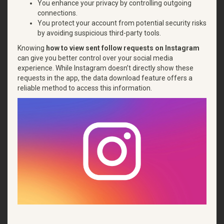
You enhance your privacy by controlling outgoing
connections.
You protect your account from potential security risks
by avoiding suspicious third-party tools.
Knowing
how to view sent follow requests on Instagram
can give you better control over your social media
experience. While Instagram doesn’t directly show these
requests in the app, the data download feature offers a
reliable method to access this information.