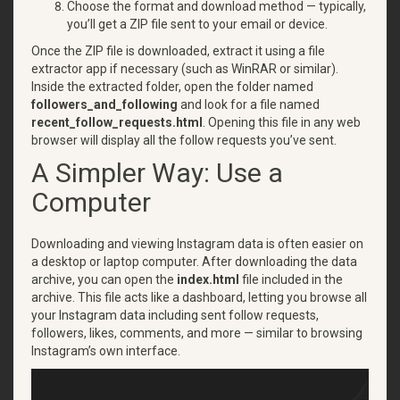
Choose the format and download method — typically,
you’ll get a ZIP file sent to your email or device.
Once the ZIP file is downloaded, extract it using a file
extractor app if necessary (such as WinRAR or similar).
Inside the extracted folder, open the folder named
followers_and_following
and look for a file named
recent_follow_requests.html
. Opening this file in any web
browser will display all the follow requests you’ve sent.
A Simpler Way: Use a
Computer
Downloading and viewing Instagram data is often easier on
a desktop or laptop computer. After downloading the data
archive, you can open the
index.html
file included in the
archive. This file acts like a dashboard, letting you browse all
your Instagram data including sent follow requests,
followers, likes, comments, and more — similar to browsing
Instagram’s own interface.