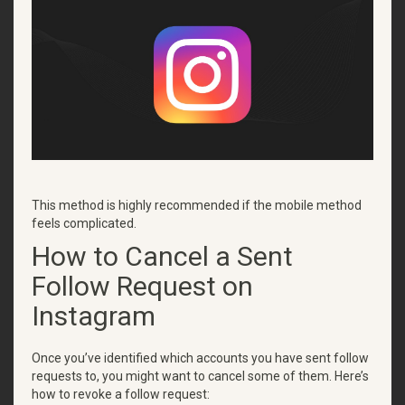
This method is highly recommended if the mobile method
feels complicated.
How to Cancel a Sent
Follow Request on
Instagram
Once you’ve identified which accounts you have sent follow
requests to, you might want to cancel some of them. Here’s
how to revoke a follow request: