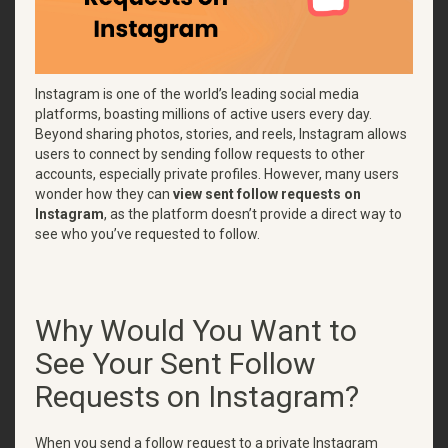
Instagram is one of the world’s leading social media
platforms, boasting millions of active users every day.
Beyond sharing photos, stories, and reels, Instagram allows
users to connect by sending follow requests to other
accounts, especially private profiles. However, many users
wonder how they can
view sent follow requests on
Instagram
, as the platform doesn’t provide a direct way to
see who you’ve requested to follow.
Why Would You Want to
See Your Sent Follow
Requests on Instagram?
When you send a follow request to a private Instagram