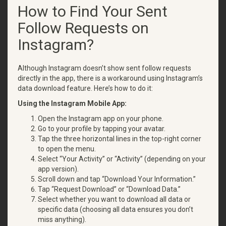
How to Find Your Sent
Follow Requests on
Instagram?
Although Instagram doesn’t show sent follow requests
directly in the app, there is a workaround using Instagram’s
data download feature. Here’s how to do it:
Using the Instagram Mobile App:
Open the Instagram app on your phone.
Go to your profile by tapping your avatar.
Tap the three horizontal lines in the top-right corner
to open the menu.
Select “Your Activity” or “Activity” (depending on your
app version).
Scroll down and tap “Download Your Information.”
Tap “Request Download” or “Download Data.”
Select whether you want to download all data or
specific data (choosing all data ensures you don’t
miss anything).