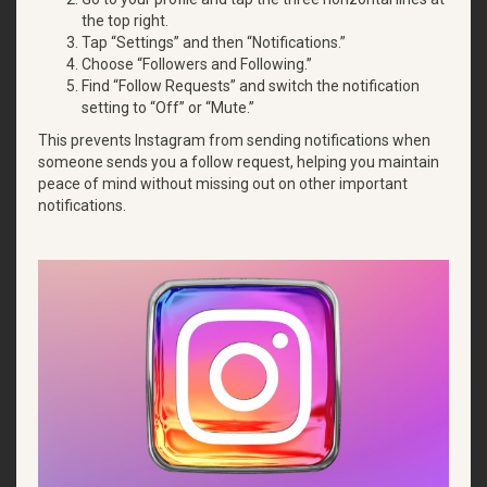
the top right.
Tap “Settings” and then “Notifications.”
Choose “Followers and Following.”
Find “Follow Requests” and switch the notification
setting to “Off” or “Mute.”
This prevents Instagram from sending notifications when
someone sends you a follow request, helping you maintain
peace of mind without missing out on other important
notifications.