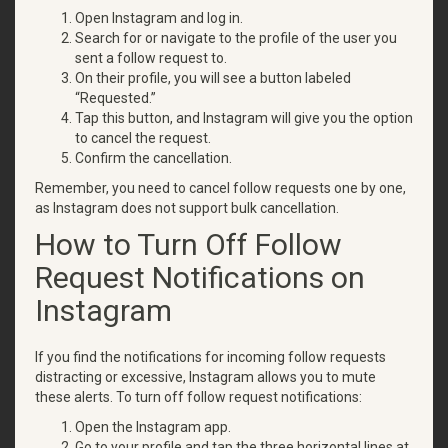
Open Instagram and log in.
Search for or navigate to the profile of the user you
sent a follow request to.
On their profile, you will see a button labeled
“Requested.”
Tap this button, and Instagram will give you the option
to cancel the request.
Confirm the cancellation.
Remember, you need to cancel follow requests one by one,
as Instagram does not support bulk cancellation.
How to Turn Off Follow
Request Notifications on
Instagram
If you find the notifications for incoming follow requests
distracting or excessive, Instagram allows you to mute
these alerts. To turn off follow request notifications:
Open the Instagram app.
Go to your profile and tap the three horizontal lines at