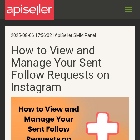
Toggl
navig
2025-08-06 17:56:02 | ApiSeller SMM Panel
How to View and
Manage Your Sent
Follow Requests on
Instagram