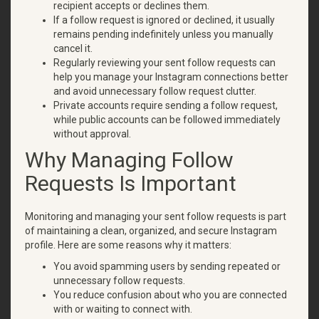
recipient accepts or declines them.
If a follow request is ignored or declined, it usually
remains pending indefinitely unless you manually
cancel it.
Regularly reviewing your sent follow requests can
help you manage your Instagram connections better
and avoid unnecessary follow request clutter.
Private accounts require sending a follow request,
while public accounts can be followed immediately
without approval.
Why Managing Follow
Requests Is Important
Monitoring and managing your sent follow requests is part
of maintaining a clean, organized, and secure Instagram
profile. Here are some reasons why it matters:
You avoid spamming users by sending repeated or
unnecessary follow requests.
You reduce confusion about who you are connected
with or waiting to connect with.