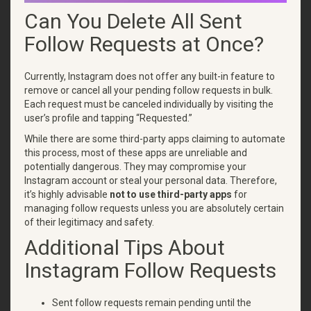
Can You Delete All Sent
Follow Requests at Once?
Currently, Instagram does not offer any built-in feature to
remove or cancel all your pending follow requests in bulk.
Each request must be canceled individually by visiting the
user’s profile and tapping “Requested.”
While there are some third-party apps claiming to automate
this process, most of these apps are unreliable and
potentially dangerous. They may compromise your
Instagram account or steal your personal data. Therefore,
it’s highly advisable
not to use third-party apps
for
managing follow requests unless you are absolutely certain
of their legitimacy and safety.
Additional Tips About
Instagram Follow Requests
Sent follow requests remain pending until the