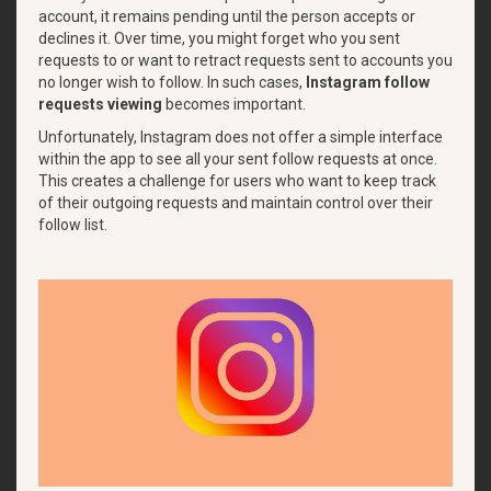
account, it remains pending until the person accepts or
declines it. Over time, you might forget who you sent
requests to or want to retract requests sent to accounts you
no longer wish to follow. In such cases,
Instagram follow
requests viewing
becomes important.
Unfortunately, Instagram does not offer a simple interface
within the app to see all your sent follow requests at once.
This creates a challenge for users who want to keep track
of their outgoing requests and maintain control over their
follow list.