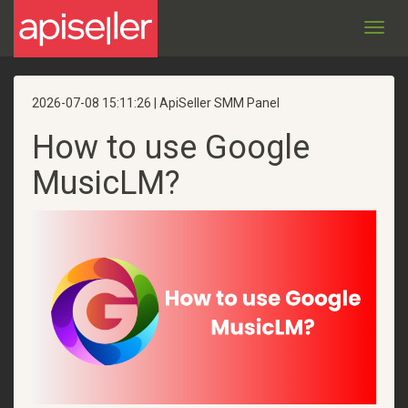
Toggl
navig
2026-07-08 15:11:26 | ApiSeller SMM Panel
How to use Google
MusicLM?