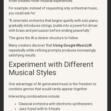
often creates richer musical experiences.
For example, instead of requesting only orchestral music,
you could ask for:
"A cinematic orchestra that begins quietly with solo piano,
gradually introduces strings, builds into a powerful climax
with brass and percussion before ending peacefully."
This gives the AI a clearer structure to follow.
Many creators discover that
Using Google MusicLM
repeatedly while refining prompts produces increasingly
satisfying results.
Experiment with Different
Musical Styles
One advantage of AI-generated music is the freedom to
combine genres that would rarely appear together.
Interesting combinations include:
Classical orchestra with electronic synthesizers
Jazz fused with lo-fi beats