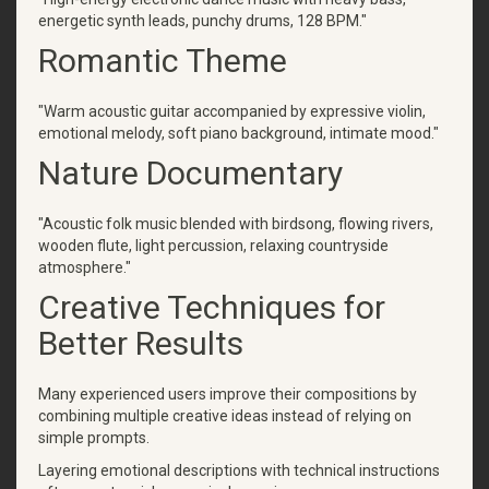
energetic synth leads, punchy drums, 128 BPM."
Romantic Theme
"Warm acoustic guitar accompanied by expressive violin,
emotional melody, soft piano background, intimate mood."
Nature Documentary
"Acoustic folk music blended with birdsong, flowing rivers,
wooden flute, light percussion, relaxing countryside
atmosphere."
Creative Techniques for
Better Results
Many experienced users improve their compositions by
combining multiple creative ideas instead of relying on
simple prompts.
Layering emotional descriptions with technical instructions