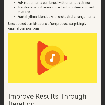
Folk instruments combined with cinematic strings
Traditional world music mixed with modern ambient
textures
Funk rhythms blended with orchestral arrangements
Unexpected combinations often produce surprisingly
original compositions.
Improve Results Through
Iteration