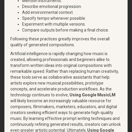
Mention instruments.
Describe emotional progression.
Add environmental context.
Specify tempo whenever possible.
Experiment with multiple versions.
Compare outputs before making a final choice.
Following these practices greatly improves the overall
quality of generated compositions.
Artificial intelligence is rapidly changing how music is
created, allowing professionals and beginners alike to
transform written ideas into original compositions with
remarkable speed. Rather than replacing human creativity,
these tools serve as collaborative assistants that help
artists explore new musical possibilities, prototype
concepts, and accelerate production workflows. As the
technology continues to evolve,
Using Google MusicLM
will likely become an increasingly valuable resource for
composers, filmmakers, marketers, educators, and digital
creators seeking efficient ways to generate high-quality
music. By learning effective prompt writing techniques and
continuously refining generated results, creators can unlock
even greater artistic potential. Ultimately,
Using Google