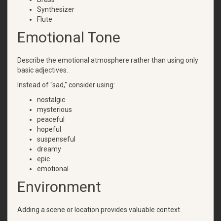
Synthesizer
Flute
Emotional Tone
Describe the emotional atmosphere rather than using only
basic adjectives.
Instead of "sad," consider using:
nostalgic
mysterious
peaceful
hopeful
suspenseful
dreamy
epic
emotional
Environment
Adding a scene or location provides valuable context.