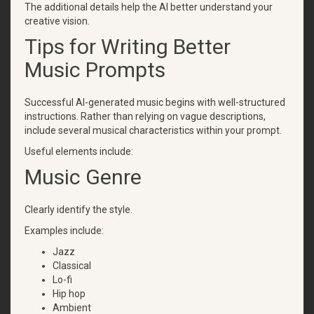
The additional details help the AI better understand your
creative vision.
Tips for Writing Better
Music Prompts
Successful AI-generated music begins with well-structured
instructions. Rather than relying on vague descriptions,
include several musical characteristics within your prompt.
Useful elements include:
Music Genre
Clearly identify the style.
Examples include:
Jazz
Classical
Lo-fi
Hip hop
Ambient