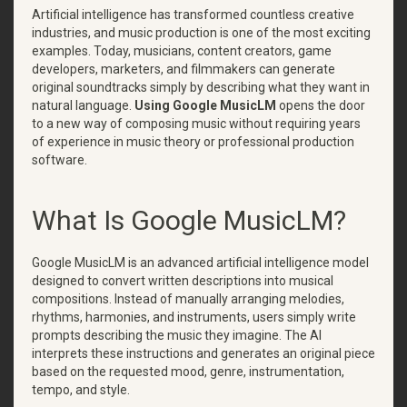
Artificial intelligence has transformed countless creative
industries, and music production is one of the most exciting
examples. Today, musicians, content creators, game
developers, marketers, and filmmakers can generate
original soundtracks simply by describing what they want in
natural language.
Using Google MusicLM
opens the door
to a new way of composing music without requiring years
of experience in music theory or professional production
software.
What Is Google MusicLM?
Google MusicLM is an advanced artificial intelligence model
designed to convert written descriptions into musical
compositions. Instead of manually arranging melodies,
rhythms, harmonies, and instruments, users simply write
prompts describing the music they imagine. The AI
interprets these instructions and generates an original piece
based on the requested mood, genre, instrumentation,
tempo, and style.