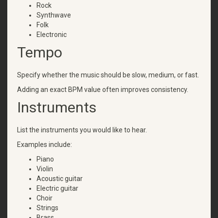
Rock
Synthwave
Folk
Electronic
Tempo
Specify whether the music should be slow, medium, or fast.
Adding an exact BPM value often improves consistency.
Instruments
List the instruments you would like to hear.
Examples include:
Piano
Violin
Acoustic guitar
Electric guitar
Choir
Strings
Brass