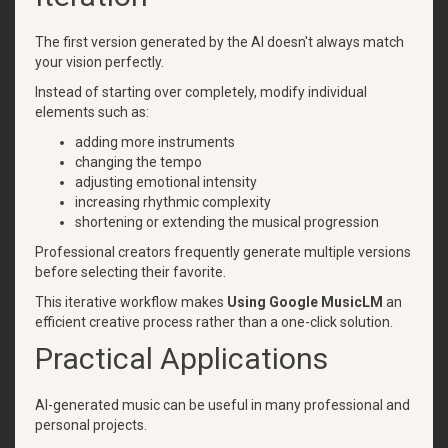
The first version generated by the AI doesn't always match
your vision perfectly.
Instead of starting over completely, modify individual
elements such as:
adding more instruments
changing the tempo
adjusting emotional intensity
increasing rhythmic complexity
shortening or extending the musical progression
Professional creators frequently generate multiple versions
before selecting their favorite.
This iterative workflow makes
Using Google MusicLM
an
efficient creative process rather than a one-click solution.
Practical Applications
AI-generated music can be useful in many professional and
personal projects.