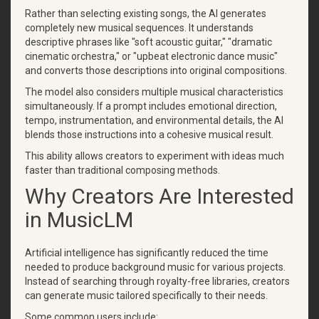
Rather than selecting existing songs, the AI generates
completely new musical sequences. It understands
descriptive phrases like "soft acoustic guitar," "dramatic
cinematic orchestra," or "upbeat electronic dance music"
and converts those descriptions into original compositions.
The model also considers multiple musical characteristics
simultaneously. If a prompt includes emotional direction,
tempo, instrumentation, and environmental details, the AI
blends those instructions into a cohesive musical result.
This ability allows creators to experiment with ideas much
faster than traditional composing methods.
Why Creators Are Interested
in MusicLM
Artificial intelligence has significantly reduced the time
needed to produce background music for various projects.
Instead of searching through royalty-free libraries, creators
can generate music tailored specifically to their needs.
Some common users include: