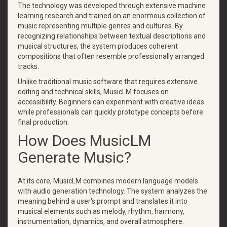
The technology was developed through extensive machine
learning research and trained on an enormous collection of
music representing multiple genres and cultures. By
recognizing relationships between textual descriptions and
musical structures, the system produces coherent
compositions that often resemble professionally arranged
tracks.
Unlike traditional music software that requires extensive
editing and technical skills, MusicLM focuses on
accessibility. Beginners can experiment with creative ideas
while professionals can quickly prototype concepts before
final production.
How Does MusicLM
Generate Music?
At its core, MusicLM combines modern language models
with audio generation technology. The system analyzes the
meaning behind a user's prompt and translates it into
musical elements such as melody, rhythm, harmony,
instrumentation, dynamics, and overall atmosphere.