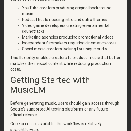
YouTube creators producing original background
music
Podcast hosts needing intro and outro themes
Video game developers creating environmental
soundtracks
Marketing agencies producing promotional videos
Independent filmmakers requiring cinematic scores
Social media creators looking for unique audio
This flexibility enables creators to produce music that better
matches their visual content while reducing production
costs.
Getting Started with
MusicLM
Before generating music, users should gain access through
Google's supported AI testing platforms or any future
official release.
Once access is available, the workflow is relatively
straightforward: