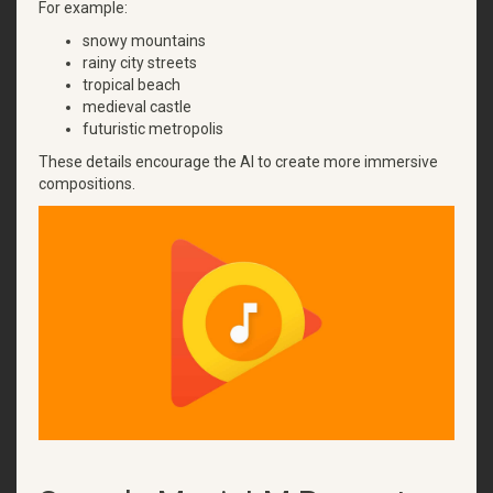
For example:
snowy mountains
rainy city streets
tropical beach
medieval castle
futuristic metropolis
These details encourage the AI to create more immersive
compositions.