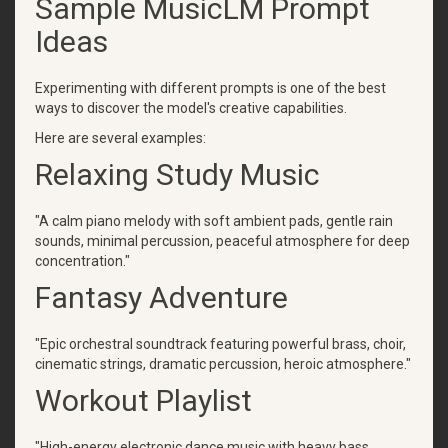
Sample MusicLM Prompt
Ideas
Experimenting with different prompts is one of the best
ways to discover the model's creative capabilities.
Here are several examples:
Relaxing Study Music
"A calm piano melody with soft ambient pads, gentle rain
sounds, minimal percussion, peaceful atmosphere for deep
concentration."
Fantasy Adventure
"Epic orchestral soundtrack featuring powerful brass, choir,
cinematic strings, dramatic percussion, heroic atmosphere."
Workout Playlist
"High-energy electronic dance music with heavy bass,