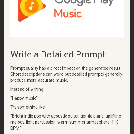
Write a Detailed Prompt
Prompt quality has a direct impact on the generated result.
Short descriptions can work, but detailed prompts generally
produce more accurate music.
Instead of writing:
"Happy music"
Try something like:
"Bright indie pop with acoustic guitar, gentle piano, uplifting
melody, light percussion, warm summer atmosphere, 110
BPM."