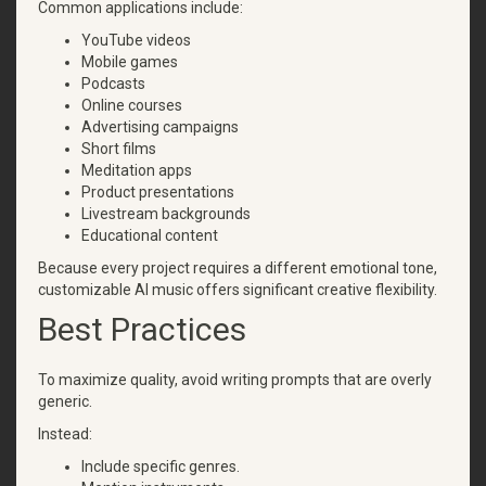
Common applications include:
YouTube videos
Mobile games
Podcasts
Online courses
Advertising campaigns
Short films
Meditation apps
Product presentations
Livestream backgrounds
Educational content
Because every project requires a different emotional tone,
customizable AI music offers significant creative flexibility.
Best Practices
To maximize quality, avoid writing prompts that are overly
generic.
Instead:
Include specific genres.