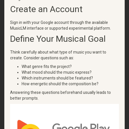
Create an Account
Sign in with your Google account through the available
MusicLM interface or supported experimental platform.
Define Your Musical Goal
Think carefully about what type of music you want to
create. Consider questions such as:
What genre fits the project?
What mood should the music express?
Which instruments should be featured?
How energetic should the composition be?
Answering these questions beforehand usually leads to
better prompts.