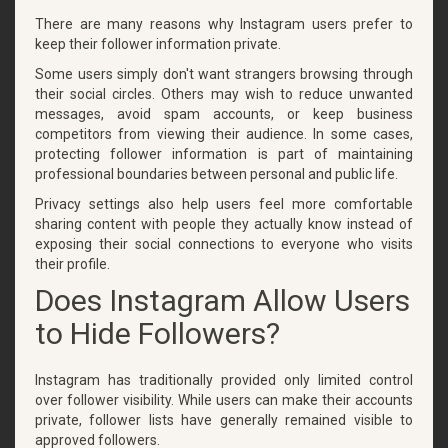
There are many reasons why Instagram users prefer to
keep their follower information private.
Some users simply don't want strangers browsing through
their social circles. Others may wish to reduce unwanted
messages, avoid spam accounts, or keep business
competitors from viewing their audience. In some cases,
protecting follower information is part of maintaining
professional boundaries between personal and public life.
Privacy settings also help users feel more comfortable
sharing content with people they actually know instead of
exposing their social connections to everyone who visits
their profile.
Does Instagram Allow Users
to Hide Followers?
Instagram has traditionally provided only limited control
over follower visibility. While users can make their accounts
private, follower lists have generally remained visible to
approved followers.