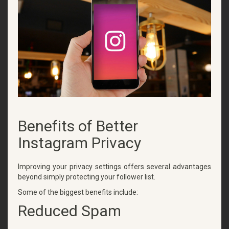
Benefits of Better
Instagram Privacy
Improving your privacy settings offers several advantages
beyond simply protecting your follower list.
Some of the biggest benefits include:
Reduced Spam