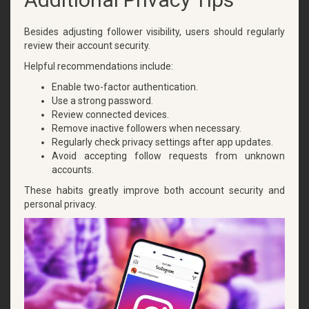
Besides adjusting follower visibility, users should regularly
review their account security.
Helpful recommendations include:
Enable two-factor authentication.
Use a strong password.
Review connected devices.
Remove inactive followers when necessary.
Regularly check privacy settings after app updates.
Avoid accepting follow requests from unknown
accounts.
These habits greatly improve both account security and
personal privacy.