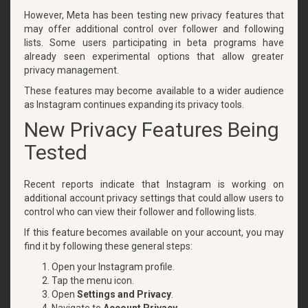
However, Meta has been testing new privacy features that
may offer additional control over follower and following
lists. Some users participating in beta programs have
already seen experimental options that allow greater
privacy management.
These features may become available to a wider audience
as Instagram continues expanding its privacy tools.
New Privacy Features Being
Tested
Recent reports indicate that Instagram is working on
additional account privacy settings that could allow users to
control who can view their follower and following lists.
If this feature becomes available on your account, you may
find it by following these general steps:
Open your Instagram profile.
Tap the menu icon.
Open
Settings and Privacy
.
Navigate to
Account Privacy
.