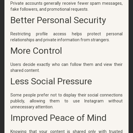
Private accounts generally receive fewer spam messages,
fake followers, and promotional requests.
Better Personal Security
Restricting profile access helps protect personal
relationships and private information from strangers.
More Control
Users decide exactly who can follow them and view their
shared content.
Less Social Pressure
Some people prefer not to display their social connections
publicly, allowing them to use Instagram without
unnecessary attention.
Improved Peace of Mind
Knowing that your content is shared only with trusted