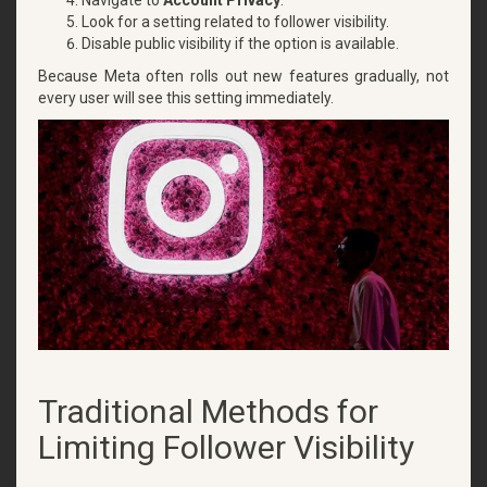
Look for a setting related to follower visibility.
Disable public visibility if the option is available.
Because Meta often rolls out new features gradually, not
every user will see this setting immediately.
Traditional Methods for
Limiting Follower Visibility