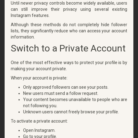
Until newer privacy controls become widely available, users
can still improve their privacy using several existing
Instagram features.
Although these methods do not completely hide follower
lists, they significantly reduce who can access your account
information.
Switch to a Private Account
One of the most effective ways to protect your profile is by
making your account private.
When your account is private:
Only approved followers can see your posts.
New users must send a follow request.
Your content becomes unavailable to people who are
not following you.
Unknown users cannot freely browse your profile.
To activate a private account:
Open Instagram.
Go to your profile.