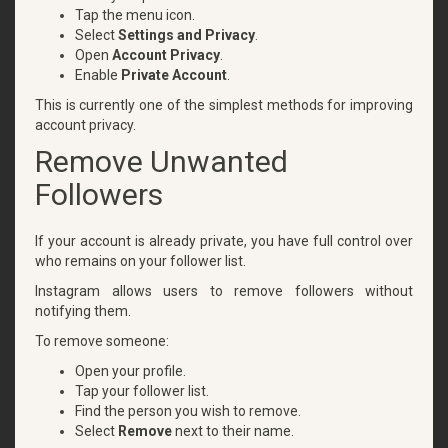
Tap the menu icon.
Select
Settings and Privacy
.
Open
Account Privacy
.
Enable
Private Account
.
This is currently one of the simplest methods for improving
account privacy.
Remove Unwanted
Followers
If your account is already private, you have full control over
who remains on your follower list.
Instagram allows users to remove followers without
notifying them.
To remove someone:
Open your profile.
Tap your follower list.
Find the person you wish to remove.
Select
Remove
next to their name.