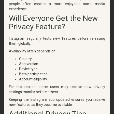
people often creates a more enjoyable social media
experience.
Will Everyone Get the New
Privacy Feature?
Instagram regularly tests new features before releasing
them globally.
Availability often depends on:
Country
App version
Device type
Beta participation
Account eligibility
For this reason, some users may receive new privacy
settings months before others.
Keeping the Instagram app updated ensures you receive
new features as they become available.
Additional Privacy Tips