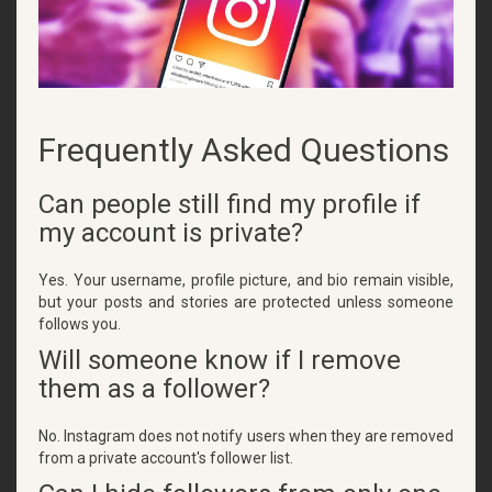
Frequently Asked Questions
Can people still find my profile if
my account is private?
Yes. Your username, profile picture, and bio remain visible,
but your posts and stories are protected unless someone
follows you.
Will someone know if I remove
them as a follower?
No. Instagram does not notify users when they are removed
from a private account's follower list.