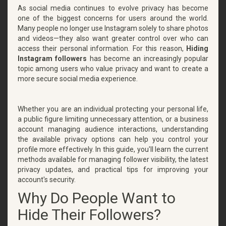
As social media continues to evolve privacy has become
one of the biggest concerns for users around the world.
Many people no longer use Instagram solely to share photos
and videos—they also want greater control over who can
access their personal information. For this reason,
Hiding
Instagram followers
has become an increasingly popular
topic among users who value privacy and want to create a
more secure social media experience.
Whether you are an individual protecting your personal life,
a public figure limiting unnecessary attention, or a business
account managing audience interactions, understanding
the available privacy options can help you control your
profile more effectively. In this guide, you'll learn the current
methods available for managing follower visibility, the latest
privacy updates, and practical tips for improving your
account's security.
Why Do People Want to
Hide Their Followers?