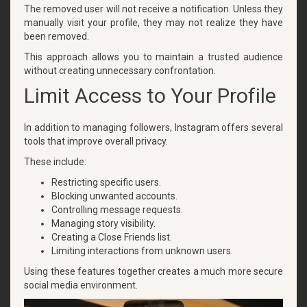
The removed user will not receive a notification. Unless they
manually visit your profile, they may not realize they have
been removed.
This approach allows you to maintain a trusted audience
without creating unnecessary confrontation.
Limit Access to Your Profile
In addition to managing followers, Instagram offers several
tools that improve overall privacy.
These include:
Restricting specific users.
Blocking unwanted accounts.
Controlling message requests.
Managing story visibility.
Creating a Close Friends list.
Limiting interactions from unknown users.
Using these features together creates a much more secure
social media environment.