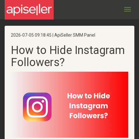
Toggl
navig
2026-07-05 09:18:45 | ApiSeller SMM Panel
How to Hide Instagram
Followers?