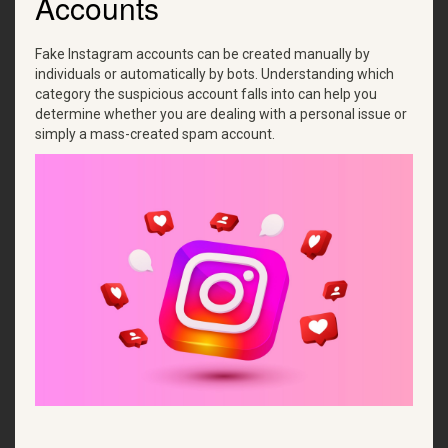
Accounts
Fake Instagram accounts can be created manually by
individuals or automatically by bots. Understanding which
category the suspicious account falls into can help you
determine whether you are dealing with a personal issue or
simply a mass-created spam account.