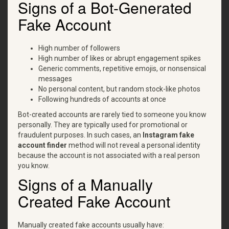
Signs of a Bot-Generated
Fake Account
High number of followers
High number of likes or abrupt engagement spikes
Generic comments, repetitive emojis, or nonsensical
messages
No personal content, but random stock-like photos
Following hundreds of accounts at once
Bot-created accounts are rarely tied to someone you know
personally. They are typically used for promotional or
fraudulent purposes. In such cases, an
Instagram fake
account finder
method will not reveal a personal identity
because the account is not associated with a real person
you know.
Signs of a Manually
Created Fake Account
Manually created fake accounts usually have: