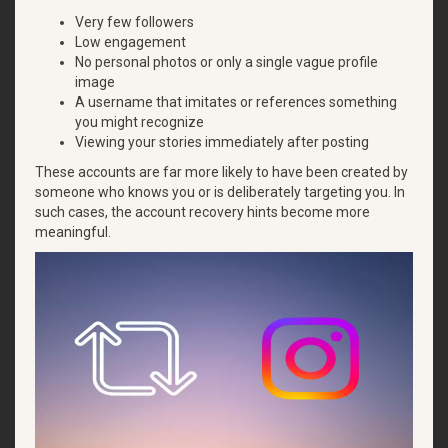
Very few followers
Low engagement
No personal photos or only a single vague profile
image
A username that imitates or references something
you might recognize
Viewing your stories immediately after posting
These accounts are far more likely to have been created by
someone who knows you or is deliberately targeting you. In
such cases, the account recovery hints become more
meaningful.