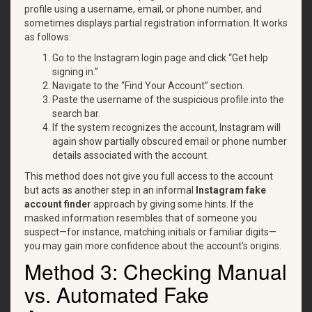
profile using a username, email, or phone number, and
sometimes displays partial registration information. It works
as follows:
Go to the Instagram login page and click “Get help
signing in.”
Navigate to the “Find Your Account” section.
Paste the username of the suspicious profile into the
search bar.
If the system recognizes the account, Instagram will
again show partially obscured email or phone number
details associated with the account.
This method does not give you full access to the account
but acts as another step in an informal
Instagram fake
account finder
approach by giving some hints. If the
masked information resembles that of someone you
suspect—for instance, matching initials or familiar digits—
you may gain more confidence about the account’s origins.
Method 3: Checking Manual
vs. Automated Fake