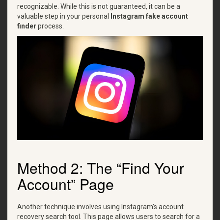
recognizable. While this is not guaranteed, it can be a
valuable step in your personal
Instagram fake account
finder
process.
Method 2: The “Find Your
Account” Page
Another technique involves using Instagram’s account
recovery search tool. This page allows users to search for a