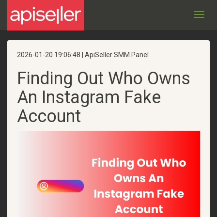
Toggl
navig
2026-01-20 19:06:48 | ApiSeller SMM Panel
Finding Out Who Owns
An Instagram Fake
Account