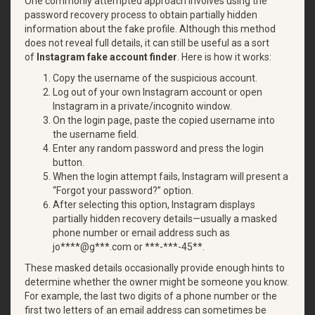
One commonly attempted approach involves using the
password recovery process to obtain partially hidden
information about the fake profile. Although this method
does not reveal full details, it can still be useful as a sort
of
Instagram fake account finder
. Here is how it works:
Copy the username of the suspicious account.
Log out of your own Instagram account or open
Instagram in a private/incognito window.
On the login page, paste the copied username into
the username field.
Enter any random password and press the login
button.
When the login attempt fails, Instagram will present a
“Forgot your password?” option.
After selecting this option, Instagram displays
partially hidden recovery details—usually a masked
phone number or email address such as
jo****@g***.com or ***-***-45**.
These masked details occasionally provide enough hints to
determine whether the owner might be someone you know.
For example, the last two digits of a phone number or the
first two letters of an email address can sometimes be