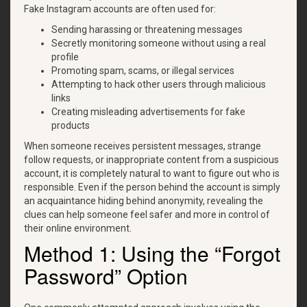
Fake Instagram accounts are often used for:
Sending harassing or threatening messages
Secretly monitoring someone without using a real
profile
Promoting spam, scams, or illegal services
Attempting to hack other users through malicious
links
Creating misleading advertisements for fake
products
When someone receives persistent messages, strange
follow requests, or inappropriate content from a suspicious
account, it is completely natural to want to figure out who is
responsible. Even if the person behind the account is simply
an acquaintance hiding behind anonymity, revealing the
clues can help someone feel safer and more in control of
their online environment.
Method 1: Using the “Forgot
Password” Option