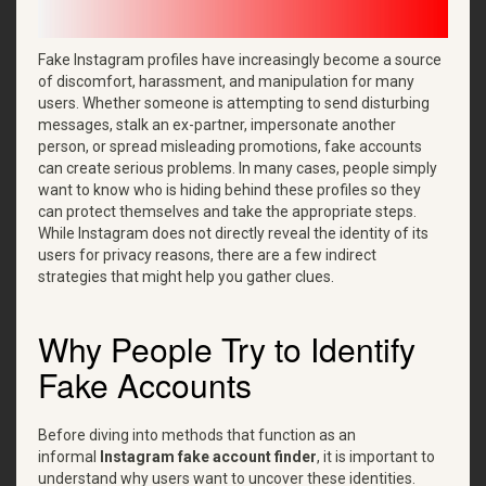
Fake Instagram profiles have increasingly become a source
of discomfort, harassment, and manipulation for many
users. Whether someone is attempting to send disturbing
messages, stalk an ex-partner, impersonate another
person, or spread misleading promotions, fake accounts
can create serious problems. In many cases, people simply
want to know who is hiding behind these profiles so they
can protect themselves and take the appropriate steps.
While Instagram does not directly reveal the identity of its
users for privacy reasons, there are a few indirect
strategies that might help you gather clues.
Why People Try to Identify
Fake Accounts
Before diving into methods that function as an
informal
Instagram fake account finder
, it is important to
understand why users want to uncover these identities.