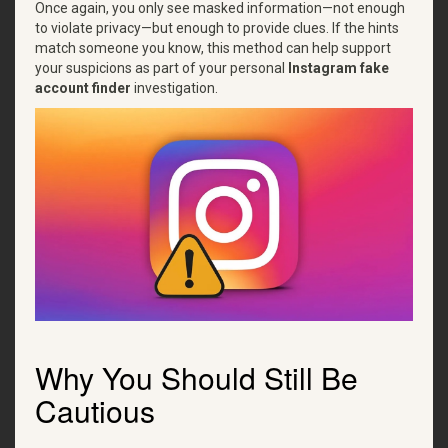
Once again, you only see masked information—not enough
to violate privacy—but enough to provide clues. If the hints
match someone you know, this method can help support
your suspicions as part of your personal
Instagram fake
account finder
investigation.
Why You Should Still Be
Cautious