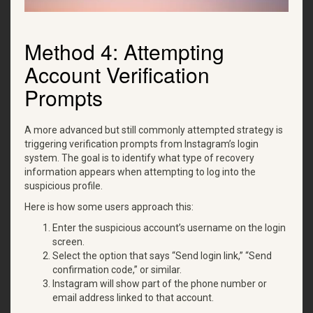
Method 4: Attempting
Account Verification
Prompts
A more advanced but still commonly attempted strategy is
triggering verification prompts from Instagram’s login
system. The goal is to identify what type of recovery
information appears when attempting to log into the
suspicious profile.
Here is how some users approach this:
Enter the suspicious account’s username on the login
screen.
Select the option that says “Send login link,” “Send
confirmation code,” or similar.
Instagram will show part of the phone number or
email address linked to that account.