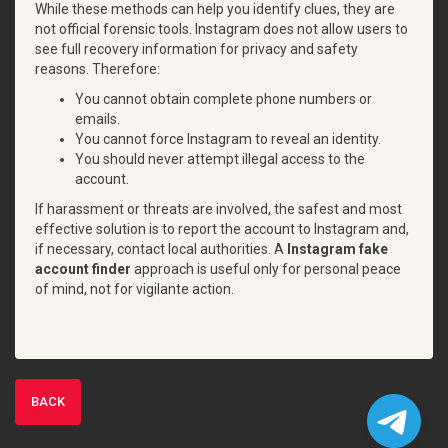
While these methods can help you identify clues, they are
not official forensic tools. Instagram does not allow users to
see full recovery information for privacy and safety
reasons. Therefore:
You cannot obtain complete phone numbers or
emails.
You cannot force Instagram to reveal an identity.
You should never attempt illegal access to the
account.
If harassment or threats are involved, the safest and most
effective solution is to report the account to Instagram and,
if necessary, contact local authorities. A
Instagram fake
account finder
approach is useful only for personal peace
of mind, not for vigilante action.
BACK