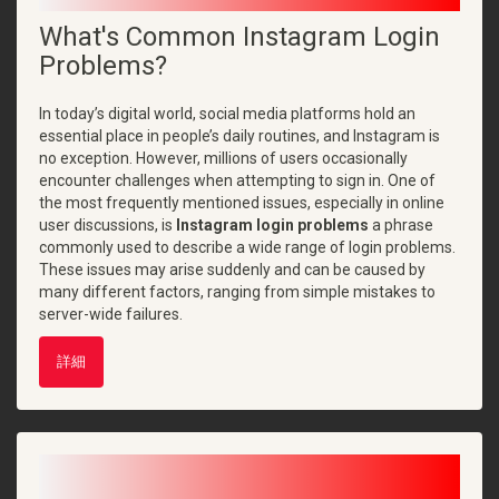
What's Common Instagram Login
Problems?
In today’s digital world, social media platforms hold an
essential place in people’s daily routines, and Instagram is
no exception. However, millions of users occasionally
encounter challenges when attempting to sign in. One of
the most frequently mentioned issues, especially in online
user discussions, is
Instagram login problems
a phrase
commonly used to describe a wide range of login problems.
These issues may arise suddenly and can be caused by
many different factors, ranging from simple mistakes to
server-wide failures.
詳細