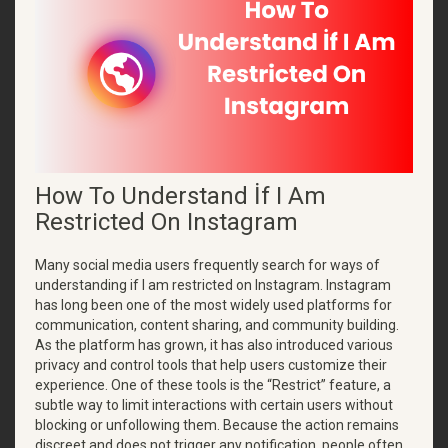
How To Understand İf I Am
Restricted On Instagram
Many social media users frequently search for ways of
understanding if I am restricted on Instagram. Instagram
has long been one of the most widely used platforms for
communication, content sharing, and community building.
As the platform has grown, it has also introduced various
privacy and control tools that help users customize their
experience. One of these tools is the “Restrict” feature, a
subtle way to limit interactions with certain users without
blocking or unfollowing them. Because the action remains
discreet and does not trigger any notification, people often