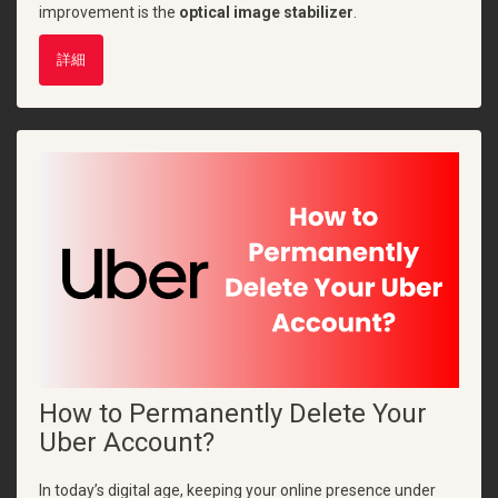
improvement is the
optical image stabilizer
.
詳細
How to Permanently Delete Your
Uber Account?
In today’s digital age, keeping your online presence under