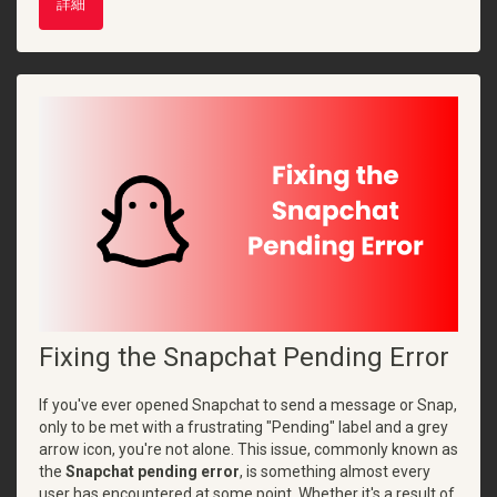
詳細
Fixing the Snapchat Pending Error
If you've ever opened Snapchat to send a message or Snap,
only to be met with a frustrating "Pending" label and a grey
arrow icon, you're not alone. This issue, commonly known as
the
Snapchat pending error
, is something almost every
user has encountered at some point. Whether it's a result of