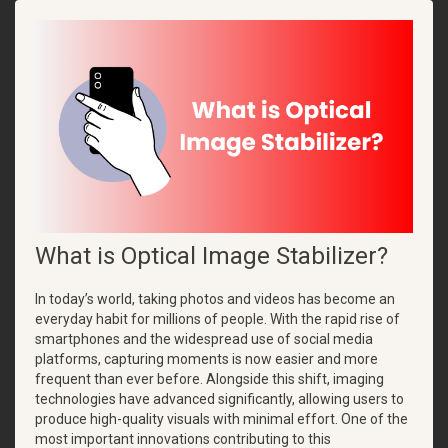
What is Optical Image Stabilizer?
In today’s world, taking photos and videos has become an
everyday habit for millions of people. With the rapid rise of
smartphones and the widespread use of social media
platforms, capturing moments is now easier and more
frequent than ever before. Alongside this shift, imaging
technologies have advanced significantly, allowing users to
produce high-quality visuals with minimal effort. One of the
most important innovations contributing to this