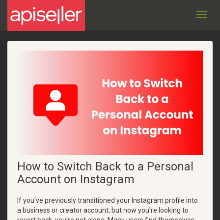
Toggl
navig
How to Switch Back to a Personal
Account on Instagram
If you've previously transitioned your Instagram profile into
a business or creator account, but now you're looking to
revert back, you're not alone. Many users find themselves