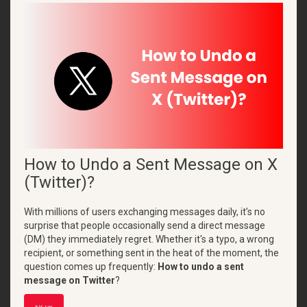
How to Undo a Sent Message on X
(Twitter)?
With millions of users exchanging messages daily, it’s no
surprise that people occasionally send a direct message
(DM) they immediately regret. Whether it's a typo, a wrong
recipient, or something sent in the heat of the moment, the
question comes up frequently:
How to undo a sent
message on Twitter
?