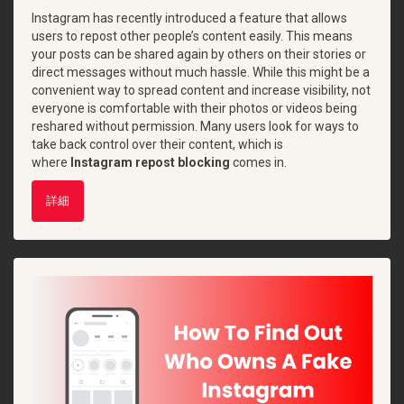
Instagram has recently introduced a feature that allows
users to repost other people’s content easily. This means
your posts can be shared again by others on their stories or
direct messages without much hassle. While this might be a
convenient way to spread content and increase visibility, not
everyone is comfortable with their photos or videos being
reshared without permission. Many users look for ways to
take back control over their content, which is
where
Instagram repost blocking
comes in.
詳細