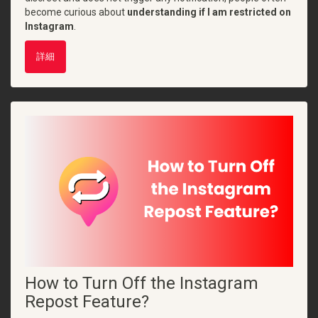
become curious about
understanding if I am restricted on
Instagram
.
詳細
How to Turn Off the Instagram
Repost Feature?