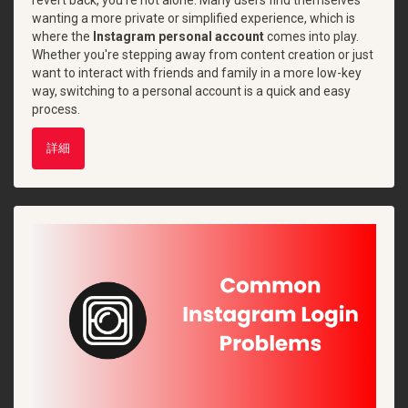
wanting a more private or simplified experience, which is
where the
Instagram personal account
comes into play.
Whether you're stepping away from content creation or just
want to interact with friends and family in a more low-key
way, switching to a personal account is a quick and easy
process.
詳細