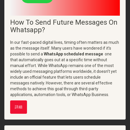
How To Send Future Messages On
Whatsapp?
In our fast-paced digital lives, timing often matters as much
as the message itself. Many users have wondered if it’s
possible to send a
WhatsApp scheduled message
one
that automatically goes out at a specific time without
manual effort. While WhatsApp remains one of the most
widely used messaging platforms worldwide, it doesn’t yet
include an official feature that lets users schedule
messages natively. However, there are several effective
methods to achieve this goal through third-party
applications, automation tools, or WhatsApp Business.
詳細