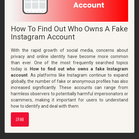
How To Find Out Who Owns A Fake
Instagram Account
With the rapid growth of social media, concerns about
privacy and online identity have become more common
than ever. One of the most frequently searched topics
today is
How to find out who owns a fake Instagram
account
. As platforms like Instagram continue to expand
globally, the number of fake or anonymous profiles has also
increased significantly. These accounts can range from
harmless observers to potentially harmful impersonators or
scammers, making it important for users to understand
how to identify and deal with them.
詳細