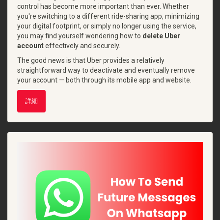
control has become more important than ever. Whether
you're switching to a different ride-sharing app, minimizing
your digital footprint, or simply no longer using the service,
you may find yourself wondering how to
delete Uber
account
effectively and securely.
The good news is that Uber provides a relatively
straightforward way to deactivate and eventually remove
your account — both through its mobile app and website.
詳細