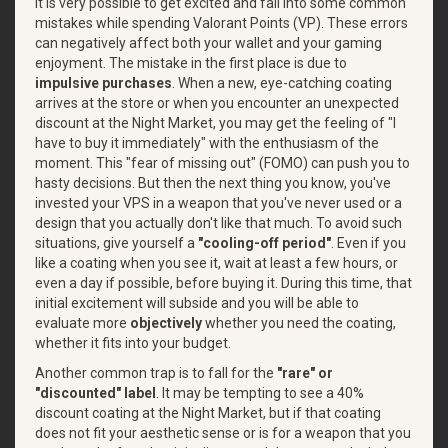
It is very possible to get excited and fall into some common
mistakes while spending Valorant Points (VP). These errors
can negatively affect both your wallet and your gaming
enjoyment. The mistake in the first place is due to
impulsive purchases
. When a new, eye-catching coating
arrives at the store or when you encounter an unexpected
discount at the Night Market, you may get the feeling of "I
have to buy it immediately" with the enthusiasm of the
moment. This "fear of missing out" (FOMO) can push you to
hasty decisions. But then the next thing you know, you've
invested your VPS in a weapon that you've never used or a
design that you actually don't like that much. To avoid such
situations, give yourself a
"cooling-off period"
. Even if you
like a coating when you see it, wait at least a few hours, or
even a day if possible, before buying it. During this time, that
initial excitement will subside and you will be able to
evaluate
more
objectively
whether
you need the coating,
whether it fits into your budget.
Another common trap is to fall for the
"rare" or
"discounted" label
. It may be tempting to see a 40%
discount coating at the Night Market, but if that coating
does not fit your aesthetic sense or is for a weapon that you