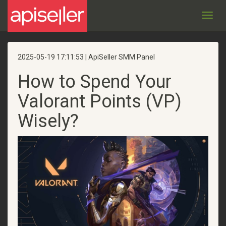
Toggl
navig
2025-05-19 17:11:53 | ApiSeller SMM Panel
How to Spend Your
Valorant Points (VP)
Wisely?