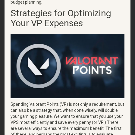
budget planning.
Strategies for Optimizing
Your VP Expenses
Spending Valorant Points (VP) is not only a requirement, but
can also be a strategy that, when done wisely, will double
your gaming pleasure. We want to ensure that you use your
VPS most efficiently and save every penny (or VP!) There
are several ways to ensure the maximum benefit. The first
of these, and perhaps the most exciting, is to evaluate