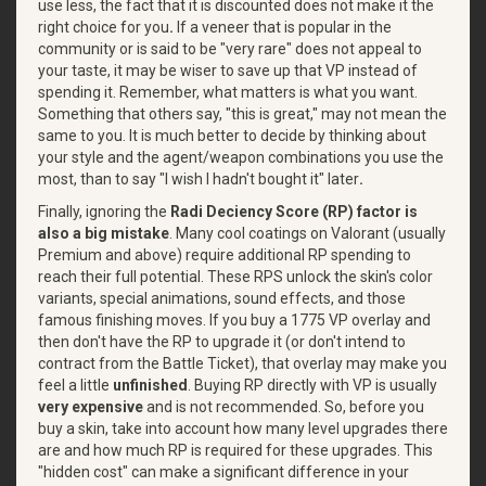
use less, the fact that it is discounted does not make it the
right choice for you
.
If a veneer that is popular in the
community or is said to be "very rare" does not appeal to
your taste, it may be wiser to save up that VP instead of
spending it. Remember, what matters is what you want.
Something that others say, "this is great," may not mean the
same to you. It is much better to decide by thinking about
your style and the agent/weapon combinations you use the
most, than to say "I wish I hadn't bought it" later
.
Finally, ignoring the
Radi Deciency Score (RP) factor is
also a big mistake
. Many cool coatings on Valorant (usually
Premium and above) require additional RP spending to
reach their full potential. These RPS unlock the skin's color
variants, special animations, sound effects, and those
famous finishing moves. If you buy a 1775 VP overlay and
then don't have the RP to upgrade it (or don't intend to
contract from the Battle Ticket), that overlay may make you
feel a little
unfinished
. Buying RP directly with VP is usually
very expensive
and is not recommended. So, before you
buy a skin, take into account how many level upgrades there
are and how much RP is required for these upgrades. This
"hidden cost" can make a significant difference in your