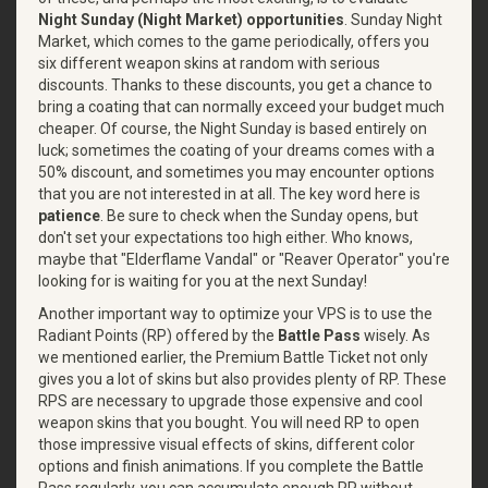
Night Sunday (Night Market) opportunities
. Sunday Night
Market, which comes to the game periodically, offers you
six different weapon skins at random with serious
discounts. Thanks to these discounts, you get a chance to
bring a coating that can normally exceed your budget much
cheaper. Of course, the Night Sunday is based entirely on
luck; sometimes the coating of your dreams comes with a
50% discount, and sometimes you may encounter options
that you are not interested in at all. The key word here is
patience
. Be sure to check when the Sunday opens, but
don't set your expectations too high either. Who knows,
maybe that "Elderflame Vandal" or "Reaver Operator" you're
looking for is waiting for you at the next Sunday!
Another important way to optimize your VPS is to use the
Radiant Points (RP) offered by the
Battle Pass
wisely. As
we mentioned earlier, the Premium Battle Ticket not only
gives you a lot of skins but also provides plenty of RP. These
RPS are necessary to upgrade those expensive and cool
weapon skins that you bought. You will need RP to open
those impressive visual effects of skins, different color
options and finish animations. If you complete the Battle
Pass regularly, you can accumulate enough RP without