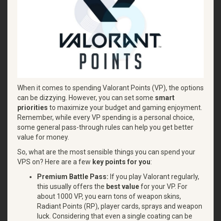
When it comes to spending Valorant Points (VP), the options
can be dizzying. However, you can set some
smart
priorities
to maximize your budget and gaming enjoyment.
Remember, while every VP spending is a personal choice,
some general pass-through rules can help you get better
value for money.
So, what are the most sensible things you can spend your
VPS on? Here are a few
key points for you
:
Premium Battle Pass:
If you play Valorant regularly,
this usually offers the
best value
for your VP. For
about 1000 VP, you earn tons of weapon skins,
Radiant Points (RP), player cards, sprays and weapon
luck. Considering that even a single coating can be