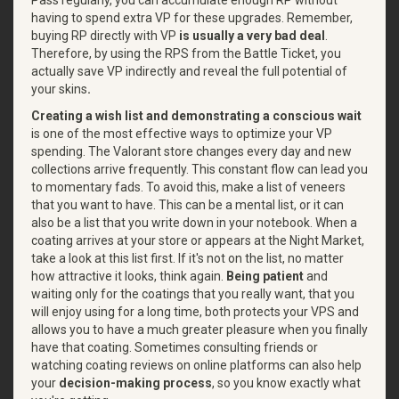
having to spend extra VP for these upgrades. Remember,
buying RP directly with VP
is usually a very bad deal
.
Therefore, by using the RPS from the Battle Ticket, you
actually save VP indirectly and reveal the full potential of
your skins
.
Creating a wish list and demonstrating a conscious wait
is one of the most effective ways to optimize your VP
spending. The Valorant store changes every day and new
collections arrive frequently. This constant flow can lead you
to momentary fads. To avoid this, make a list of veneers
that you want to have. This can be a mental list, or it can
also be a list that you write down in your notebook. When a
coating arrives at your store or appears at the Night Market,
take a look at this list first. If it's not on the list, no matter
how attractive it looks, think again.
Being patient
and
waiting only for the coatings that you really want, that you
will enjoy using for a long time, both protects your VPS and
allows you to have a much greater pleasure when you finally
have that coating. Sometimes consulting friends or
watching coating reviews on online platforms can also help
your
decision-making process
, so you know exactly what