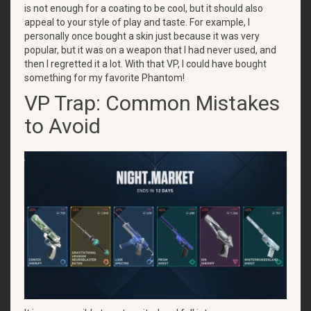
is not enough for a coating to be cool, but it should also
appeal to your style of play and taste. For example, I
personally once bought a skin just because it was very
popular, but it was on a weapon that I had never used, and
then I regretted it a lot. With that VP, I could have bought
something for my favorite Phantom!
VP Trap: Common Mistakes
to Avoid