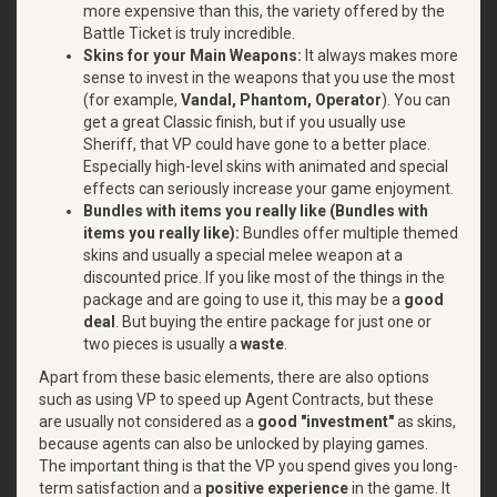
more expensive than this, the variety offered by the
Battle Ticket is truly incredible.
Skins for your Main Weapons:
It always makes more
sense to invest in the weapons that you use the most
(for example,
Vandal, Phantom, Operator
). You can
get a great Classic finish, but if you usually use
Sheriff, that VP could have gone to a better place.
Especially high-level skins with animated and special
effects can seriously increase your game enjoyment.
Bundles with items you really like (Bundles with
items you really like):
Bundles offer multiple themed
skins and usually a special melee weapon at a
discounted price. If you like most of the things in the
package and are going to use it, this may be a
good
deal
. But buying the entire package for just one or
two pieces is usually a
waste
.
Apart from these basic elements, there are also options
such as using VP to speed up Agent Contracts, but these
are usually not considered as a
good "investment"
as skins,
because agents can also be unlocked by playing games.
The important thing is that the VP you spend gives you long-
term satisfaction and a
positive experience
in the game. It