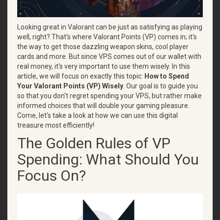
Looking great in Valorant can be just as satisfying as playing
well, right? That's where Valorant Points (VP) comes in; it's
the way to get those dazzling weapon skins, cool player
cards and more. But since VPS comes out of our wallet with
real money, it's very important to use them wisely. In this
article, we will focus on exactly this topic:
How to Spend
Your Valorant Points (VP) Wisely
. Our goal is to guide you
so that you don't regret spending your VPS, but rather make
informed choices that will double your gaming pleasure.
Come, let's take a look at how we can use this digital
treasure most efficiently!
The Golden Rules of VP
Spending: What Should You
Focus On?