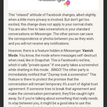
This "relaxed" attitude of Facebook changes, albeit slightly,
when a little more privacy is involved. But don't get too
excited, this change does not apply to your normal chats.
You are also free to take screenshots in your standard
conversations on Messenger. The other person can save
the correspondence or photos between you as they wish,
and you will not receive any notifications.
However, there is a feature hidden in Messenger:
Vanish
Mode
. You know, the mode where messages self-destruct
when read, like in Snapchat. This is Facebook’s red line,
which it calls “private space.” If one party takes a screenshot
while chatting in this mode… BINGO! The other party is
immediately notified that “Zeynep took a screenshot.” ​​This
feature is there to protect the promise that the
conversation will remain temporary. It’s a sort of digital trust
agreement. If someone tries to break that agreement and
make the conversation permanent, they’ll be caught right
away. So if you’re talking about something that really needs
to stay between you, it might be a good idea to use this