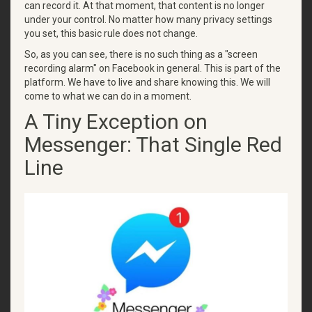
can record it. At that moment, that content is no longer
under your control. No matter how many privacy settings
you set, this basic rule does not change.
So, as you can see, there is no such thing as a "screen
recording alarm" on Facebook in general. This is part of the
platform. We have to live and share knowing this. We will
come to what we can do in a moment.
A Tiny Exception on
Messenger: That Single Red
Line