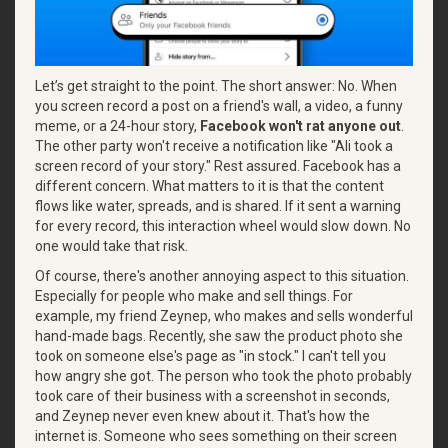
Let’s get straight to the point. The short answer: No. When
you screen record a post on a friend's wall, a video, a funny
meme, or a 24-hour story,
Facebook won't rat anyone out
.
The other party won't receive a notification like "Ali took a
screen record of your story." Rest assured. Facebook has a
different concern. What matters to it is that the content
flows like water, spreads, and is shared. If it sent a warning
for every record, this interaction wheel would slow down. No
one would take that risk.
Of course, there's another annoying aspect to this situation.
Especially for people who make and sell things. For
example, my friend Zeynep, who makes and sells wonderful
hand-made bags. Recently, she saw the product photo she
took on someone else's page as "in stock." I can't tell you
how angry she got. The person who took the photo probably
took care of their business with a screenshot in seconds,
and Zeynep never even knew about it. That's how the
internet is. Someone who sees something on their screen