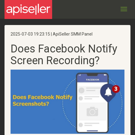
Toggl
navig
2025-07-03 19:23:15 | ApiSeller SMM Panel
Does Facebook Notify
Screen Recording​?