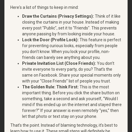
Here's a list of things to keep in mind:
Draw the Curtains (Privacy Settings):
Think of it like
closing the curtains in your house. Instead of making
every post "Public", set it to "Friends". This prevents
anyone passing by from looking inside your house.
Lock the Door (Profile Lock):
This feature is perfect
for preventing curious looks, especially from people
you don't know. When you lock your profile, non-
friends can barely see anything about you.
Private Invitation List (Close Friends):
You don’t
invite everyone to every party, do you? That’s the
same on Facebook. Share your special moments only
with your “Close Friends” list of people you trust.
The Golden Rule: Think First:
This is the most
important thing. Before you click the share button on
something, take a second and ask yourself, “Would I
mind if this ended up on the internet and stayed there
forever?” If your answer is even remotely “yes,” then
let that photo or text stay on your phone.
That’s the point. Instead of blaming technology, it’s best to
learn how to use it. These small steps will definitely be