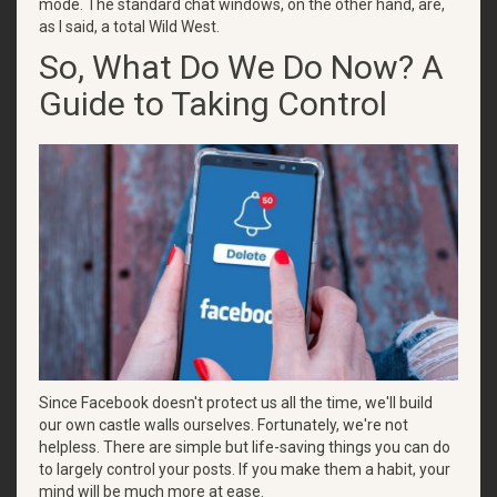
mode. The standard chat windows, on the other hand, are,
as I said, a total Wild West.
So, What Do We Do Now? A
Guide to Taking Control
Since Facebook doesn't protect us all the time, we'll build
our own castle walls ourselves. Fortunately, we're not
helpless. There are simple but life-saving things you can do
to largely control your posts. If you make them a habit, your
mind will be much more at ease.