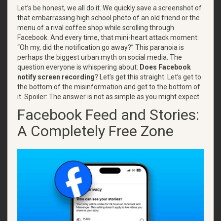
Let’s be honest, we all do it. We quickly save a screenshot of
that embarrassing high school photo of an old friend or the
menu of a rival coffee shop while scrolling through
Facebook. And every time, that mini-heart attack moment:
“Oh my, did the notification go away?” This paranoia is
perhaps the biggest urban myth on social media. The
question everyone is whispering about:
Does Facebook
notify screen recording
? Let’s get this straight. Let’s get to
the bottom of the misinformation and get to the bottom of
it. Spoiler: The answer is not as simple as you might expect.
Facebook Feed and Stories:
A Completely Free Zone