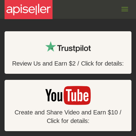
Toggl
navig
Review Us and Earn $2 / Click for details:
Create and Share Video and Earn $10 /
Click for details: