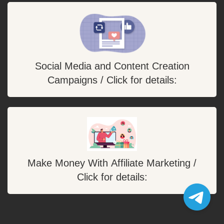
Social Media and Content Creation
Campaigns / Click for details:
Make Money With Affiliate Marketing /
Click for details: