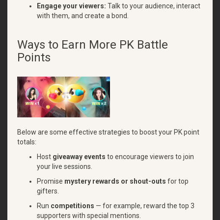
Engage your viewers:
Talk to your audience, interact
with them, and create a bond.
Ways to Earn More PK Battle
Points
Below are some effective strategies to boost your PK point
totals:
Host
giveaway events
to encourage viewers to join
your live sessions.
Promise
mystery rewards or shout-outs
for top
gifters.
Run
competitions
— for example, reward the top 3
supporters with special mentions.