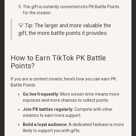
The gift is instantly converted into PK Battle Points
for the creator.
💡 Tip: The larger and more valuable the
gift, the more battle points it provides.
How to Earn TikTok PK Battle
Points?
If you are a content creator, here’s how you can earn PK
Battle Points:
Go live frequently:
More screen time means more
exposure and more chances to collect points.
Join PK battles regularly:
Compete with other
creators to earn more support.
Build a loyal audience:
A dedicated fanbase is more
likely to support you with gifts.