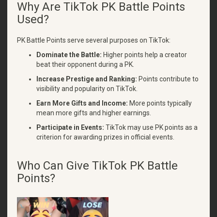
Why Are TikTok PK Battle Points
Used?
PK Battle Points serve several purposes on TikTok:
Dominate the Battle:
Higher points help a creator
beat their opponent during a PK.
Increase Prestige and Ranking:
Points contribute to
visibility and popularity on TikTok.
Earn More Gifts and Income:
More points typically
mean more gifts and higher earnings.
Participate in Events:
TikTok may use PK points as a
criterion for awarding prizes in official events.
Who Can Give TikTok PK Battle
Points?