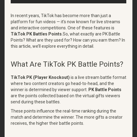
In recent years, TikTok has become more than just a
platform for fun videos — it's now known for live streams
and interactive competitions. One of these features is
TikTok PK Battles Points
.So, what exactly are PK Battle
Points? What are they used for? How can you earn them? In
this article, we’ll explore everything in detail.
What Are TikTok PK Battle Points?
TikTok PK (Player Knockout)
is a live stream battle format
where two content creators go head-to-head, and the
winner is determined by viewer support.
PK Battle Points
are the points collected based on the virtual gifts viewers
send during these battles.
These points influence the real-time ranking during the
match and determine the winner. The more gifts a creator
receives, the higher their battle points.