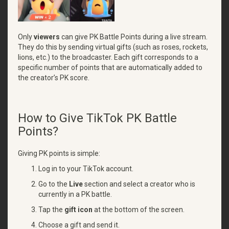
Only
viewers
can give PK Battle Points during a live stream.
They do this by sending virtual gifts (such as roses, rockets,
lions, etc.) to the broadcaster. Each gift corresponds to a
specific number of points that are automatically added to
the creator’s PK score.
How to Give TikTok PK Battle
Points?
Giving PK points is simple:
Log in to your TikTok account.
Go to the
Live
section and select a creator who is
currently in a PK battle.
Tap the
gift icon
at the bottom of the screen.
Choose a gift and send it.