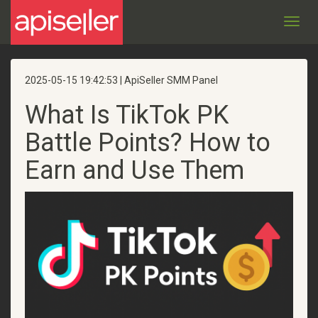
Toggl
navig
2025-05-15 19:42:53 | ApiSeller SMM Panel
What Is TikTok PK
Battle Points? How to
Earn and Use Them