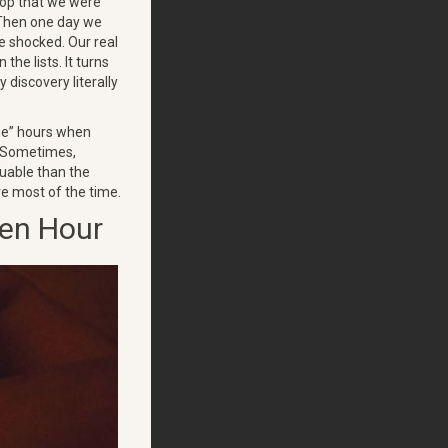
hop that we were
. Then one day we
re shocked. Our real
the lists. It turns
 discovery literally
me” hours when
. Sometimes,
uable than the
are most of the time.
den Hour