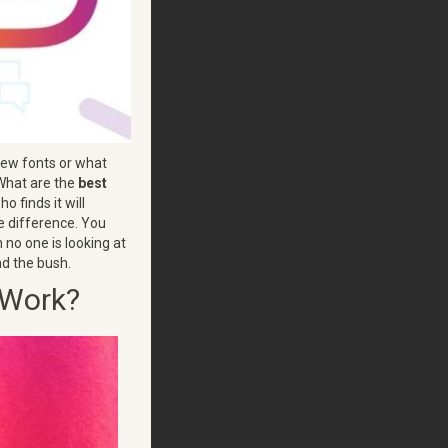
new fonts or what
 What are the
best
o finds it will
he difference. You
 no one is looking at
und the bush.
 Work?