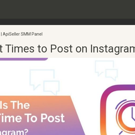
 | ApiSeller SMM Panel
t Times to Post on Instagra