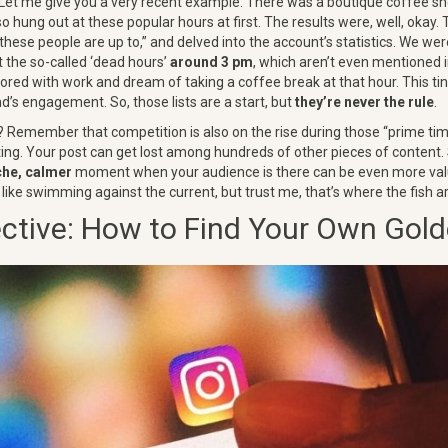
Let me give you a very recent example. There was a boutique coffee s
so hung out at these popular hours at first. The results were, well, okay
 these people are up to,” and delved into the account’s statistics. We we
t the so-called ‘dead hours’
around 3 pm
, which aren’t even mentioned in 
ored with work and dream of taking a coffee break at that hour. This tiny
d’s engagement. So, those lists are a start, but
they’re never the rule
.
 Remember that competition is also on the rise during those “prime ti
ting. Your post can get lost among hundreds of other pieces of content
che, calmer
moment when your audience is there can be even more val
bit like swimming against the current, but trust me, that’s where the fish 
ctive: How to Find Your Own Gol