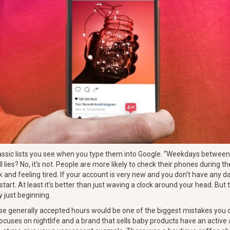
assic lists you see when you type them into Google. “Weekdays between 
ll lies? No, it’s not. People are more likely to check their phones during
k and feeling tired. If your account is very new and you don’t have any d
 start. At least it’s better than just waving a clock around your head. But
ly just beginning.
hese generally accepted hours would be one of the biggest mistakes you 
ocuses on nightlife and a brand that sells baby products have an active