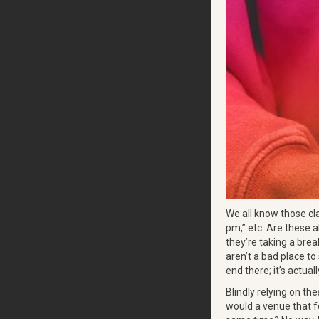
We all know those cl
pm,” etc. Are these a
they’re taking a brea
aren’t a bad place to
end there; it’s actual
Blindly relying on t
would a venue that f