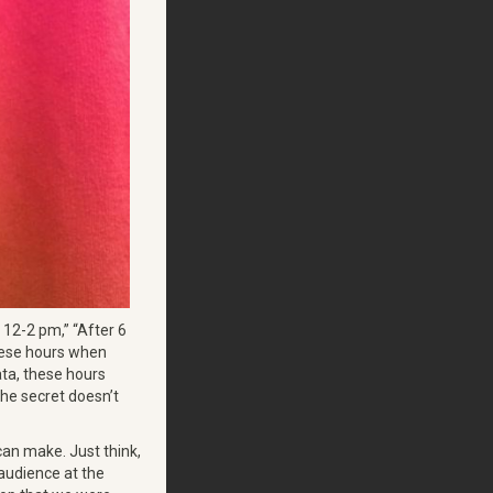
12-2 pm,” “After 6
 these hours when
ata, these hours
 the secret doesn’t
can make. Just think,
 audience at the