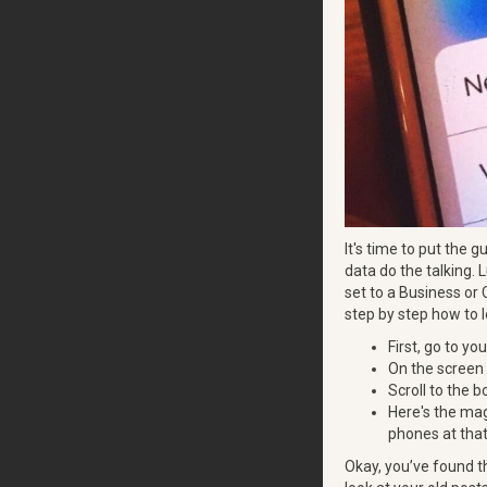
It's time to put the 
data do the talking. L
set to a Business or 
step by step how to l
First, go to you
On the screen 
Scroll to the 
Here's the mag
phones at that
Okay, you’ve found t