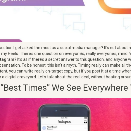
estion I get asked the most as a social media manager? It’s not about 
o my Reels. There’s one question on everyone’s, really everyone’s, mind:
nstagram
? It’s as if there’s a secret answer to this question, and anyone wh
ensation. To be honest, this isn’t a myth. Timing really can make all t
ent, you can write really on-target copy, but if you post it at a time when
 in a digital graveyard. Let’s talk about the real deal, without beating aro
 “Best Times” We See Everywhere