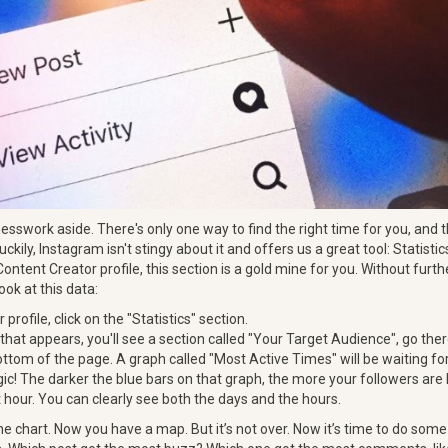
guesswork aside. There's only one way to find the right time for you, and t
uckily, Instagram isn't stingy about it and offers us a great tool: Statistic
Content Creator profile, this section is a gold mine for you. Without furth
ook at this data:
r profile, click on the "Statistics" section.
that appears, you'll see a section called "Your Target Audience", go ther
bottom of the page. A graph called "Most Active Times" will be waiting fo
ic! The darker the blue bars on that graph, the more your followers are l
 hour. You can clearly see both the days and the hours.
he chart. Now you have a map. But it’s not over. Now it’s time to do som