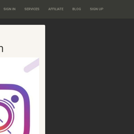
SIGN IN
SERVICES
AFFILIATE
BLOG
SIGN UP
m