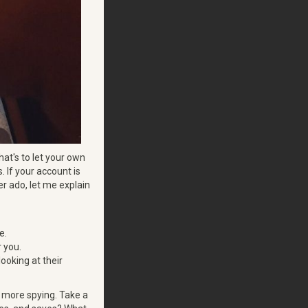
hat's to let your own
s. If your account is
er ado, let me explain
e.
r you.
ooking at their
e more spying. Take a