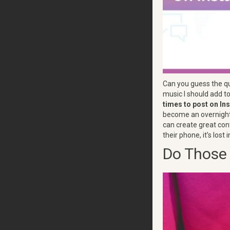
Can you guess the qu
music I should add t
times to post on I
become an overnight s
can create great cont
their phone, it’s lost
Do Those