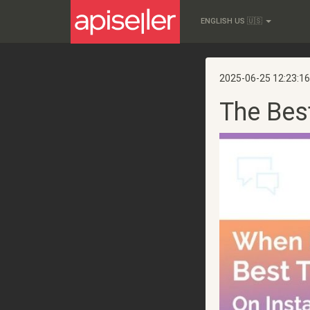
ENGLISH US 🇺🇸
2025-06-25 12:23:16
The Bes