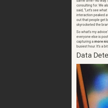
same time? No way. 
consulting for. We al
said, “Let’s see what
interaction peaked a
out that people get b
skyrocketed the bran
So what’s my advice?
everyone else is pos
capturing a
more ni
busiest hour. It’s a 
Data Dete