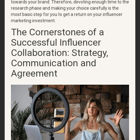
towards your brand. Therefore, devoting enough time to the
research phase and making your choice carefully is the
most basic step for you to get a return on your influencer
marketing investment.
The Cornerstones of a
Successful Influencer
Collaboration: Strategy,
Communication and
Agreement