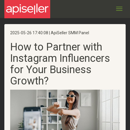
Toggl
navig
2025-05-26 17:40:08 | ApiSeller SMM Panel
How to Partner with
Instagram Influencers
for Your Business
Growth?