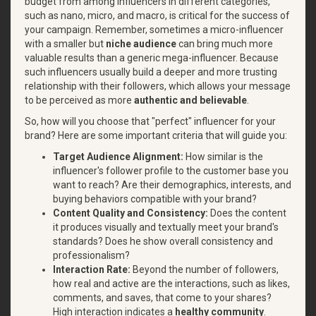
budget from among influencers in different categories,
such as nano, micro, and macro, is critical for the success of
your campaign. Remember, sometimes a micro-influencer
with a smaller but
niche
audience
can bring much more
valuable results than a generic mega-influencer. Because
such influencers usually build a deeper and more trusting
relationship with their followers, which allows your message
to be perceived as more
authentic and believable
.
So, how will you choose that "perfect" influencer for your
brand? Here are some important criteria that will guide you:
Target Audience Alignment:
How similar is the
influencer's follower profile to the customer base you
want to reach? Are their demographics, interests, and
buying behaviors compatible with your brand?
Content Quality and Consistency:
Does the content
it produces visually and textually meet your brand's
standards? Does he show overall consistency and
professionalism?
Interaction Rate:
Beyond the number of followers,
how real and active are the interactions, such as likes,
comments, and saves, that come to your shares?
High interaction indicates a
healthy community
.