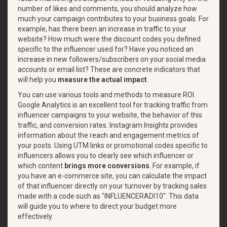
number of likes and comments, you should analyze how
much your campaign contributes to your business goals. For
example, has there been an increase in traffic to your
website? How much were the discount codes you defined
specific to the influencer used for? Have you noticed an
increase in new followers/subscribers on your social media
accounts or email list? These are concrete indicators that
will help you
measure the actual impact
.
You can use various tools and methods to measure ROI.
Google Analytics is an excellent tool for tracking traffic from
influencer campaigns to your website, the behavior of this
traffic, and conversion rates. Instagram Insights provides
information about the reach and engagement metrics of
your posts. Using UTM links or promotional codes specific to
influencers allows you to clearly see which influencer or
which content
brings more conversions
. For example, if
you have an e-commerce site, you can calculate the impact
of that influencer directly on your turnover by tracking sales
made with a code such as "INFLUENCERADI10". This data
will guide you to where to direct your budget more
effectively.