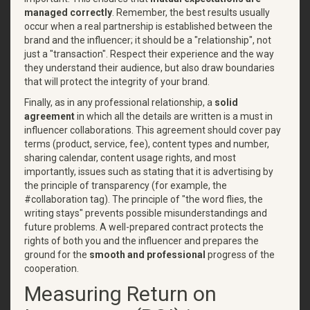
managed correctly
. Remember, the best results usually
occur when a real partnership is established between the
brand and the influencer; it should be a "relationship", not
just a "transaction". Respect their experience and the way
they understand their audience, but also draw boundaries
that will protect the integrity of your brand.
Finally, as in any professional relationship, a
solid
agreement
in which all the details are written is a must in
influencer collaborations. This agreement should cover pay
terms (product, service, fee), content types and number,
sharing calendar, content usage rights, and most
importantly, issues such as stating that it is advertising by
the principle of transparency (for example, the
#collaboration tag). The principle of "the word flies, the
writing stays" prevents possible misunderstandings and
future problems. A well-prepared contract protects the
rights of both you and the influencer and prepares the
ground for the
smooth and professional
progress of the
cooperation.
Measuring Return on