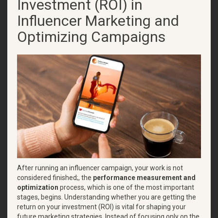
Investment (ROI) in
Influencer Marketing and
Optimizing Campaigns
After running an influencer campaign, your work is not
considered finished;, the
performance measurement and
optimization
process, which is one of the most important
stages, begins. Understanding whether you are getting the
return on your investment (ROI) is vital for shaping your
future marketing strategies. Instead of focusing only on the