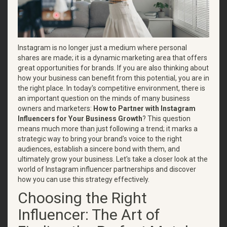
Instagram is no longer just a medium where personal
shares are made; it is a dynamic marketing area that offers
great opportunities for brands. If you are also thinking about
how your business can benefit from this potential, you are in
the right place. In today's competitive environment, there is
an important question on the minds of many business
owners and marketers:
How to Partner with Instagram
Influencers for Your Business Growth
? This question
means much more than just following a trend; it marks a
strategic way to bring your brand's voice to the right
audiences, establish a sincere bond with them, and
ultimately grow your business. Let's take a closer look at the
world of Instagram influencer partnerships and discover
how you can use this strategy effectively.
Choosing the Right
Influencer: The Art of