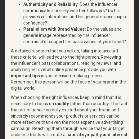
Authenticity and Reliability:
Does the influencer
communicate sincerely with her followers? Do his
previous collaborations and his general stance inspire
confidence?
Parallelism with Brand Values:
Do the values and
general image represented by the influencer
contradict or support the basic values of your brand?
A detailed research that you will do, taking into account
these criteria, will lead you to the right person. Reviewing
the influencer's past collaborations, reading reviews, and
analyzing her overall online presence provide you with
important tips
in your decision-making process.
Remember, this person will be the face of your brand in the
digital world.
When choosing the right influencer, keep in mind that it is
necessary to focus on
quality
rather than quantity. The fact
that an influencer is really excited about your brand and
sincerely recommends your products or services can be
more effective than even the most expensive advertising
campaign. Reaching them through a voice that your target
audience trusts will create a
natural sympathy and interest