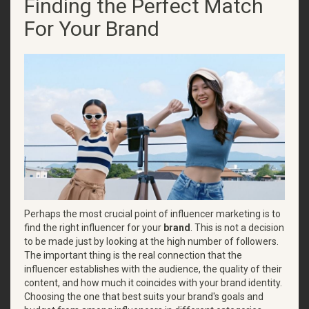
Finding the Perfect Match
For Your Brand
Perhaps the most crucial point of influencer marketing is to
find the right influencer for your
brand
. This is not a decision
to be made just by looking at the high number of followers.
The important thing is the real connection that the
influencer establishes with the audience, the quality of their
content, and how much it coincides with your brand identity.
Choosing the one that best suits your brand's goals and