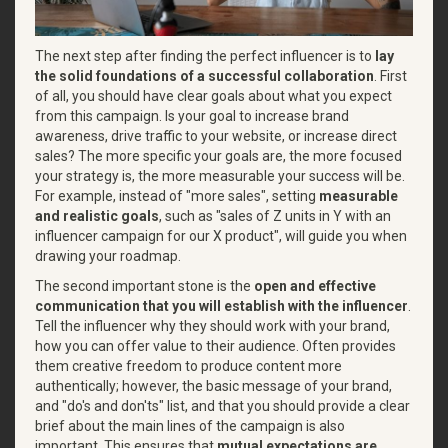
The next step after finding the perfect influencer is to
lay
the solid foundations of a successful collaboration
. First
of all, you should have clear goals about what you expect
from this campaign. Is your goal to increase brand
awareness, drive traffic to your website, or increase direct
sales? The more specific your goals are, the more focused
your strategy is, the more measurable your success will be.
For example, instead of "more sales", setting
measurable
and realistic goals
, such as "sales of Z units in Y with an
influencer campaign for our X product", will guide you when
drawing your roadmap.
The second important stone is the
open and effective
communication that you will establish with the influencer
.
Tell the influencer why they should work with your brand,
how you can offer value to their audience. Often provides
them creative freedom to produce content more
authentically; however, the basic message of your brand,
and "do's and don'ts" list, and that you should provide a clear
brief about the main lines of the campaign is also
important. This ensures that
mutual expectations are