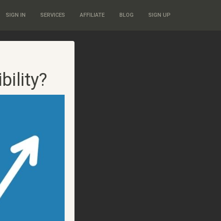
SIGN IN
SERVICES
AFFILIATE
BLOG
SIGN UP
ility?