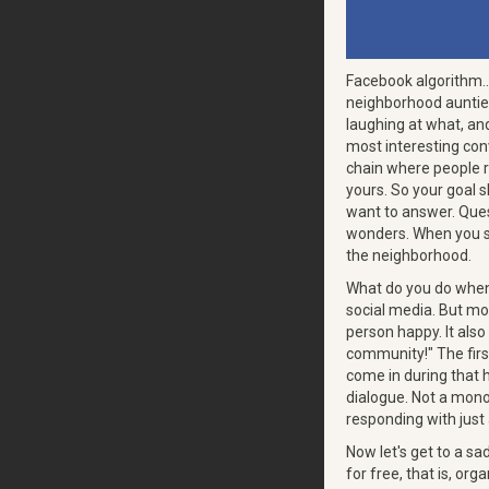
Facebook algorithm... 
neighborhood auntie 
laughing at what, an
most interesting con
chain where people 
yours. So your goal 
want to answer. Quest
wonders. When you sta
the neighborhood.
What do you do when
social media. But mo
person happy. It also
community!" The first
come in during that 
dialogue. Not a mono
responding with just
Now let's get to a sa
for free, that is, org