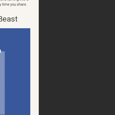
y time you share.
Beast