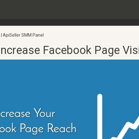
 | ApiSeller SMM Panel
Increase Facebook Page Visib