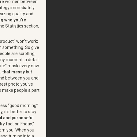
 were women between
rategy immediately.
izing quality and
g who you're
e Statistics section,
product" won't work;
rn something. So give
eople are scrolling,
unny moment, a detail
orate" mask every now
e,
that messy but
bond between you and
 best photo you’ve
 to make people a part
gless “good morning”
 it’s better to stay
l and purposeful
ry fact on Friday,”
from you. When you
 and turning into a