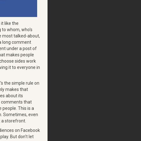
it like the
g to whom, who's
e most talked-about,
s a long comment
nt under a post of
 that makes people
u choose sides work
ing it to everyone in
 the simple rule on
nly makes that
es about its
the comments that
 people. This is a
ion. Sometimes, even
 a storefront.
audiences on Facebook
play. But don't let