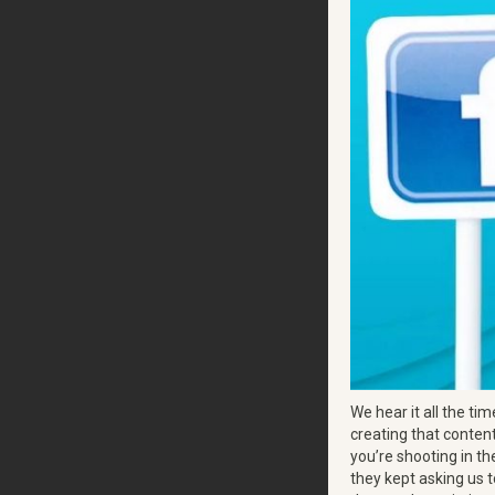
We hear it all the tim
creating that content
you’re shooting in th
they kept asking us t