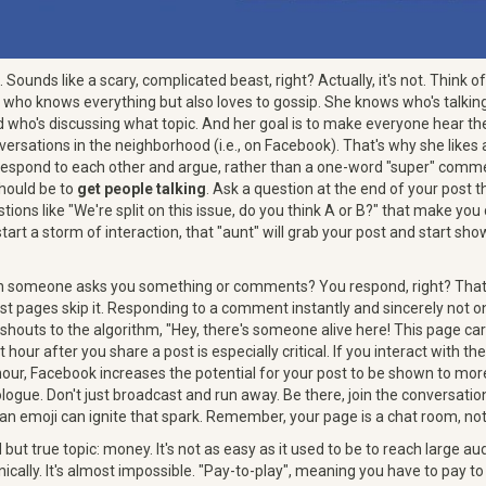
Sounds like a scary, complicated beast, right? Actually, it's not. Think of 
who knows everything but also loves to gossip. She knows who's talkin
d who's discussing what topic. And her goal is to make everyone hear th
versations in the neighborhood (i.e., on Facebook). That's why she like
respond to each other and argue, rather than a one-word "super" comme
should be to
get people talking
. Ask a question at the end of your post
ions like "We're split on this issue, do you think A or B?" that make yo
rt a storm of interaction, that "aunt" will grab your post and start show
 someone asks you something or comments? You respond, right? That's
st pages skip it. Responding to a comment instantly and sincerely not o
 shouts to the algorithm, "Hey, there's someone alive here! This page car
 hour after you share a post is especially critical. If you interact with 
hour, Facebook increases the potential for your post to be shown to more
logue. Don't just broadcast and run away. Be there, join the conversat
 an emoji can ignite that spark. Remember, your page is a chat room, not
d but true topic: money. It's not as easy as it used to be to reach large 
anically. It's almost impossible. "Pay-to-play", meaning you have to pay to 