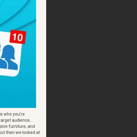
e is who you’re
 target audience,
sive furniture, and
 But then we looked at