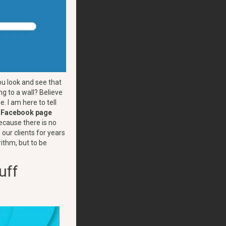
u look and see that
ng to a wall? Believe
. I am here to tell
e Facebook page
ecause there is no
 our clients for years
rithm, but to be
uff