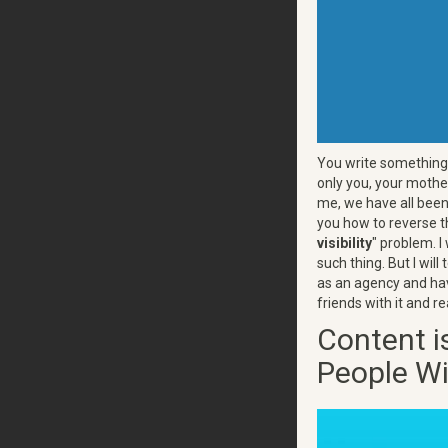
You write something 
only you, your mother
me, we have all been 
you how to reverse t
visibility
" problem. I
such thing. But I wil
as an agency and have
friends with it and re
Content is
People Wi