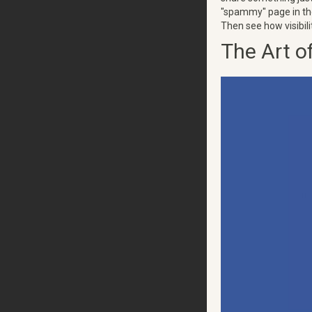
"spammy" page in the
Then see how visibili
The Art o