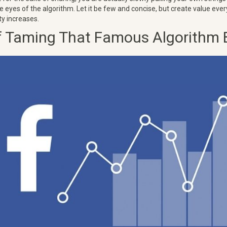
 eyes of the algorithm. Let it be few and concise, but create value ever
ty increases.
f Taming That Famous Algorithm 