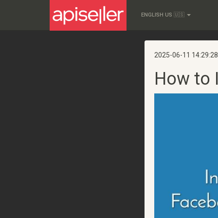
ENGLISH US 🇺🇸
2025-06-11 14:29:28
How to 