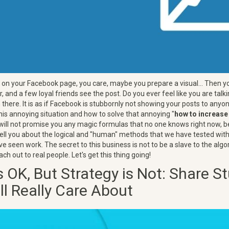
on your Facebook page, you care, maybe you prepare a visual... Then yo
, and a few loyal friends see the post. Do you ever feel like you are talki
there. It is as if Facebook is stubbornly not showing your posts to anyone
his annoying situation and how to solve that annoying "
how to increas
 will not promise you any magic formulas that no one knows right now, b
l tell you about the logical and "human" methods that we have tested with
 seen work. The secret to this business is not to be a slave to the algo
ach out to real people. Let's get this thing going!
 OK, But Strategy is Not: Share St
ll Really Care About