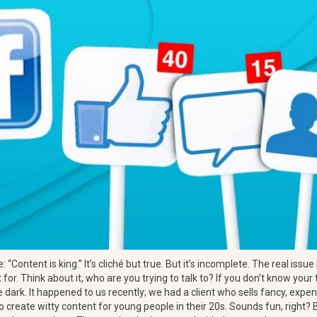
e: “Content is king.” It’s cliché but true. But it’s incomplete. The real issu
 for. Think about it, who are you trying to talk to? If you don’t know your
e dark. It happened to us recently; we had a client who sells fancy, expen
o create witty content for young people in their 20s. Sounds fun, right?