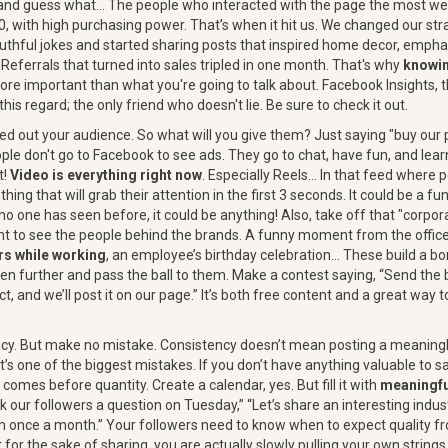
cs and guess what… The people who interacted with the page the most
0, with high purchasing power. That’s when it hit us. We changed our st
thful jokes and started sharing posts that inspired home decor, emphas
Referrals that turned into sales tripled in one month. That's why
knowin
re important than what you're going to talk about. Facebook Insights, th
 this regard; the only friend who doesn't lie. Be sure to check it out.
red out your audience. So what will you give them? Just saying "buy our 
ople don't go to Facebook to see ads. They go to chat, have fun, and lea
t!
Video is everything right now
. Especially Reels... In that feed where p
ing that will grab their attention in the first 3 seconds. It could be a f
 no one has seen before, it could be anything! Also, take off that "corp
t to see the people behind the brands. A funny moment from the offic
rs while working
, an employee’s birthday celebration… These build a 
ven further and pass the ball to them. Make a contest saying, “Send the
t, and we’ll post it on our page.” It’s both free content and a great way
ency. But make no mistake. Consistency doesn’t mean posting a meanin
t’s one of the biggest mistakes. If you don’t have anything valuable to say,
 comes before quantity. Create a calendar, yes. But fill it with
meaningfu
sk our followers a question on Tuesday,” “Let’s share an interesting indust
eam once a month.” Your followers need to know when to expect quality 
for the sake of sharing, you are actually slowly pulling your own strings