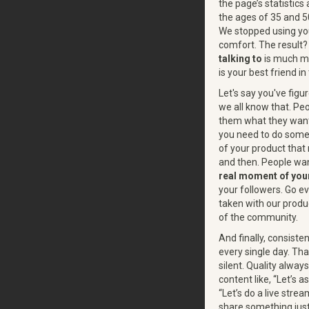
the page’s statisti
the ages of 35 and 5
We stopped using you
comfort. The result? 
talking to
is much mo
is your best friend in
Let's say you've figu
we all know that. Pe
them what they wan
you need to do someth
of your product that
and then. People wan
real moment of you
your followers. Go e
taken with our produc
of the community.
And finally, consist
every single day. Tha
silent. Quality always
content like, “Let’s a
“Let’s do a live str
share something just 