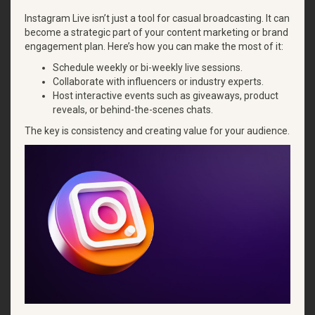
Instagram Live isn’t just a tool for casual broadcasting. It can
become a strategic part of your content marketing or brand
engagement plan. Here’s how you can make the most of it:
Schedule weekly or bi-weekly live sessions.
Collaborate with influencers or industry experts.
Host interactive events such as giveaways, product
reveals, or behind-the-scenes chats.
The key is consistency and creating value for your audience.