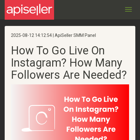
Toggl
navig
2025-08-12 14:12:54 | ApiSeller SMM Panel
How To Go Live On
Instagram? How Many
Followers Are Needed?