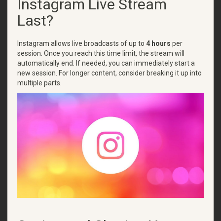
Instagram Live Stream
Last?
Instagram allows live broadcasts of up to
4 hours
per
session. Once you reach this time limit, the stream will
automatically end. If needed, you can immediately start a
new session. For longer content, consider breaking it up into
multiple parts.