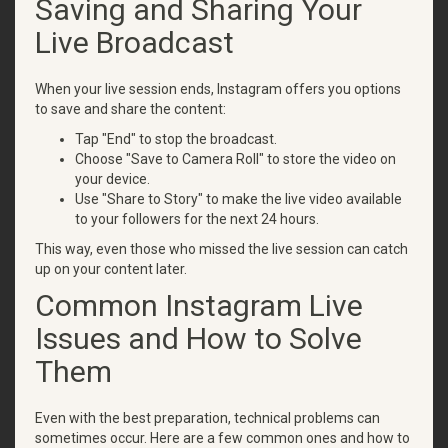
Saving and Sharing Your
Live Broadcast
When your live session ends, Instagram offers you options
to save and share the content:
Tap "End" to stop the broadcast.
Choose "Save to Camera Roll" to store the video on
your device.
Use "Share to Story" to make the live video available
to your followers for the next 24 hours.
This way, even those who missed the live session can catch
up on your content later.
Common Instagram Live
Issues and How to Solve
Them
Even with the best preparation, technical problems can
sometimes occur. Here are a few common ones and how to