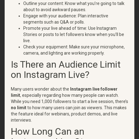
Outline your content: Know what you’re going to talk
about to avoid awkward pauses.
Engage with your audience: Plan interactive
segments such as Q&A or polls.
Promote your live ahead of time: Use Instagram
Stories or posts to let followers know when you’ll be
live.
Check your equipment: Make sure your microphone,
camera, and lighting are working properly.
Is There an Audience Limit
on Instagram Live?
Many users wonder about the
Instagram live follower
limit
, especially regarding how many people can watch.
While you need 1,000 followers to start a live session, there’s
no limit
to how many users can join as viewers. This makes
the feature ideal for webinars, product demos, and live
interviews.
How Long Can an