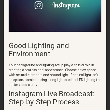
Good Lighting and
Environment
Your background and lighting setup play a crucial role in
creating a professional appearance. Choose a tidy space
with neutral elements and natural light. If natural light isn’t
an option, consider using a ring light or other LED lighting for
better video clarity.
Instagram Live Broadcast:
Step-by-Step Process