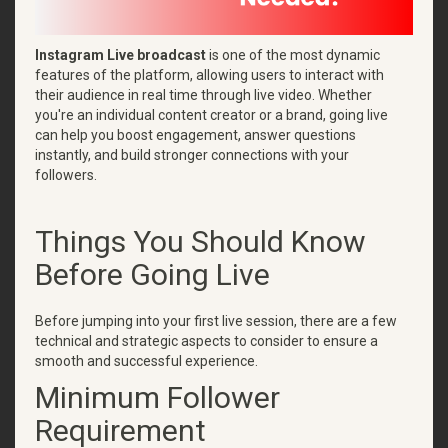
Instagram Live broadcast
is one of the most dynamic
features of the platform, allowing users to interact with
their audience in real time through live video. Whether
you're an individual content creator or a brand, going live
can help you boost engagement, answer questions
instantly, and build stronger connections with your
followers.
Things You Should Know
Before Going Live
Before jumping into your first live session, there are a few
technical and strategic aspects to consider to ensure a
smooth and successful experience.
Minimum Follower
Requirement