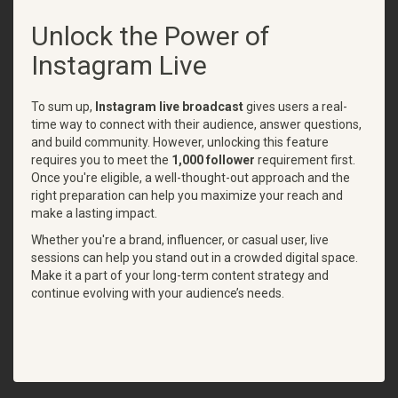
Unlock the Power of
Instagram Live
To sum up,
Instagram live broadcast
gives users a real-
time way to connect with their audience, answer questions,
and build community. However, unlocking this feature
requires you to meet the
1,000 follower
requirement first.
Once you're eligible, a well-thought-out approach and the
right preparation can help you maximize your reach and
make a lasting impact.
Whether you're a brand, influencer, or casual user, live
sessions can help you stand out in a crowded digital space.
Make it a part of your long-term content strategy and
continue evolving with your audience’s needs.