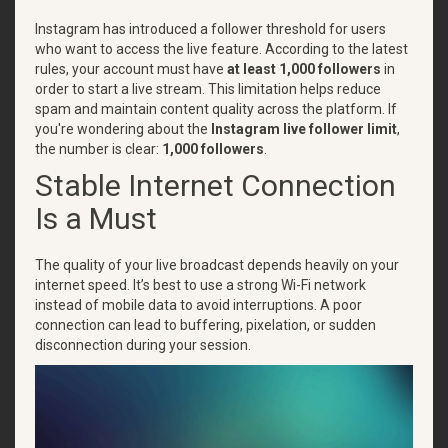
Instagram has introduced a follower threshold for users
who want to access the live feature. According to the latest
rules, your account must have
at least 1,000 followers
in
order to start a live stream. This limitation helps reduce
spam and maintain content quality across the platform. If
you're wondering about the
Instagram live follower limit
,
the number is clear:
1,000 followers
.
Stable Internet Connection
Is a Must
The quality of your live broadcast depends heavily on your
internet speed. It’s best to use a strong Wi-Fi network
instead of mobile data to avoid interruptions. A poor
connection can lead to buffering, pixelation, or sudden
disconnection during your session.