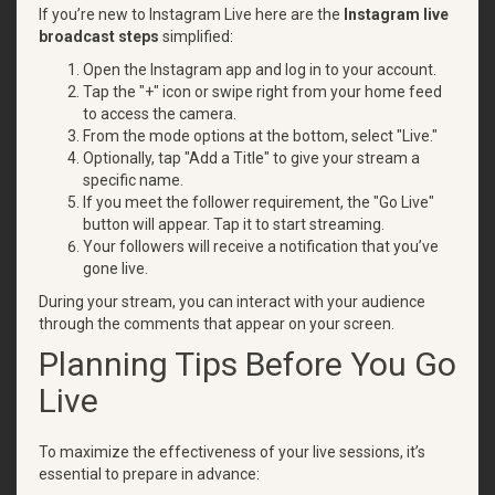
If you’re new to Instagram Live here are the
Instagram live
broadcast steps
simplified:
Open the Instagram app and log in to your account.
Tap the "+" icon or swipe right from your home feed
to access the camera.
From the mode options at the bottom, select "Live."
Optionally, tap "Add a Title" to give your stream a
specific name.
If you meet the follower requirement, the "Go Live"
button will appear. Tap it to start streaming.
Your followers will receive a notification that you’ve
gone live.
During your stream, you can interact with your audience
through the comments that appear on your screen.
Planning Tips Before You Go
Live
To maximize the effectiveness of your live sessions, it’s
essential to prepare in advance: