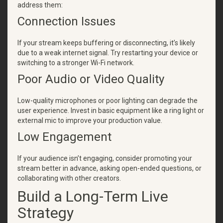
address them:
Connection Issues
If your stream keeps buffering or disconnecting, it’s likely
due to a weak internet signal. Try restarting your device or
switching to a stronger Wi-Fi network.
Poor Audio or Video Quality
Low-quality microphones or poor lighting can degrade the
user experience. Invest in basic equipment like a ring light or
external mic to improve your production value.
Low Engagement
If your audience isn’t engaging, consider promoting your
stream better in advance, asking open-ended questions, or
collaborating with other creators.
Build a Long-Term Live
Strategy